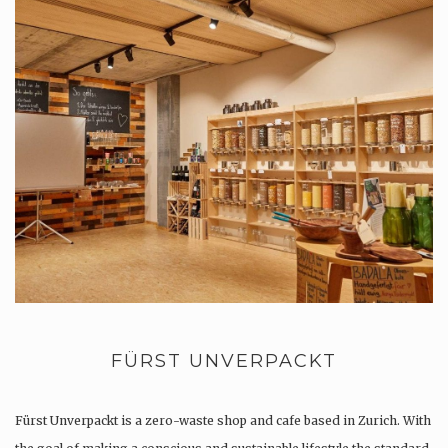
FÜRST UNVERPACKT
Fürst Unverpackt is a zero-waste shop and cafe based in Zurich. With