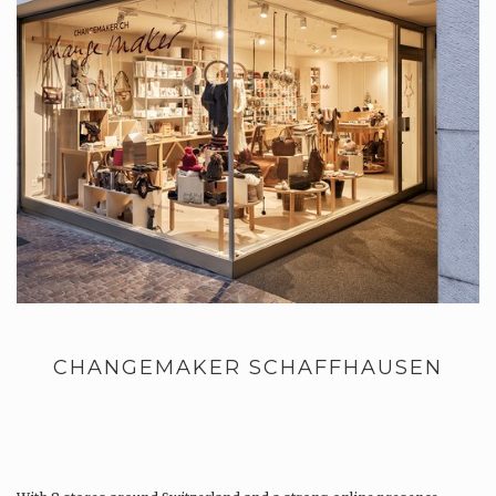
CHANGEMAKER SCHAFFHAUSEN