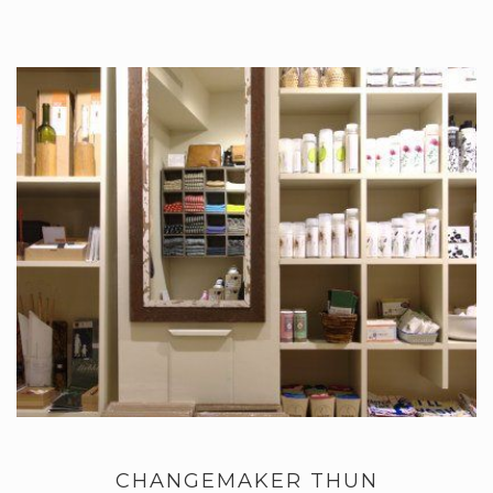
CHANGEMAKER THUN