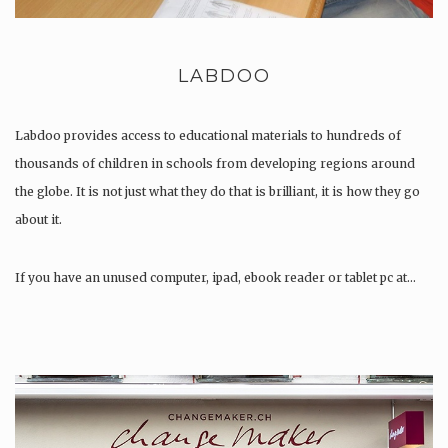
LABDOO
Labdoo provides access to educational materials to hundreds of
thousands of children in schools from developing regions around
the globe. It is not just what they do that is brilliant, it is how they go
about it.
If you have an unused computer, ipad, ebook reader or tablet pc at…