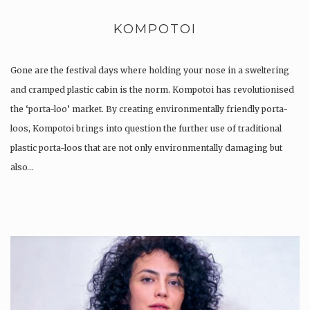
KOMPOTOI
Gone are the festival days where holding your nose in a sweltering
and cramped plastic cabin is the norm. Kompotoi has revolutionised
the ‘porta-loo’ market. By creating environmentally friendly porta-
loos, Kompotoi brings into question the further use of traditional
plastic porta-loos that are not only environmentally damaging but
also…