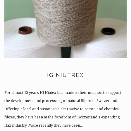
IG NIUTREX
For almost 10 years IG Niutex has made it their mission to support
the development and processing of natural fibers in Switzerland.
Offering a local and sustainable alternative to cotton and chemical
fibres, they have been at the forefront of Switzerland’s expanding
flax industry. More recently they have been…