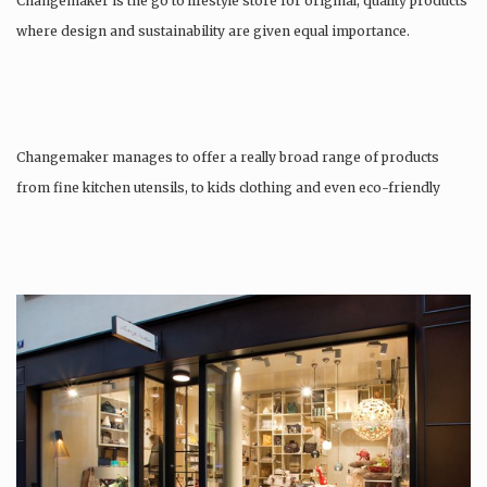
Changemaker is the go to lifestyle store for original, quality products
where design and sustainability are given equal importance.
Changemaker manages to offer a really broad range of products
from fine kitchen utensils, to kids clothing and even eco-friendly
tattoos….