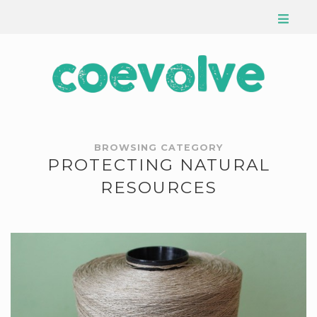
BROWSING CATEGORY
PROTECTING NATURAL
RESOURCES