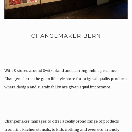
CHANGEMAKER BERN
With 8 stores around Switzerland and a strong online presence
Changemaker is the go to lifestyle store for original, quality products
where design and sustainability are given equal importance.
Changemaker manages to offer a really broad range of products
from fine kitchen utensils, to kids clothing and even eco-friendly