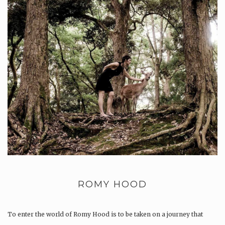
ROMY HOOD
To enter the world of Romy Hood is to be taken on a journey that