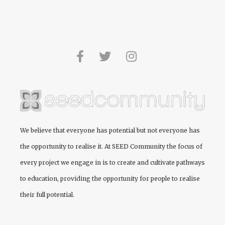
We believe that everyone has potential but not everyone has
the opportunity to realise it. At
SEED Community
the focus of
every project we engage in is to create and cultivate pathways
to education, providing the opportunity for people to realise
their full potential.