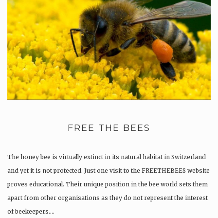
FREE THE BEES
The honey bee is virtually extinct in its natural habitat in Switzerland
and yet it is not protected. Just one visit to the FREETHEBEES website
proves educational. Their unique position in the bee world sets them
apart from other organisations as they do not represent the interest
of beekeepers….