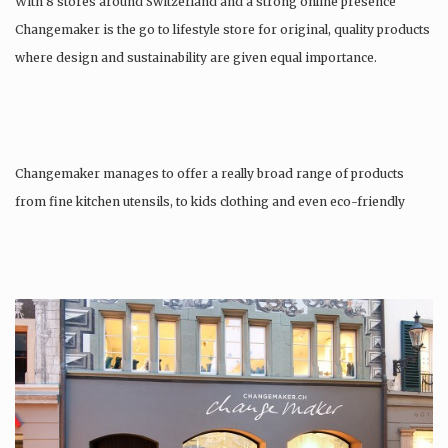
With 8 stores around Switzerland and a strong online presence
Changemaker is the go to lifestyle store for original, quality products
where design and sustainability are given equal importance.
Changemaker manages to offer a really broad range of products
from fine kitchen utensils, to kids clothing and even eco-friendly
tattoos….