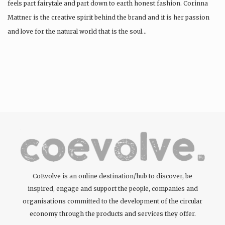
feels part fairytale and part down to earth honest fashion. Corinna
Mattner is the creative spirit behind the brand and it is her passion
and love for the natural world that is the soul…
CoEvolve is an online destination/hub to discover, be
inspired, engage and support the people, companies and
organisations committed to the development of the circular
economy through the products and services they offer.