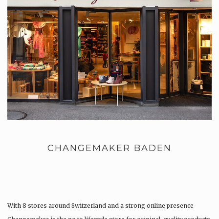
CHANGEMAKER BADEN
With 8 stores around Switzerland and a strong online presence