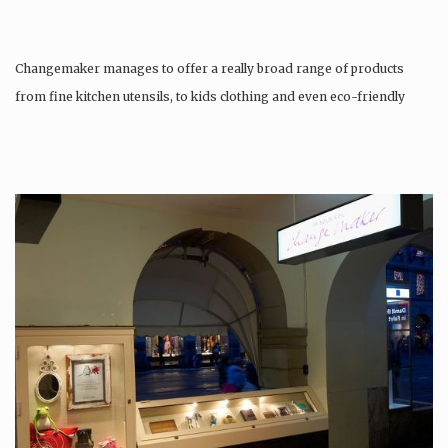
Changemaker manages to offer a really broad range of products
from fine kitchen utensils, to kids clothing and even eco-friendly
tattoos….