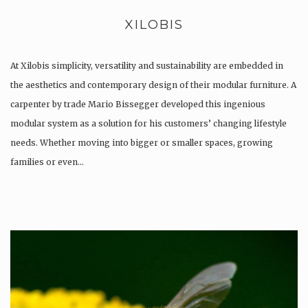
XILOBIS
At Xilobis simplicity, versatility and sustainability are embedded in
the aesthetics and contemporary design of their modular furniture. A
carpenter by trade Mario Bissegger developed this ingenious
modular system as a solution for his customers’ changing lifestyle
needs. Whether moving into bigger or smaller spaces, growing
families or even…