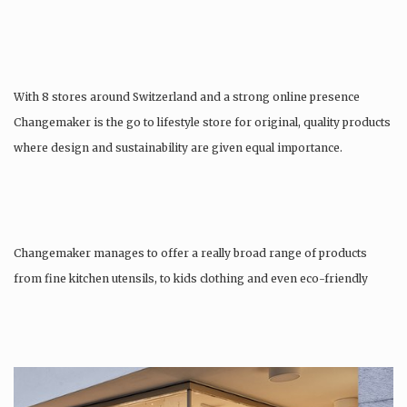
With 8 stores around Switzerland and a strong online presence
Changemaker is the go to lifestyle store for original, quality products
where design and sustainability are given equal importance.
Changemaker manages to offer a really broad range of products
from fine kitchen utensils, to kids clothing and even eco-friendly
tattoos….