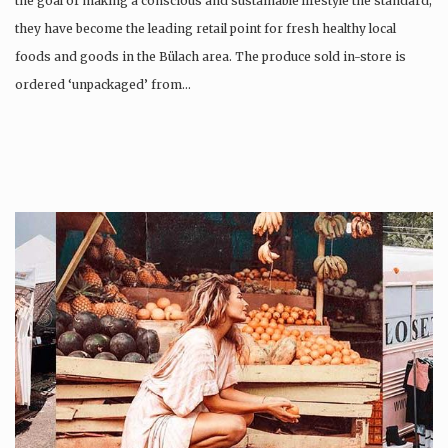
the goal of making a conscious and sustainable lifestyle the standard,
they have become the leading retail point for fresh healthy local
foods and goods in the Bülach area. The produce sold in-store is
ordered ‘unpackaged’ from…