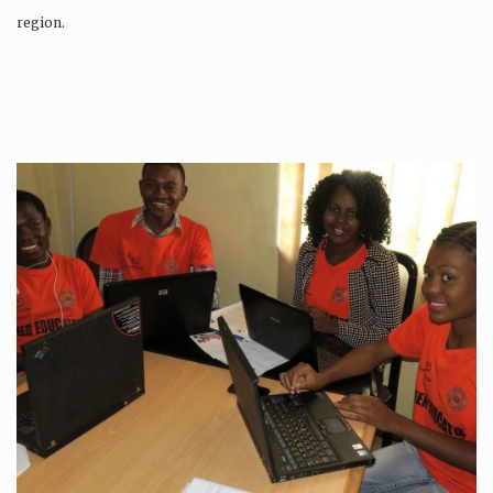
region.
Production is…