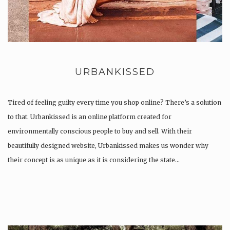
URBANKISSED
Tired of feeling guilty every time you shop online? There’s a solution
to that. Urbankissed is an online platform created for
environmentally conscious people to buy and sell. With their
beautifully designed website, Urbankissed makes us wonder why
their concept is as unique as it is considering the state…