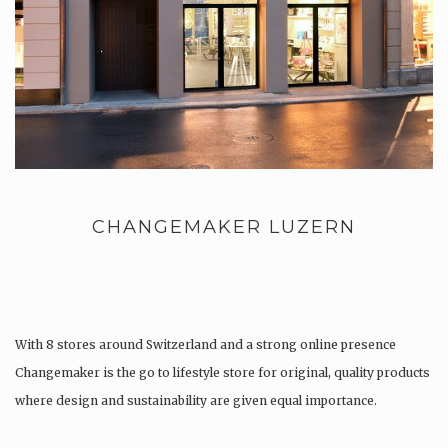
CHANGEMAKER LUZERN
With 8 stores around Switzerland and a strong online presence
Changemaker is the go to lifestyle store for original, quality products
where design and sustainability are given equal importance.