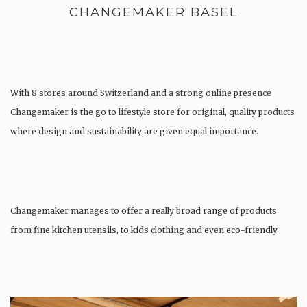
CHANGEMAKER BASEL
With 8 stores around Switzerland and a strong online presence
Changemaker is the go to lifestyle store for original, quality products
where design and sustainability are given equal importance.
Changemaker manages to offer a really broad range of products
from fine kitchen utensils, to kids clothing and even eco-friendly
tattoos….