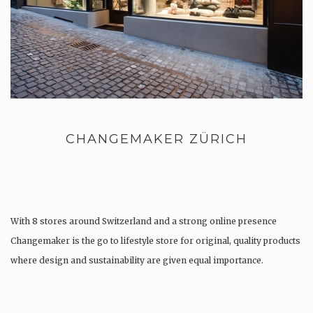
CHANGEMAKER ZÜRICH
With 8 stores around Switzerland and a strong online presence
Changemaker is the go to lifestyle store for original, quality products
where design and sustainability are given equal importance.