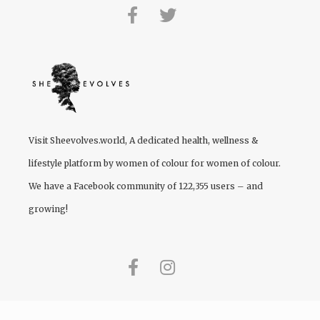
Visit
Sheevolves.world
, A dedicated health, wellness &
lifestyle platform by women of colour for women of colour.
We have a Facebook community of 122,355 users – and
growing!