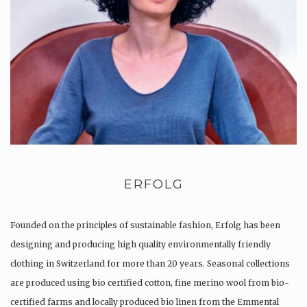
ERFOLG
Founded on the principles of sustainable fashion, Erfolg has been
designing and producing high quality environmentally friendly
clothing in Switzerland for more than 20 years. Seasonal collections
are produced using bio certified cotton, fine merino wool from bio-
certified farms and locally produced bio linen from the Emmental