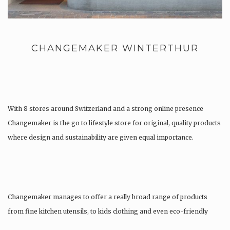
CHANGEMAKER WINTERTHUR
With 8 stores around Switzerland and a strong online presence
Changemaker is the go to lifestyle store for original, quality products
where design and sustainability are given equal importance.
Changemaker manages to offer a really broad range of products
from fine kitchen utensils, to kids clothing and even eco-friendly
tattoos….