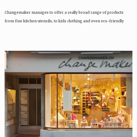
Changemaker manages to offer a really broad range of products
from fine kitchen utensils, to kids clothing and even eco-friendly
tattoos….