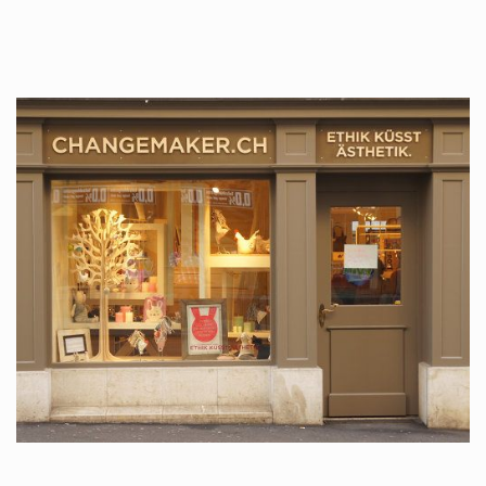
tattoos….