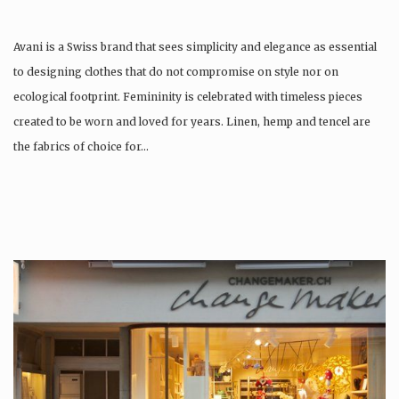
Avani is a Swiss brand that sees simplicity and elegance as essential
to designing clothes that do not compromise on style nor on
ecological footprint. Femininity is celebrated with timeless pieces
created to be worn and loved for years. Linen, hemp and tencel are
the fabrics of choice for…