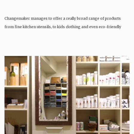
Changemaker manages to offer a really broad range of products
from fine kitchen utensils, to kids clothing and even eco-friendly
tattoos….