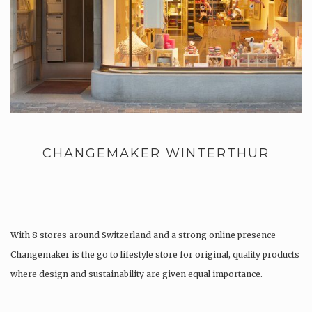
CHANGEMAKER WINTERTHUR
With 8 stores around Switzerland and a strong online presence
Changemaker is the go to lifestyle store for original, quality products
where design and sustainability are given equal importance.