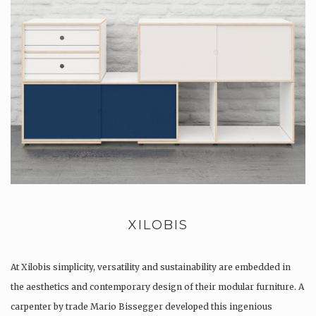
XILOBIS
At Xilobis simplicity, versatility and sustainability are embedded in
the aesthetics and contemporary design of their modular furniture. A
carpenter by trade Mario Bissegger developed this ingenious