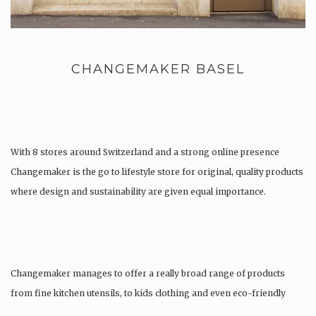
CHANGEMAKER BASEL
With 8 stores around Switzerland and a strong online presence
Changemaker is the go to lifestyle store for original, quality products
where design and sustainability are given equal importance.
Changemaker manages to offer a really broad range of products
from fine kitchen utensils, to kids clothing and even eco-friendly
tattoos….