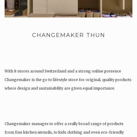
CHANGEMAKER THUN
With 8 stores around Switzerland and a strong online presence
Changemaker is the go to lifestyle store for original, quality products
where design and sustainability are given equal importance.
Changemaker manages to offer a really broad range of products
from fine kitchen utensils, to kids clothing and even eco-friendly