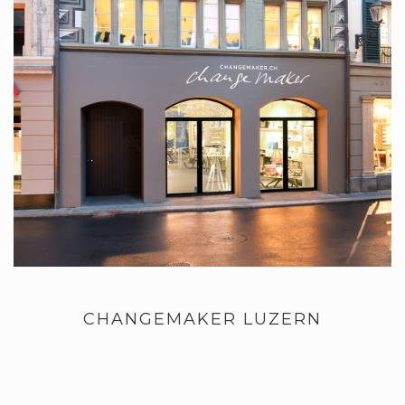
CHANGEMAKER LUZERN