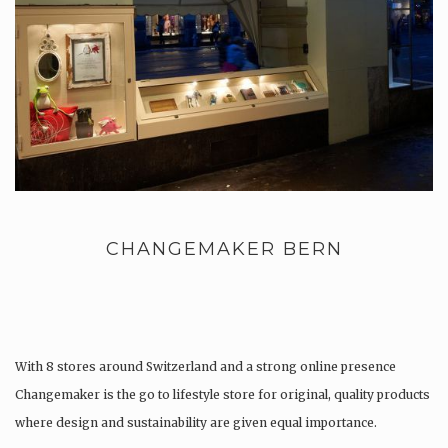
CHANGEMAKER BERN
With 8 stores around Switzerland and a strong online presence
Changemaker is the go to lifestyle store for original, quality products
where design and sustainability are given equal importance.