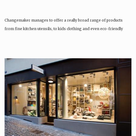
Changemaker manages to offer a really broad range of products
from fine kitchen utensils, to kids clothing and even eco-friendly
tattoos….