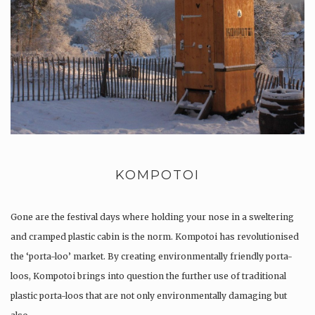
KOMPOTOI
Gone are the festival days where holding your nose in a sweltering
and cramped plastic cabin is the norm. Kompotoi has revolutionised
the ‘porta-loo’ market. By creating environmentally friendly porta-
loos, Kompotoi brings into question the further use of traditional
plastic porta-loos that are not only environmentally damaging but