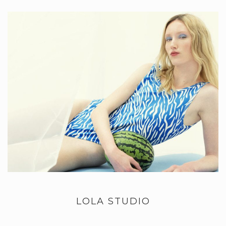
LOLA STUDIO