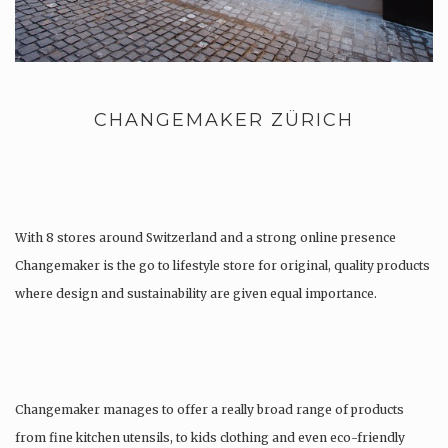
CHANGEMAKER ZÜRICH
With 8 stores around Switzerland and a strong online presence
Changemaker is the go to lifestyle store for original, quality products
where design and sustainability are given equal importance.
Changemaker manages to offer a really broad range of products
from fine kitchen utensils, to kids clothing and even eco-friendly