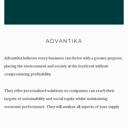
ADVANTIKA
AdvantiKA believes every business can thrive with a greater purpose,
placing the environment and society at the forefront without
compromising profitability.
They offer personalized solutions so companies can reach their
targets of sustainability and social equity whilst maintaining
economic performance. They will analyse all aspects of your supply
chain as…