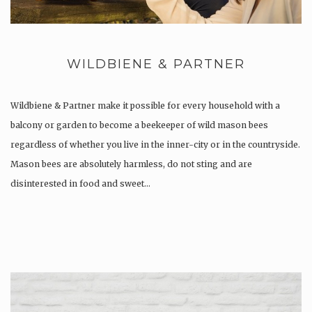
WILDBIENE & PARTNER
Wildbiene & Partner make it possible for every household with a
balcony or garden to become a beekeeper of wild mason bees
regardless of whether you live in the inner-city or in the countryside.
Mason bees are absolutely harmless, do not sting and are
disinterested in food and sweet…