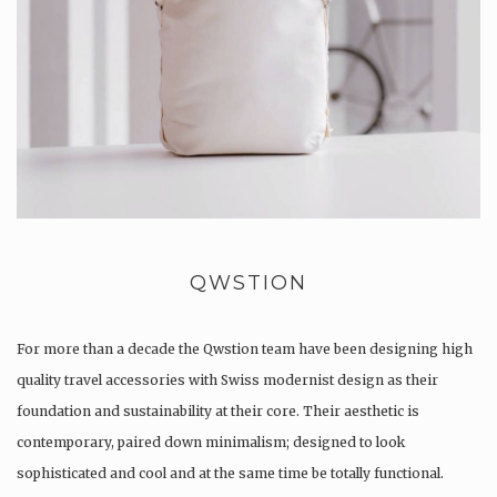
QWSTION
For more than a decade the Qwstion team have been designing high
quality travel accessories with Swiss modernist design as their
foundation and sustainability at their core. Their aesthetic is
contemporary, paired down minimalism; designed to look
sophisticated and cool and at the same time be totally functional.