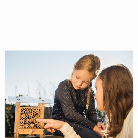
Whilst every…