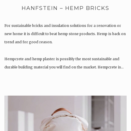
HANFSTEIN – HEMP BRICKS
For sustainable bricks and insulation solutions for a renovation or
new home it is difficult to beat hemp stone products. Hemp is back on
trend and for good reason.
Hempcrete and hemp plaster is possibly the most sustainable and
durable building material you will find on the market. Hempcrete is…