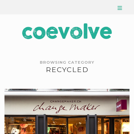
BROWSING CATEGORY
RECYCLED