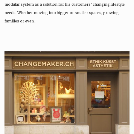
modular system as a solution for his customers’ changing lifestyle
needs. Whether moving into bigger or smaller spaces, growing
families or even…