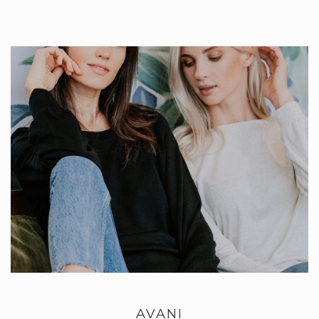
AVANI