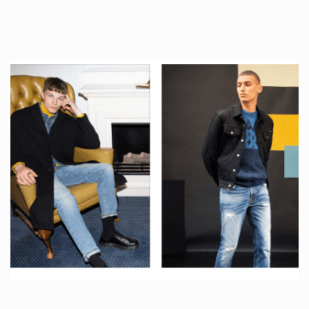
tattoos….