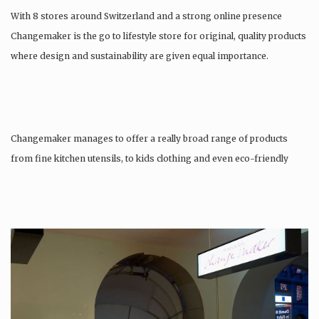
With 8 stores around Switzerland and a strong online presence
Changemaker is the go to lifestyle store for original, quality products
where design and sustainability are given equal importance.
Changemaker manages to offer a really broad range of products
from fine kitchen utensils, to kids clothing and even eco-friendly
tattoos….