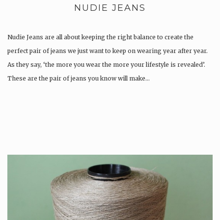
NUDIE JEANS
Nudie Jeans are all about keeping the right balance to create the
perfect pair of jeans we just want to keep on wearing year after year.
As they say, ‘the more you wear the more your lifestyle is revealed’.
These are the pair of jeans you know will make…