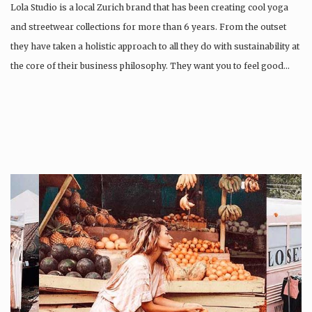
Lola Studio is a local Zurich brand that has been creating cool yoga
and streetwear collections for more than 6 years. From the outset
they have taken a holistic approach to all they do with sustainability at
the core of their business philosophy. They want you to feel good…