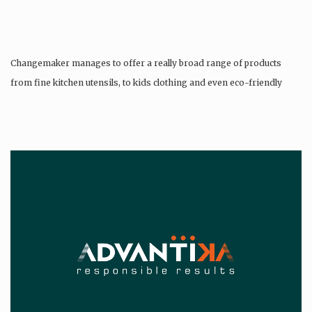
Changemaker manages to offer a really broad range of products
from fine kitchen utensils, to kids clothing and even eco-friendly
tattoos….