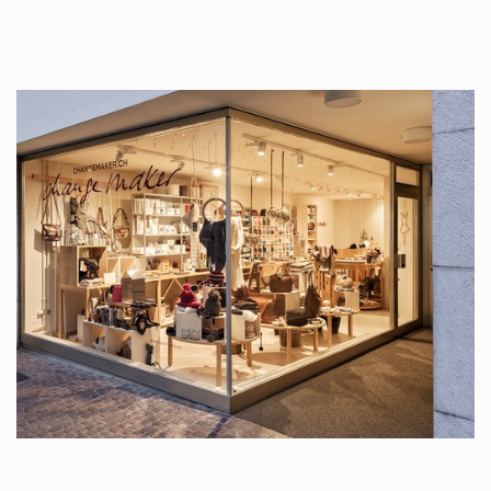
tattoos….