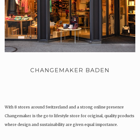
CHANGEMAKER BADEN
With 8 stores around Switzerland and a strong online presence
Changemaker is the go to lifestyle store for original, quality products
where design and sustainability are given equal importance.