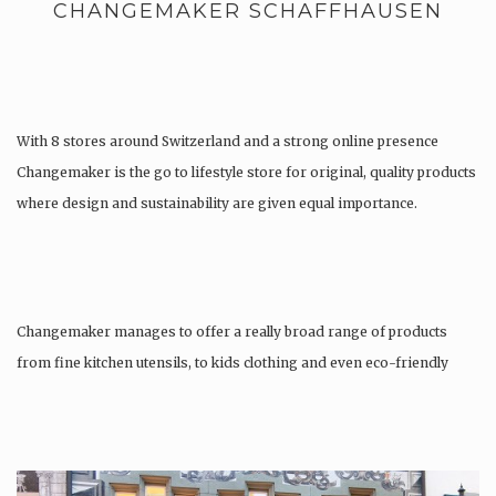
CHANGEMAKER SCHAFFHAUSEN
With 8 stores around Switzerland and a strong online presence
Changemaker is the go to lifestyle store for original, quality products
where design and sustainability are given equal importance.
Changemaker manages to offer a really broad range of products
from fine kitchen utensils, to kids clothing and even eco-friendly
tattoos….