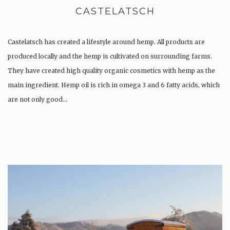
CASTELATSCH
Castelatsch has created a lifestyle around hemp. All products are
produced locally and the hemp is cultivated on surrounding farms.
They have created high quality organic cosmetics with hemp as the
main ingredient. Hemp oil is rich in omega 3 and 6 fatty acids, which
are not only good…