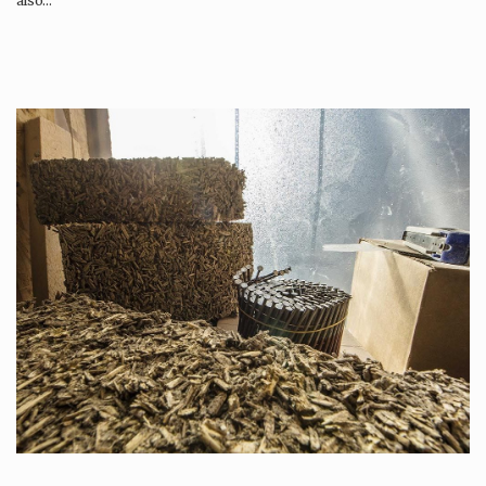
also…