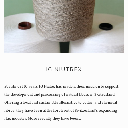
IG NIUTREX
For almost 10 years IG Niutex has made it their mission to support
the development and processing of natural fibers in Switzerland.
Offering a local and sustainable alternative to cotton and chemical
fibres, they have been at the forefront of Switzerland’s expanding
flax industry. More recently they have been…