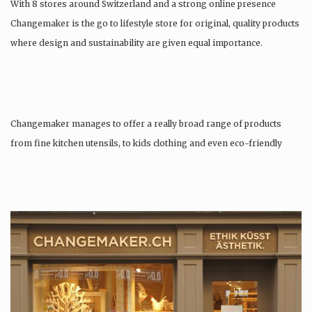
With 8 stores around Switzerland and a strong online presence
Changemaker is the go to lifestyle store for original, quality products
where design and sustainability are given equal importance.
Changemaker manages to offer a really broad range of products
from fine kitchen utensils, to kids clothing and even eco-friendly
tattoos….