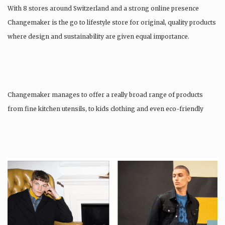
With 8 stores around Switzerland and a strong online presence
Changemaker is the go to lifestyle store for original, quality products
where design and sustainability are given equal importance.
Changemaker manages to offer a really broad range of products
from fine kitchen utensils, to kids clothing and even eco-friendly
tattoos….