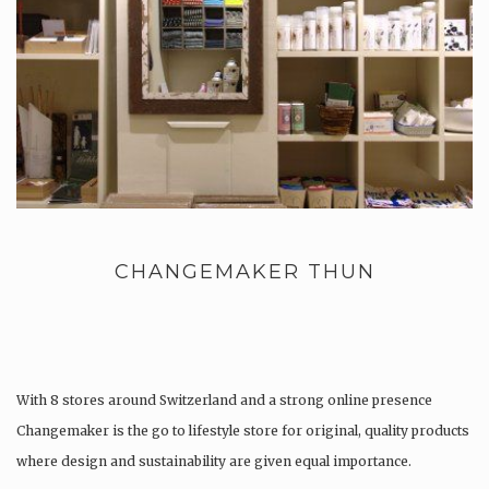
CHANGEMAKER THUN
With 8 stores around Switzerland and a strong online presence
Changemaker is the go to lifestyle store for original, quality products
where design and sustainability are given equal importance.