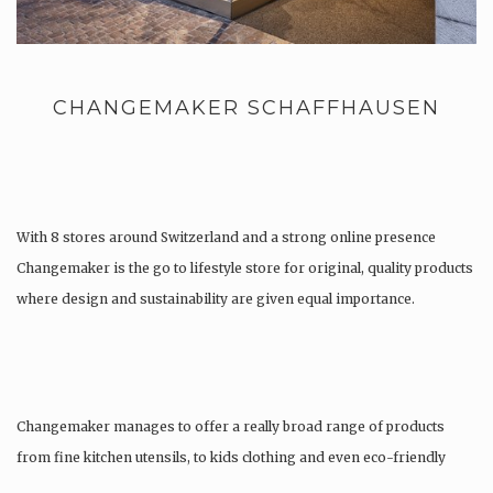
CHANGEMAKER SCHAFFHAUSEN
With 8 stores around Switzerland and a strong online presence
Changemaker is the go to lifestyle store for original, quality products
where design and sustainability are given equal importance.
Changemaker manages to offer a really broad range of products
from fine kitchen utensils, to kids clothing and even eco-friendly
tattoos….