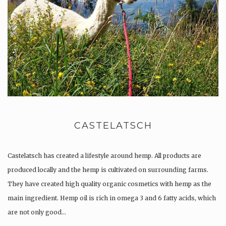
CASTELATSCH
Castelatsch has created a lifestyle around hemp. All products are
produced locally and the hemp is cultivated on surrounding farms.
They have created high quality organic cosmetics with hemp as the
main ingredient. Hemp oil is rich in omega 3 and 6 fatty acids, which
are not only good…