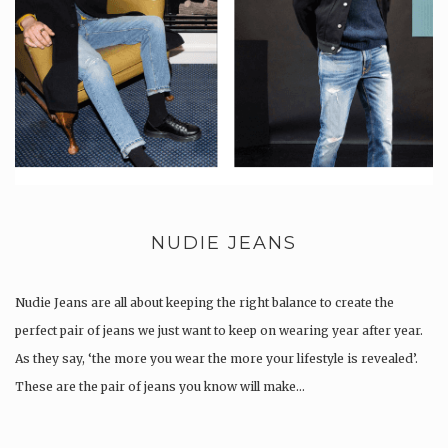
NUDIE JEANS
Nudie Jeans are all about keeping the right balance to create the
perfect pair of jeans we just want to keep on wearing year after year.
As they say, ‘the more you wear the more your lifestyle is revealed’.
These are the pair of jeans you know will make…