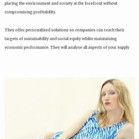
placing the environment and society at the forefront without
compromising profitability.
They offer personalized solutions so companies can reach their
targets of sustainability and social equity whilst maintaining
economic performance. They will analyse all aspects of your supply
chain as…