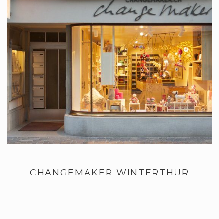
CHANGEMAKER WINTERTHUR