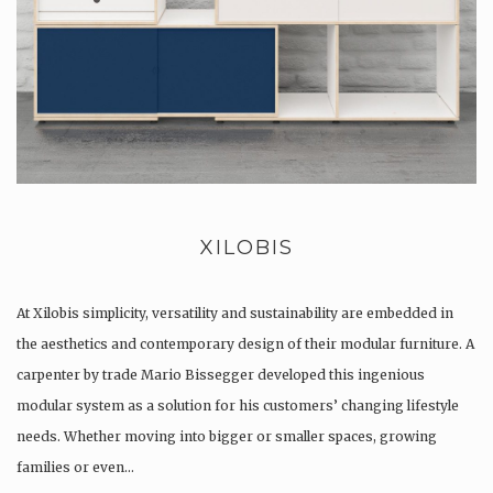
XILOBIS
At Xilobis simplicity, versatility and sustainability are embedded in
the aesthetics and contemporary design of their modular furniture. A
carpenter by trade Mario Bissegger developed this ingenious
modular system as a solution for his customers’ changing lifestyle
needs. Whether moving into bigger or smaller spaces, growing
families or even…