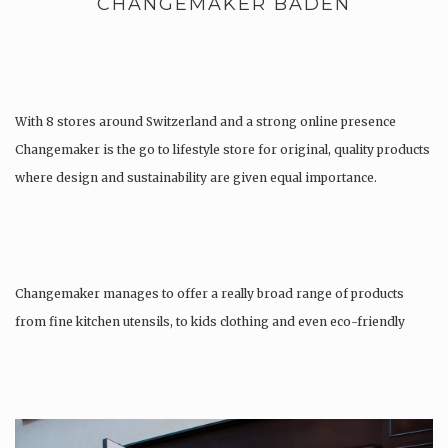
CHANGEMAKER BADEN
With 8 stores around Switzerland and a strong online presence
Changemaker is the go to lifestyle store for original, quality products
where design and sustainability are given equal importance.
Changemaker manages to offer a really broad range of products
from fine kitchen utensils, to kids clothing and even eco-friendly
tattoos….