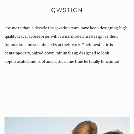
QWSTION
For more than a decade the Qwstion team have been designing high
quality travel accessories with Swiss modernist design as their
foundation and sustainability at their core. Their aesthetic is
contemporary, paired down minimalism; designed to look
sophisticated and cool and at the same time be totally functional.
Whilst every…