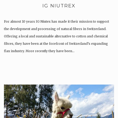
IG NIUTREX
For almost 10 years IG Niutex has made it their mission to support
the development and processing of natural fibers in Switzerland.
Offering a local and sustainable alternative to cotton and chemical
fibres, they have been at the forefront of Switzerland’s expanding
flax industry. More recently they have been…