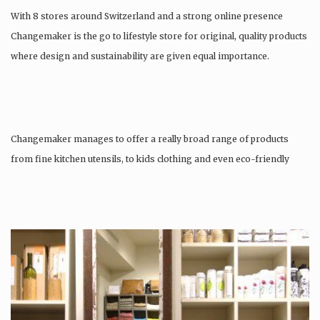
With 8 stores around Switzerland and a strong online presence
Changemaker is the go to lifestyle store for original, quality products
where design and sustainability are given equal importance.
Changemaker manages to offer a really broad range of products
from fine kitchen utensils, to kids clothing and even eco-friendly
tattoos….