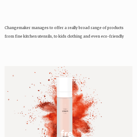
Changemaker manages to offer a really broad range of products
from fine kitchen utensils, to kids clothing and even eco-friendly
tattoos….