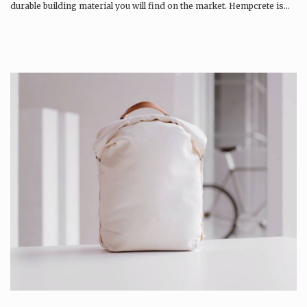
durable building material you will find on the market. Hempcrete is…