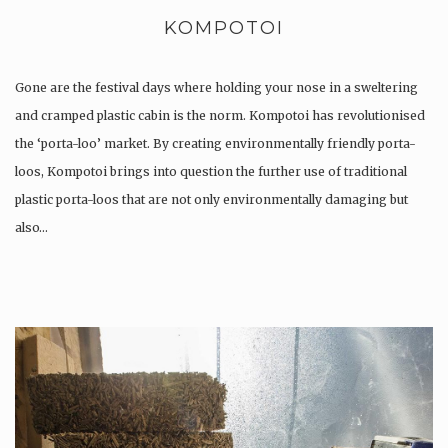
KOMPOTOI
Gone are the festival days where holding your nose in a sweltering
and cramped plastic cabin is the norm. Kompotoi has revolutionised
the ‘porta-loo’ market. By creating environmentally friendly porta-
loos, Kompotoi brings into question the further use of traditional
plastic porta-loos that are not only environmentally damaging but
also…