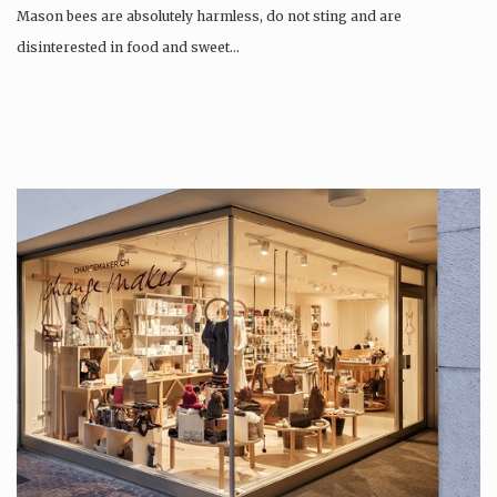
Mason bees are absolutely harmless, do not sting and are
disinterested in food and sweet…