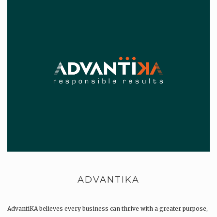
ADVANTIKA
AdvantiKA believes every business can thrive with a greater purpose,