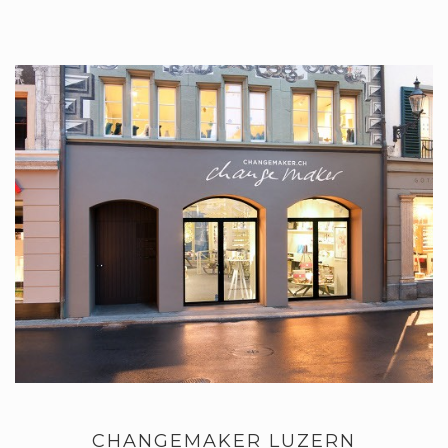
CHANGEMAKER LUZERN