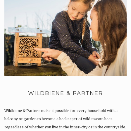
WILDBIENE & PARTNER
Wildbiene & Partner make it possible for every household with a
balcony or garden to become a beekeeper of wild mason bees
regardless of whether you live in the inner-city or in the countryside.