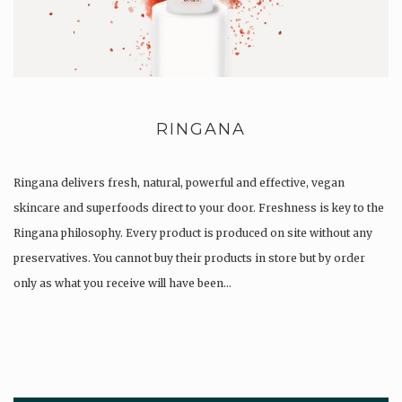
RINGANA
Ringana delivers fresh, natural, powerful and effective, vegan
skincare and superfoods direct to your door. Freshness is key to the
Ringana philosophy. Every product is produced on site without any
preservatives. You cannot buy their products in store but by order
only as what you receive will have been…