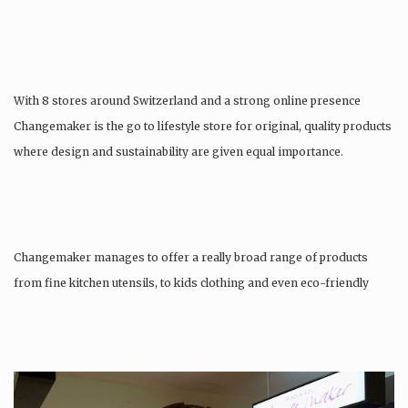
With 8 stores around Switzerland and a strong online presence
Changemaker is the go to lifestyle store for original, quality products
where design and sustainability are given equal importance.
Changemaker manages to offer a really broad range of products
from fine kitchen utensils, to kids clothing and even eco-friendly
tattoos….