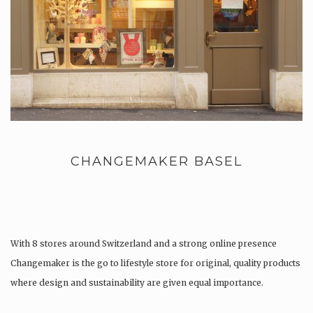
CHANGEMAKER BASEL
With 8 stores around Switzerland and a strong online presence
Changemaker is the go to lifestyle store for original, quality products
where design and sustainability are given equal importance.