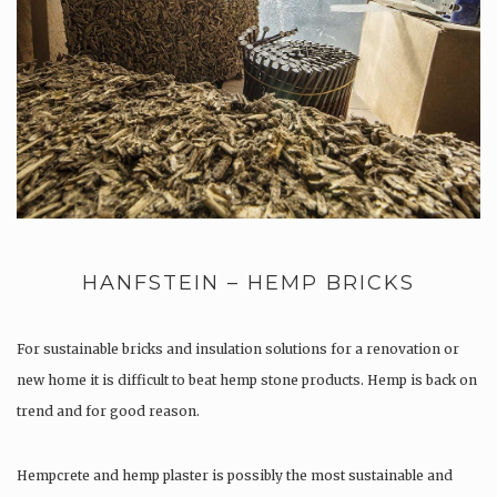
HANFSTEIN – HEMP BRICKS
For sustainable bricks and insulation solutions for a renovation or
new home it is difficult to beat hemp stone products. Hemp is back on
trend and for good reason.
Hempcrete and hemp plaster is possibly the most sustainable and