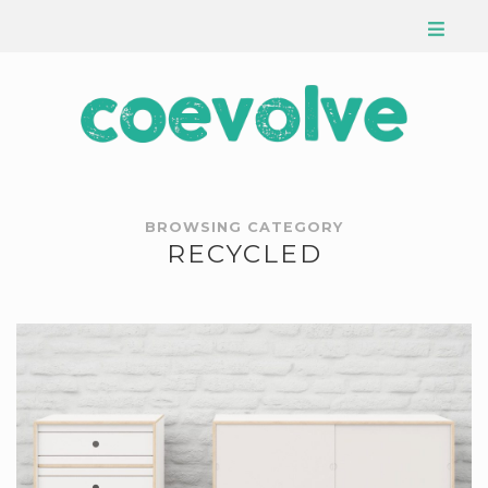
BROWSING CATEGORY
RECYCLED