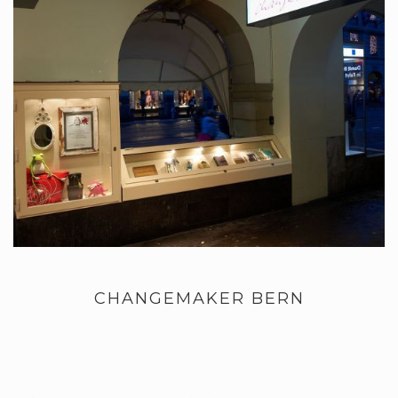
CHANGEMAKER BERN