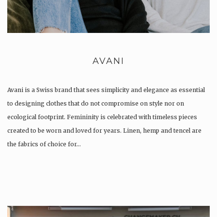
AVANI
Avani is a Swiss brand that sees simplicity and elegance as essential
to designing clothes that do not compromise on style nor on
ecological footprint. Femininity is celebrated with timeless pieces
created to be worn and loved for years. Linen, hemp and tencel are
the fabrics of choice for…