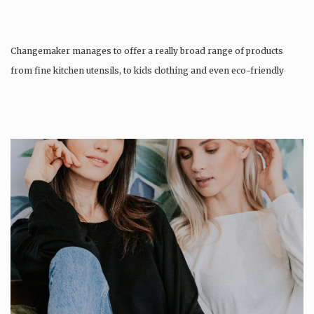
Changemaker manages to offer a really broad range of products
from fine kitchen utensils, to kids clothing and even eco-friendly
tattoos….