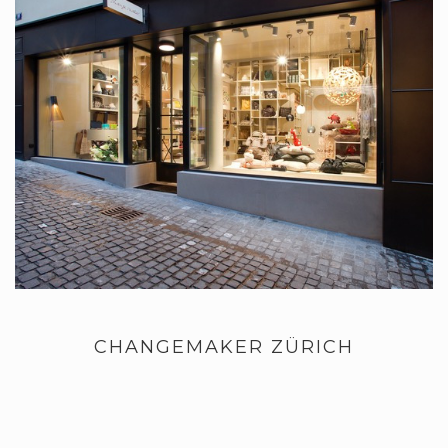
CHANGEMAKER ZÜRICH