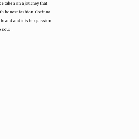
be taken on a journey that
arth honest fashion. Corinna
e brand and it is her passion
e soul…