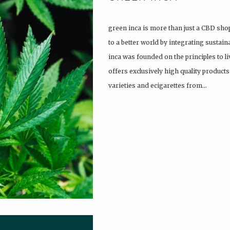
green inca is more than just a CBD shop
to a better world by integrating sustain
inca was founded on the principles to l
offers exclusively high quality product
varieties and ecigarettes from…