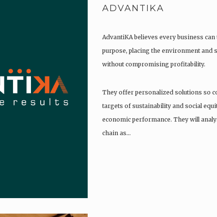
ADVANTIKA
AdvantiKA believes every business can 
purpose, placing the environment and so
without compromising profitability.
They offer personalized solutions so c
targets of sustainability and social equ
economic performance. They will analys
chain as…