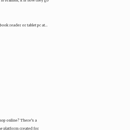
 is brilliant, it is how they go
book reader or tablet pc at…
shop online? There’s a
ne platform created for