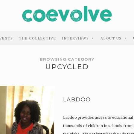
VENTS
THE COLLECTIVE
INTERVIEWS
ABOUT US
BROWSING CATEGORY
UPCYCLED
LABDOO
Labdoo provides access to educational 
thousands of children in schools from