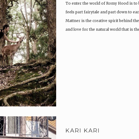
To enter the world of Romy Hood is to 
feels part fairytale and part down to e
Mattner is the creative spirit behind th
and love for the natural world that is th
KARI KARI