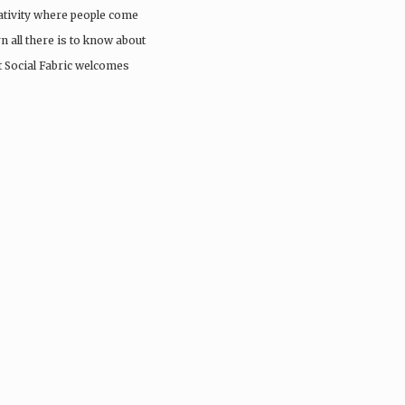
eativity where people come
rn all there is to know about
st Social Fabric welcomes