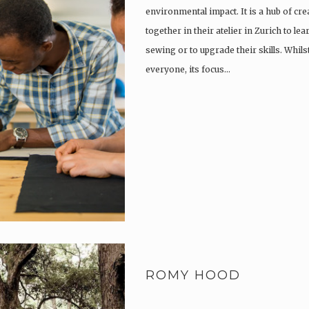
environmental impact. It is a hub of cr
together in their atelier in Zurich to lea
sewing or to upgrade their skills. Whil
everyone, its focus…
ROMY HOOD