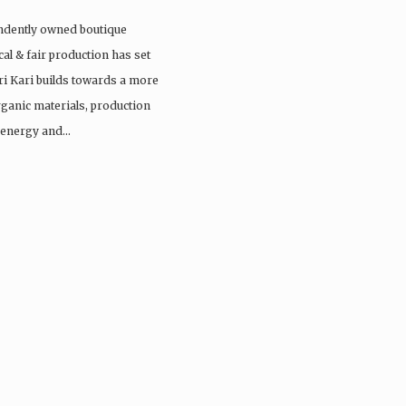
endently owned boutique
cal & fair production has set
ri Kari builds towards a more
rganic materials, production
e energy and…