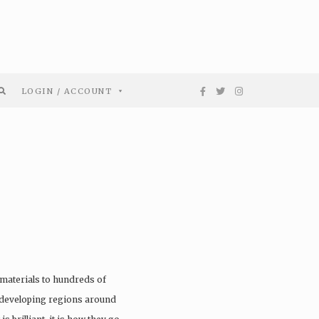
LOGIN / ACCOUNT
materials to hundreds of
 developing regions around