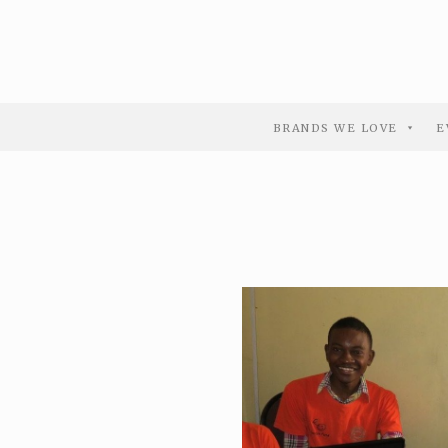
BRANDS WE LOVE
E