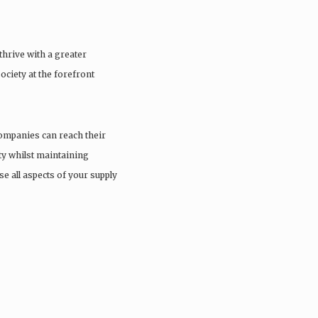
thrive with a greater
ciety at the forefront
ompanies can reach their
ity whilst maintaining
e all aspects of your supply