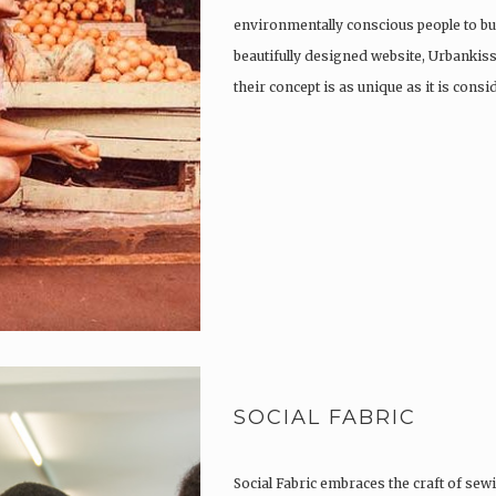
environmentally conscious people to buy
beautifully designed website, Urbank
their concept is as unique as it is consi
SOCIAL FABRIC
Social Fabric embraces the craft of sewi