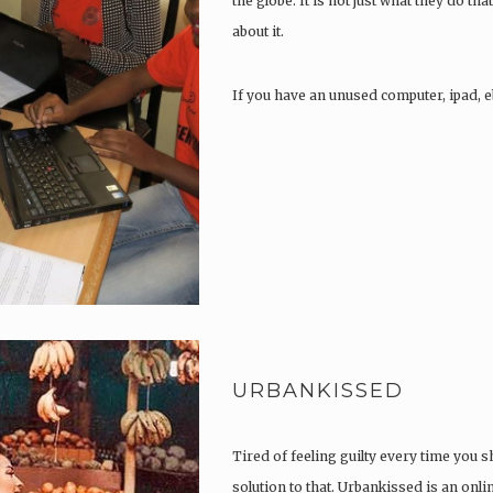
the globe. It is not just what they do that
about it.
If you have an unused computer, ipad, e
URBANKISSED
Tired of feeling guilty every time you 
solution to that. Urbankissed is an onli