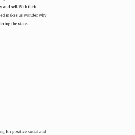
 and sell. With their
issed makes us wonder why
dering the state…
ng for positive social and