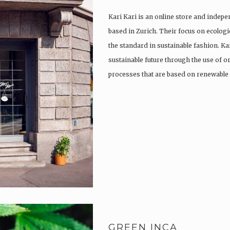
Kari Kari is an online store and indep
based in Zurich. Their focus on ecologi
the standard in sustainable fashion. Ka
sustainable future through the use of o
processes that are based on renewabl
GREEN INCA