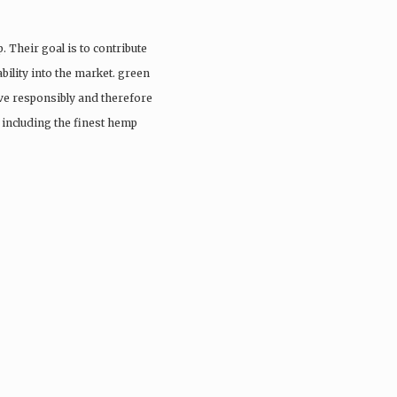
. Their goal is to contribute
ability into the market. green
ive responsibly and therefore
s including the finest hemp