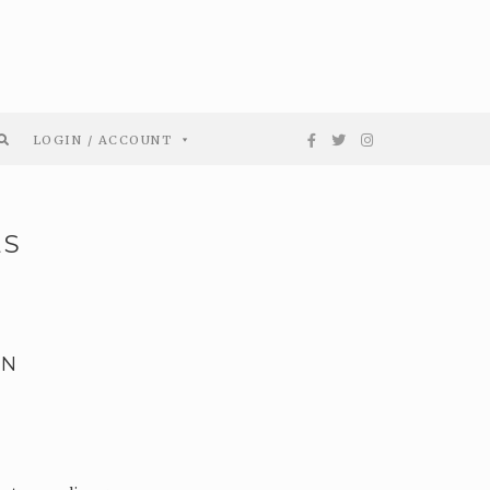
LOGIN / ACCOUNT
ES
EN