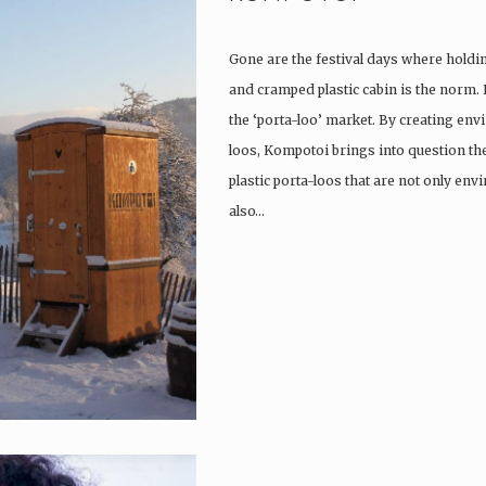
Gone are the festival days where holdi
and cramped plastic cabin is the norm.
the ‘porta-loo’ market. By creating env
loos, Kompotoi brings into question the
plastic porta-loos that are not only en
also…