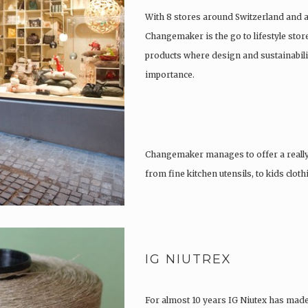
With 8 stores around Switzerland and 
Changemaker is the go to lifestyle store
products where design and sustainabili
importance.
Changemaker manages to offer a really
from fine kitchen utensils, to kids clot
tattoos….
IG NIUTREX
For almost 10 years IG Niutex has made 