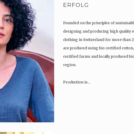
ERFOLG
Founded on the principles of sustainabl
designing and producing high quality e
clothing in Switzerland for more than 2
are produced using bio certified cotton
certified farms and locally produced b
region.
Production is…