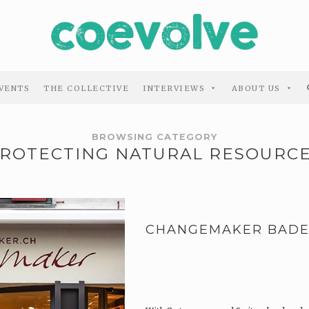
VENTS
THE COLLECTIVE
INTERVIEWS
ABOUT US
BROWSING CATEGORY
ROTECTING NATURAL RESOURC
CHANGEMAKER BAD