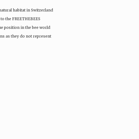
 natural habitat in Switzerland
sit to the FREETHEBEES
e position in the bee world
ns as they do not represent