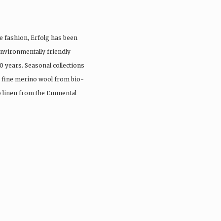
e fashion, Erfolg has been
nvironmentally friendly
0 years. Seasonal collections
, fine merino wool from bio-
io linen from the Emmental