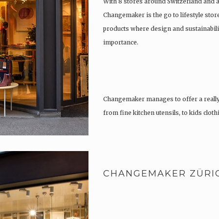
With 8 stores around Switzerland and 
Changemaker is the go to lifestyle store
products where design and sustainabili
importance.
Changemaker manages to offer a really
from fine kitchen utensils, to kids clot
tattoos….
CHANGEMAKER ZÜRI