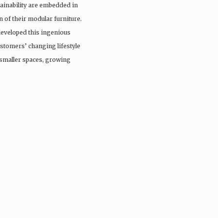
stainability are embedded in
 of their modular furniture.
developed this ingenious
ustomers’ changing lifestyle
smaller spaces, growing