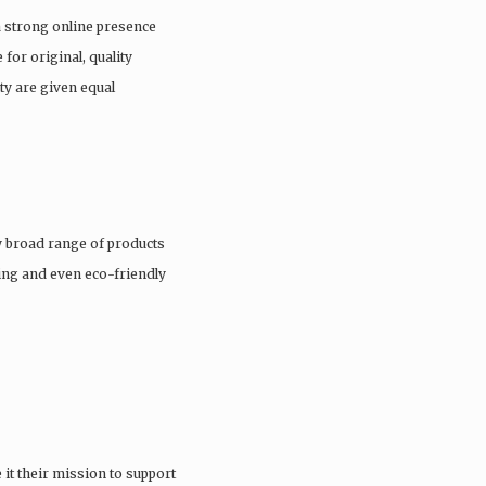
a strong online presence
 for original, quality
ty are given equal
 broad range of products
hing and even eco-friendly
it their mission to support