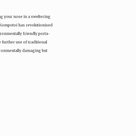
ng your nose in a sweltering
 Kompotoi has revolutionised
ironmentally friendly porta-
 further use of traditional
vironmentally damaging but