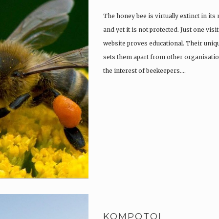
The honey bee is virtually extinct in its
and yet it is not protected. Just one vi
website proves educational. Their uniqu
sets them apart from other organisatio
the interest of beekeepers….
KOMPOTOI