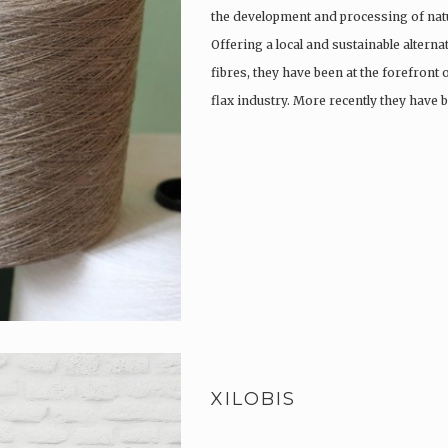
the development and processing of natu
Offering a local and sustainable alterna
fibres, they have been at the forefront
flax industry. More recently they have
XILOBIS