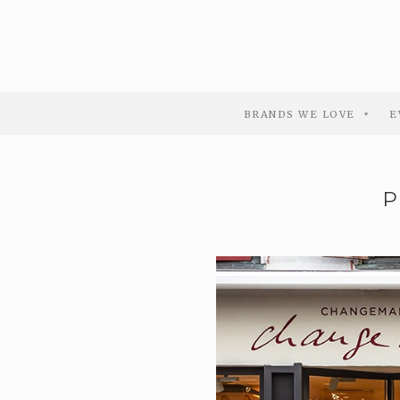
BRANDS WE LOVE
E
P