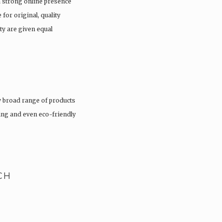
a strong online presence
 for original, quality
ty are given equal
 broad range of products
hing and even eco-friendly
CH