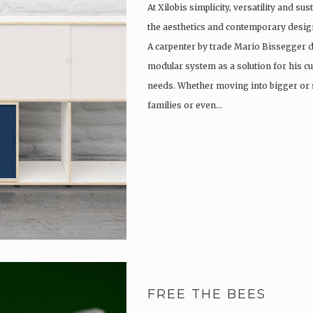
At Xilobis simplicity, versatility and su
the aesthetics and contemporary design
A carpenter by trade Mario Bissegger 
modular system as a solution for his c
needs. Whether moving into bigger or 
families or even…
FREE THE BEES