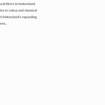
ral fibers in Switzerland.
tive to cotton and chemical
 of Switzerland’s expanding
 been…