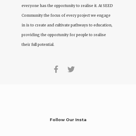
everyone has the opportunity to realise it. At
SEED
Community
the focus of every project we engage
in is to create and cultivate pathways to education,
providing the opportunity for people to realise
their full potential.
Follow Our Insta