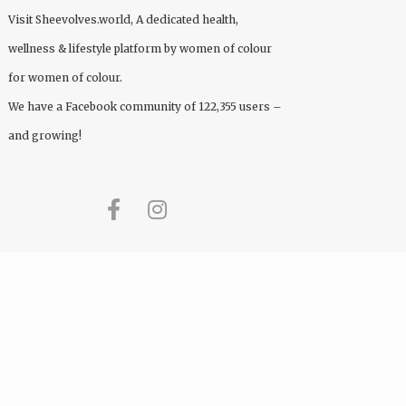
Visit
Sheevolves.world
, A dedicated health,
wellness & lifestyle platform by women of colour
for women of colour.
We have a Facebook community of 122,355 users –
and growing!