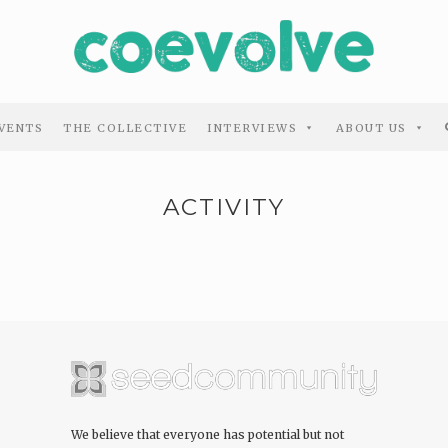
VENTS
THE COLLECTIVE
INTERVIEWS
ABOUT US
ACTIVITY
We believe that everyone has potential but not