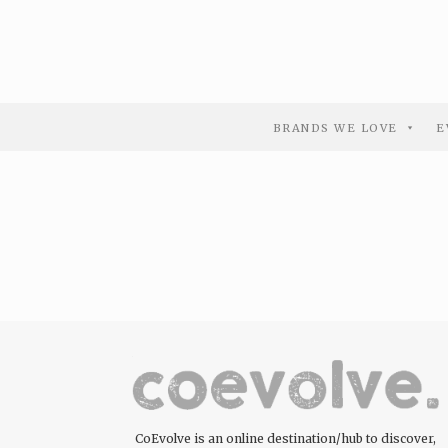
BRANDS WE LOVE
E
CoEvolve is an online destination/hub to discover,