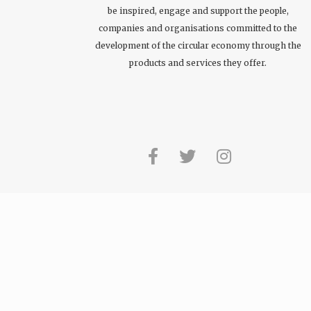
be inspired, engage and support the people,
companies and organisations committed to the
development of the circular economy through the
products and services they offer.