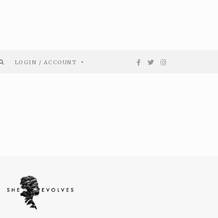
LOGIN / ACCOUNT