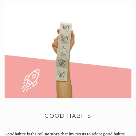
GOOD HABITS
Goodhabits is the online store that invites us to adopt good habits