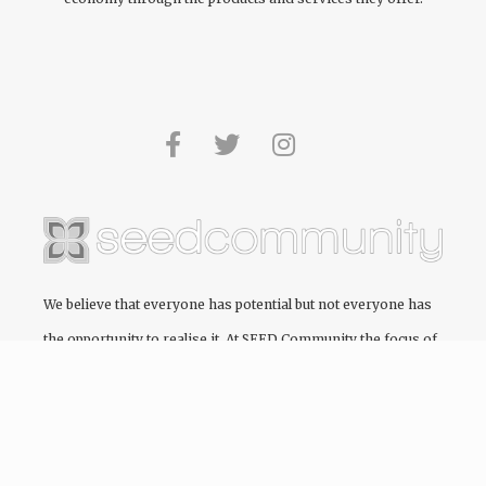
We believe that everyone has potential but not everyone has
the opportunity to realise it. At
SEED Community
the focus of
every project we engage in is to create and cultivate pathways
to education, providing the opportunity for people to realise
their full potential.