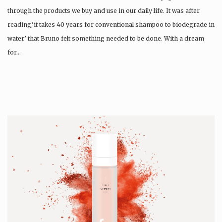
through the products we buy and use in our daily life. It was after
reading,’it takes 40 years for conventional shampoo to biodegrade in
water’ that Bruno felt something needed to be done. With a dream
for…