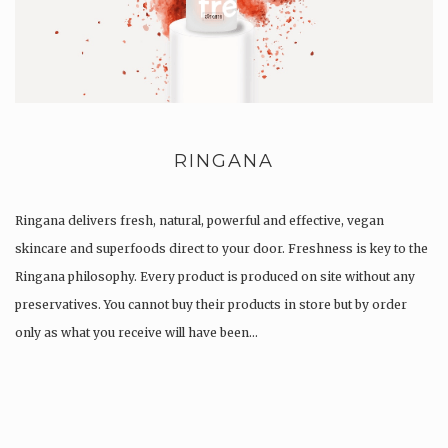
RINGANA
Ringana delivers fresh, natural, powerful and effective, vegan
skincare and superfoods direct to your door. Freshness is key to the
Ringana philosophy. Every product is produced on site without any
preservatives. You cannot buy their products in store but by order
only as what you receive will have been…