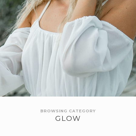
BROWSING CATEGORY
GLOW