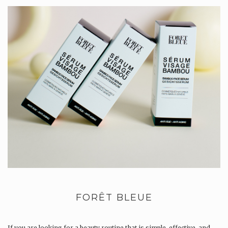
FORÊT BLEUE
If you are looking for a beauty routine that is simple, effective, and