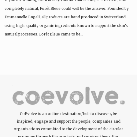
completely natural, Forêt Bleue could well be the answer. Founded by
Emmanuelle Engeli, all products are hand produced in Switzerland,
using high-quality organic ingredients known to support the skin’s
natural processes. Forêt Bleue came to be…
CoEvolve is an online destination/hub to discover, be
inspired, engage and support the people, companies and
organisations committed to the development of the circular
economy through the products and services they offer.