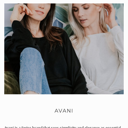
AVANI
Avani is a Swiss brand that sees simplicity and elegance as essential