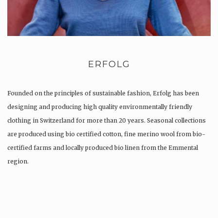
ERFOLG
Founded on the principles of sustainable fashion, Erfolg has been
designing and producing high quality environmentally friendly
clothing in Switzerland for more than 20 years. Seasonal collections
are produced using bio certified cotton, fine merino wool from bio-
certified farms and locally produced bio linen from the Emmental
region.
Production is…