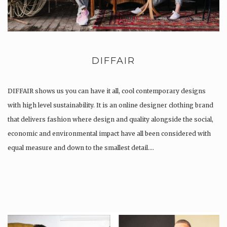
DIFFAIR
DIFFAIR shows us you can have it all, cool contemporary designs
with high level sustainability. It is an online designer clothing brand
that delivers fashion where design and quality alongside the social,
economic and environmental impact have all been considered with
equal measure and down to the smallest detail….