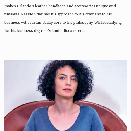
makes Orlando’s leather handbags and accessories unique and
timeless. Passion defines his approach to his craft and to his
business with sustainability core to his philosophy. Whilst studying
for his business degree Orlando discovered…