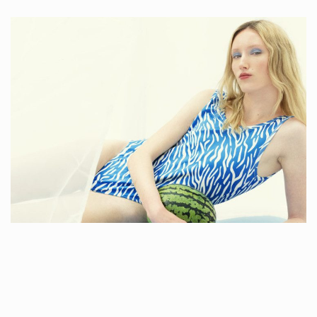
LOLA STUDIO