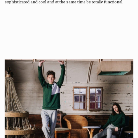
sophisticated and cool and at the same time be totally functional.
Whilst every…