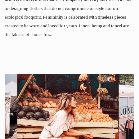
to designing clothes that do not compromise on style nor on
ecological footprint. Femininity is celebrated with timeless pieces
created to be worn and loved for years. Linen, hemp and tencel are
the fabrics of choice for…