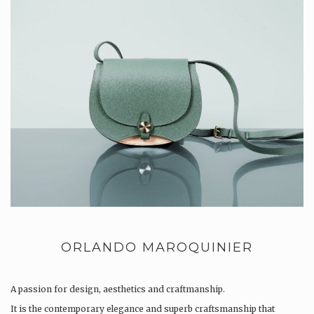
ORLANDO MAROQUINIER
A passion for design, aesthetics and craftmanship.
It is the contemporary elegance and superb craftsmanship that