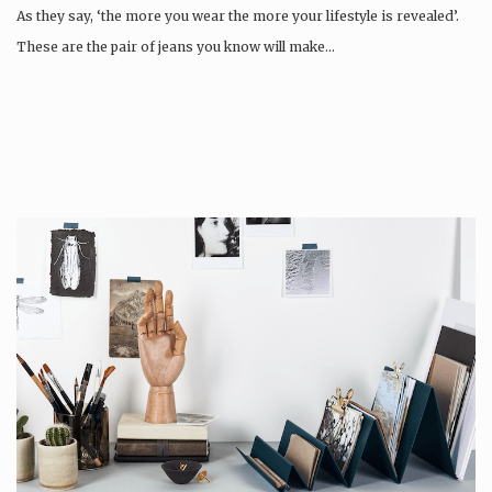
As they say, ‘the more you wear the more your lifestyle is revealed’.
These are the pair of jeans you know will make…