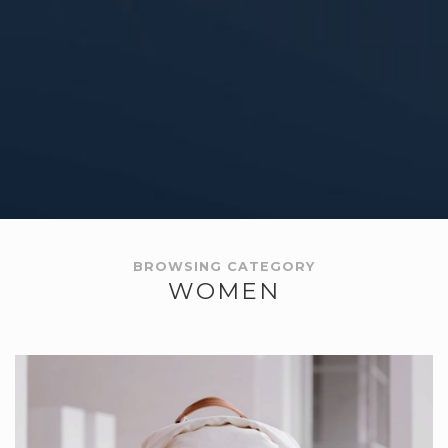
BROWSING CATEGORY
WOMEN