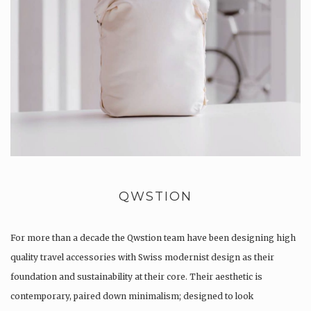
QWSTION
For more than a decade the Qwstion team have been designing high
quality travel accessories with Swiss modernist design as their
foundation and sustainability at their core. Their aesthetic is
contemporary, paired down minimalism; designed to look