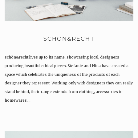
SCHÖN&RECHT
schön&recht lives up to its name, showcasing local, designers
producing beautiful ethical pieces. Stefanie and Nina have created a
space which celebrates the uniqueness of the products of each
designer they represent. Working only with designers they can really
stand behind, their range extends from clothing, accessories to
homewares….