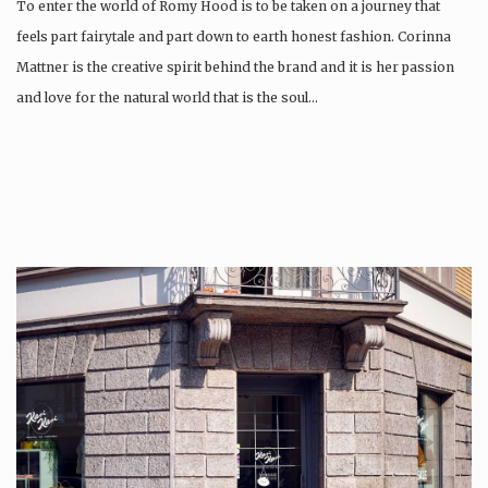
To enter the world of Romy Hood is to be taken on a journey that
feels part fairytale and part down to earth honest fashion. Corinna
Mattner is the creative spirit behind the brand and it is her passion
and love for the natural world that is the soul…