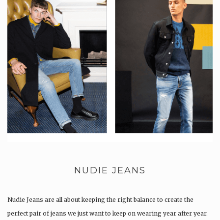
NUDIE JEANS
Nudie Jeans are all about keeping the right balance to create the
perfect pair of jeans we just want to keep on wearing year after year.