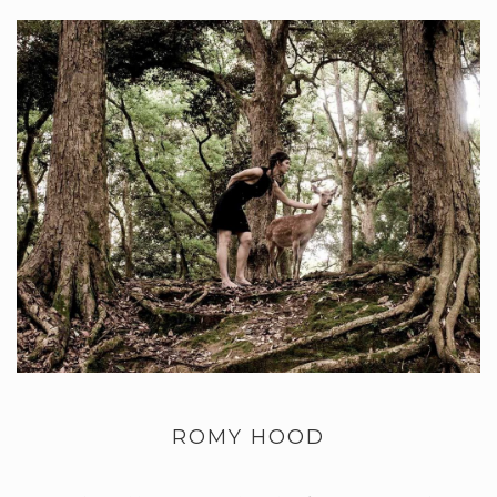
ROMY HOOD