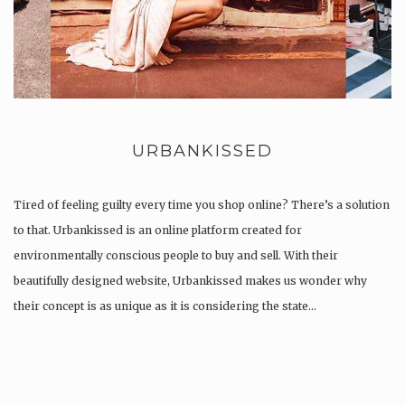
URBANKISSED
Tired of feeling guilty every time you shop online? There’s a solution
to that. Urbankissed is an online platform created for
environmentally conscious people to buy and sell. With their
beautifully designed website, Urbankissed makes us wonder why
their concept is as unique as it is considering the state…