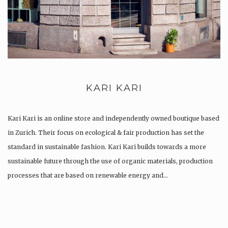
KARI KARI
Kari Kari is an online store and independently owned boutique based
in Zurich. Their focus on ecological & fair production has set the
standard in sustainable fashion. Kari Kari builds towards a more
sustainable future through the use of organic materials, production
processes that are based on renewable energy and…