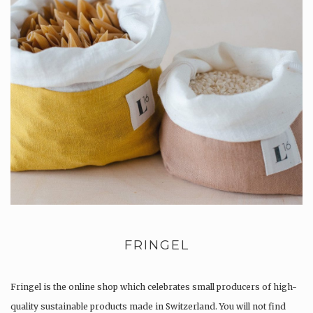
FRINGEL
Fringel is the online shop which celebrates small producers of high-
quality sustainable products made in Switzerland. You will not find