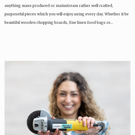
anything mass produced or mainstream rather well crafted,
purposeful pieces which you will enjoy using every day. Whether it be
beautiful wooden chopping boards, fine linen food bags or…