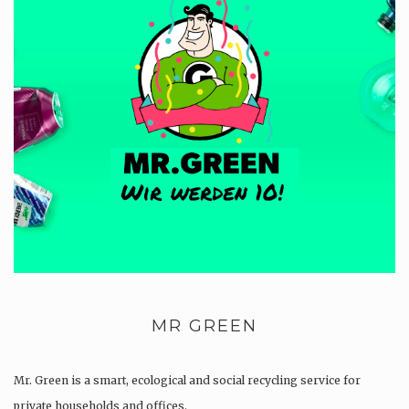
MR GREEN
Mr. Green is a smart, ecological and social recycling service for
private households and offices.