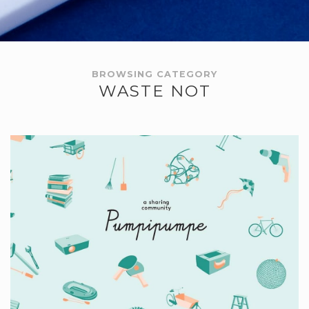
BROWSING CATEGORY
WASTE NOT