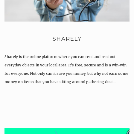
SHARELY
Sharely is the online platform where you can rent and rent out
everyday objects in your local area. It’s free, secure and is a win-win
for everyone. Not only can it save you money, but why not earn some
money on items that you have sitting around gathering dust….