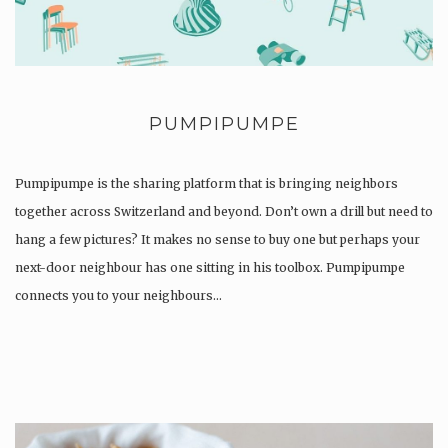
PUMPIPUMPE
Pumpipumpe is the sharing platform that is bringing neighbors
together across Switzerland and beyond. Don’t own a drill but need to
hang a few pictures? It makes no sense to buy one but perhaps your
next-door neighbour has one sitting in his toolbox. Pumpipumpe
connects you to your neighbours…