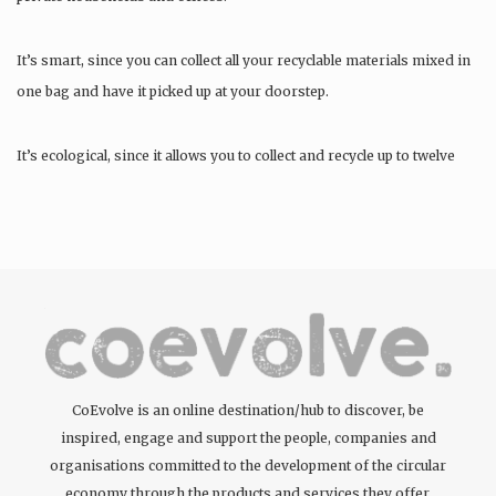
It’s smart, since you can collect all your recyclable materials mixed in
one bag and have it picked up at your doorstep.
It’s ecological, since it allows you to collect and recycle up to twelve
materials….
CoEvolve is an online destination/hub to discover, be
inspired, engage and support the people, companies and
organisations committed to the development of the circular
economy through the products and services they offer.