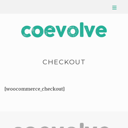
CHECKOUT
[woocommerce_checkout]