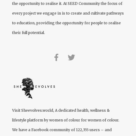
the opportunity to realise it. At
SEED Community
the focus of
every project we engage in is to create and cultivate pathways
to education, providing the opportunity for people to realise
their full potential.
Visit
Sheevolves.world
, A dedicated health, wellness &
lifestyle platform by women of colour for women of colour.
We have a Facebook community of 122,355 users – and