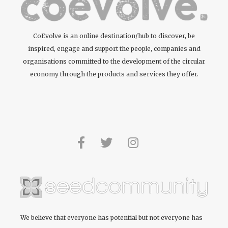
CoEvolve is an online destination/hub to discover, be
inspired, engage and support the people, companies and
organisations committed to the development of the circular
economy through the products and services they offer.
We believe that everyone has potential but not everyone has