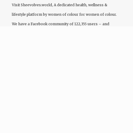
Visit
Sheevolves.world
, A dedicated health, wellness &
lifestyle platform by women of colour for women of colour.
We have a Facebook community of 122,355 users – and
growing!
Follow Our Insta
© 2026 COEVOLVE.WORLD - DESIGNED & DEVELOPED BY
IG