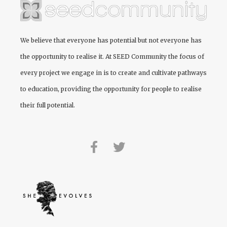
We believe that everyone has potential but not everyone has
the opportunity to realise it. At
SEED Community
the focus of
every project we engage in is to create and cultivate pathways
to education, providing the opportunity for people to realise
their full potential.