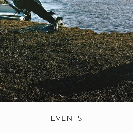
EVENTS