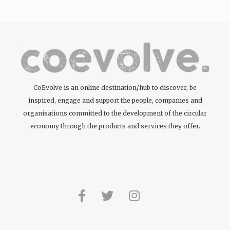
CoEvolve is an online destination/hub to discover, be
inspired, engage and support the people, companies and
organisations committed to the development of the circular
economy through the products and services they offer.