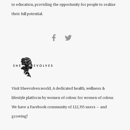
to education, providing the opportunity for people to realise
their full potential.
Visit
Sheevolves.world
, A dedicated health, wellness &
lifestyle platform by women of colour for women of colour.
We have a Facebook community of 122,355 users – and
growing!