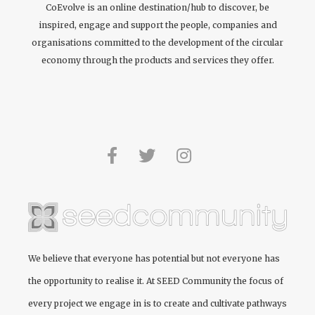
CoEvolve is an online destination/hub to discover, be
inspired, engage and support the people, companies and
organisations committed to the development of the circular
economy through the products and services they offer.
We believe that everyone has potential but not everyone has
the opportunity to realise it. At
SEED Community
the focus of
every project we engage in is to create and cultivate pathways