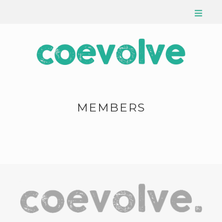
MEMBERS