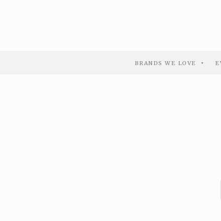
BRANDS WE LOVE
E