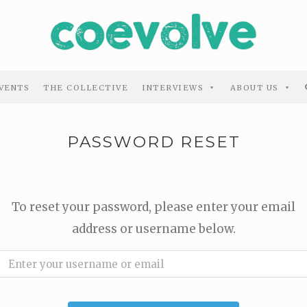
VENTS
THE COLLECTIVE
INTERVIEWS
ABOUT US
PASSWORD RESET
To reset your password, please enter your email
address or username below.