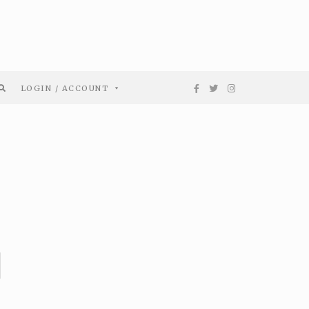
LOGIN / ACCOUNT