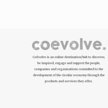
CoEvolve is an online destination/hub to discover,
be inspired, engage and support the people,
companies and organisations committed to the
development of the circular economy through the
products and services they offer.