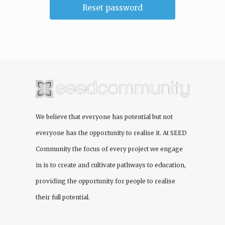
We believe that everyone has potential but not
everyone has the opportunity to realise it. At
SEED
Community
the focus of every project we engage
in is to create and cultivate pathways to education,
providing the opportunity for people to realise
their full potential.