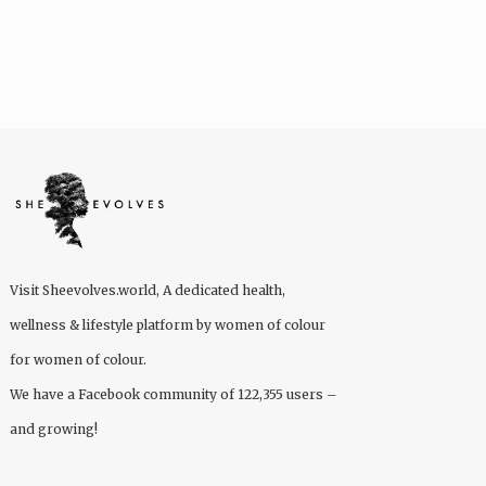
Visit
Sheevolves.world
, A dedicated health,
wellness & lifestyle platform by women of colour
for women of colour.
We have a Facebook community of 122,355 users –
and growing!