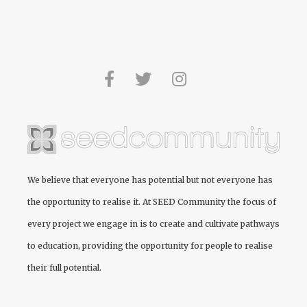
We believe that everyone has potential but not everyone has
the opportunity to realise it. At
SEED Community
the focus of
every project we engage in is to create and cultivate pathways
to education, providing the opportunity for people to realise
their full potential.