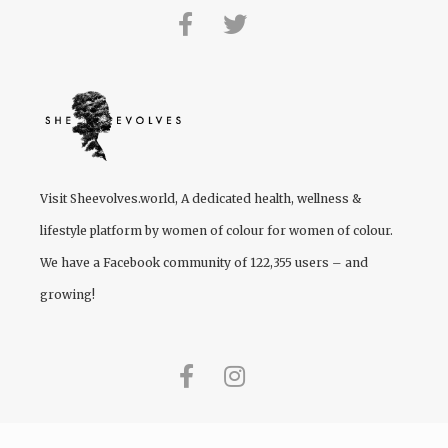
Visit
Sheevolves.world
, A dedicated health, wellness &
lifestyle platform by women of colour for women of colour.
We have a Facebook community of 122,355 users – and
growing!