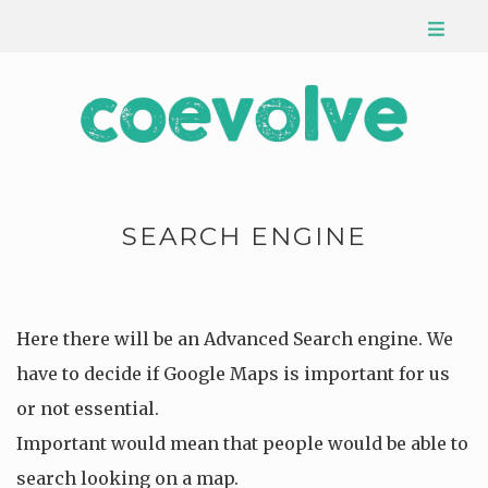
SEARCH ENGINE
Here there will be an Advanced Search engine. We
have to decide if Google Maps is important for us
or not essential.
Important would mean that people would be able to
search looking on a map.