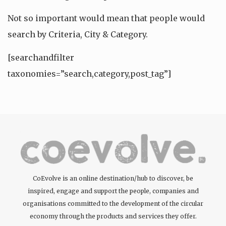
Not so important would mean that people would
search by Criteria, City & Category.
[searchandfilter
taxonomies=”search,category,post_tag”]
CoEvolve is an online destination/hub to discover, be
inspired, engage and support the people, companies and
organisations committed to the development of the circular
economy through the products and services they offer.