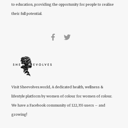
to education, providing the opportunity for people to realise
their full potential.
Visit
Sheevolves.world
, A dedicated health, wellness &
lifestyle platform by women of colour for women of colour.
We have a Facebook community of 122,355 users – and
growing!