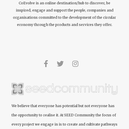
CoEvolve is an online destination/hub to discover, be
inspired, engage and support the people, companies and
organisations committed to the development of the circular
economy through the products and services they offer.
We believe that everyone has potential but not everyone has
the opportunity to realise it. At
SEED Community
the focus of
every project we engage in is to create and cultivate pathways