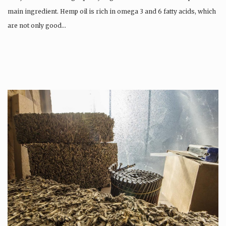
main ingredient. Hemp oil is rich in omega 3 and 6 fatty acids, which
are not only good…