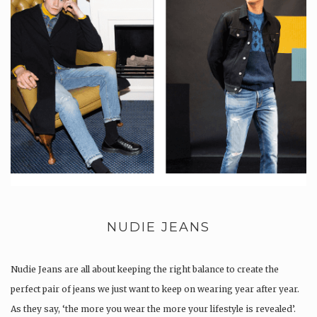
NUDIE JEANS
Nudie Jeans are all about keeping the right balance to create the
perfect pair of jeans we just want to keep on wearing year after year.
As they say, ‘the more you wear the more your lifestyle is revealed’.