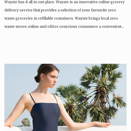
Wayste has it all in one place. Wayste is an innovative online grocery
delivery service that provides a selection of your favourite zero
waste groceries in refillable containers. ​Wayste brings local zero
waste stores online and offers conscious consumers a convenient…