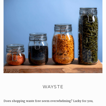
WAYSTE
Does shopping waste free seem overwhelming? Lucky for you,