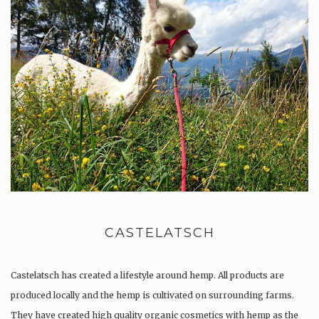
CASTELATSCH
Castelatsch has created a lifestyle around hemp. All products are
produced locally and the hemp is cultivated on surrounding farms.
They have created high quality organic cosmetics with hemp as the