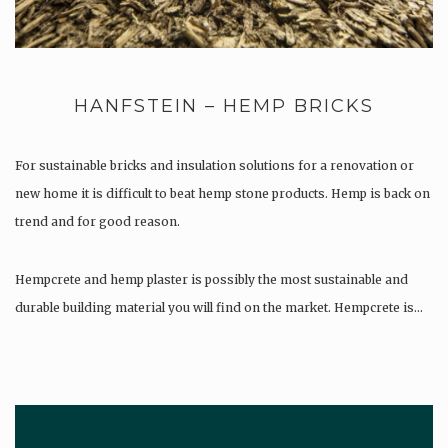
HANFSTEIN – HEMP BRICKS
For sustainable bricks and insulation solutions for a renovation or
new home it is difficult to beat hemp stone products. Hemp is back on
trend and for good reason.
Hempcrete and hemp plaster is possibly the most sustainable and
durable building material you will find on the market. Hempcrete is…