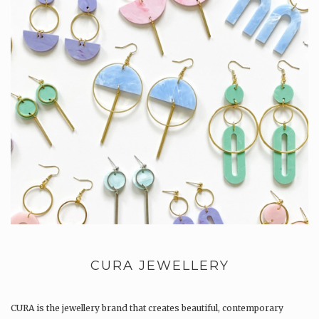
CURA JEWELLERY
CURA is the jewellery brand that creates beautiful, contemporary