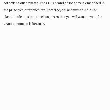
collections out of waste. The CURA brand philosophy is embedded in
the principles of ‘reduce’, ‘re-use’, ‘recycle’ and turns single use
plastic bottle tops into timeless pieces that you will want to wear for
years to come. It is because…