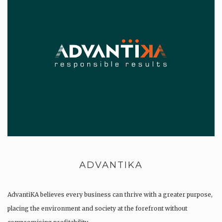
ADVANTIKA
AdvantiKA believes every business can thrive with a greater purpose,
placing the environment and society at the forefront without