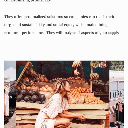
compromising profitability.
They offer personalized solutions so companies can reach their
targets of sustainability and social equity whilst maintaining
economic performance. They will analyse all aspects of your supply
chain as…