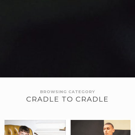
BROWSING CATEGORY
CRADLE TO CRADLE