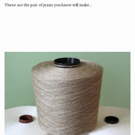
These are the pair of jeans you know will make…