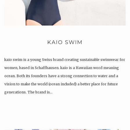
KAIO SWIM
kaio swim is a young Swiss brand creating sustainable swimwear for
women, based in Schaffhausen. kaio is a Hawaiian word meaning
ocean. Both its founders have a strong connection to water and a
vision to make the world (ocean included) a better place for future
generations. The brand is…