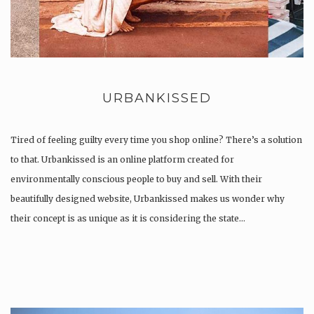
URBANKISSED
Tired of feeling guilty every time you shop online? There’s a solution
to that. Urbankissed is an online platform created for
environmentally conscious people to buy and sell. With their
beautifully designed website, Urbankissed makes us wonder why
their concept is as unique as it is considering the state…