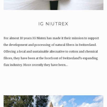
IG NIUTREX
For almost 10 years IG Niutex has made it their mission to support
the development and processing of natural fibers in Switzerland.
Offering a local and sustainable alternative to cotton and chemical
fibres, they have been at the forefront of Switzerland’s expanding
flax industry. More recently they have been…