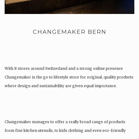
CHANGEMAKER BERN
With 8 stores around Switzerland and a strong online presence
Changemaker is the go to lifestyle store for original, quality products
where design and sustainability are given equal importance.
Changemaker manages to offer a really broad range of products
from fine kitchen utensils, to kids clothing and even eco-friendly