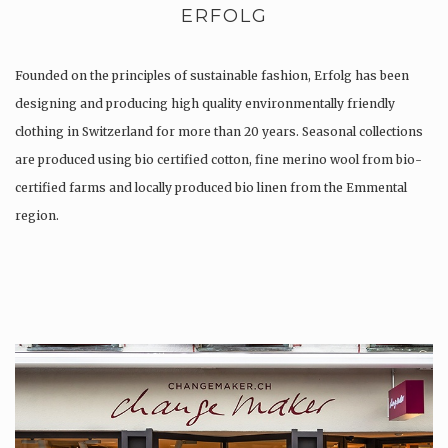
ERFOLG
Founded on the principles of sustainable fashion, Erfolg has been
designing and producing high quality environmentally friendly
clothing in Switzerland for more than 20 years. Seasonal collections
are produced using bio certified cotton, fine merino wool from bio-
certified farms and locally produced bio linen from the Emmental
region.
Production is…