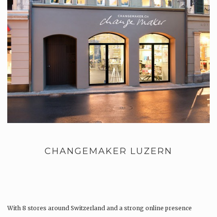
CHANGEMAKER LUZERN
With 8 stores around Switzerland and a strong online presence