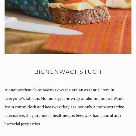
BIENENWACHSTUCH
Bienenwachstuch or beeswax wraps are an essential item in
everyone’s kitchen. No more plastic wrap or aluminium foil. Made
from cotton cloth and beeswax they are not only a more attractive
alternative, they are much healthier; as beeswax has natural anti-
bacterial properties.