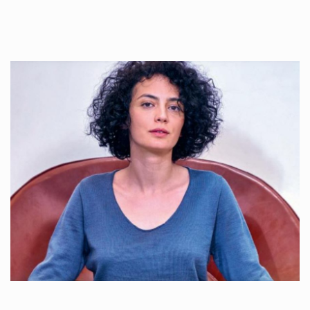
Once used you just wash them, and reuse….