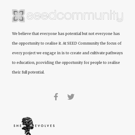
We believe that everyone has potential but not everyone has
the opportunity to realise it. At
SEED Community
the focus of
every project we engage in is to create and cultivate pathways
to education, providing the opportunity for people to realise
their full potential.