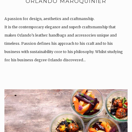
ORLANDO MAROQUINIER
A passion for design, aesthetics and craftmanship.
It is the contemporary elegance and superb craftsmanship that
makes Orlando’s leather handbags and accessories unique and
timeless. Passion defines his approach to his craft and to his
business with sustainability core to his philosophy. Whilst studying
for his business degree Orlando discovered…