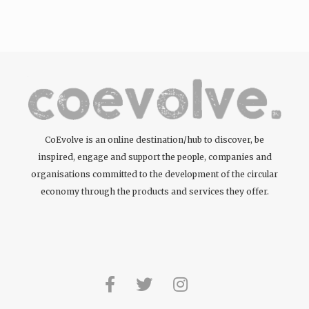
tattoos….
CoEvolve is an online destination/hub to discover, be
inspired, engage and support the people, companies and
organisations committed to the development of the circular
economy through the products and services they offer.