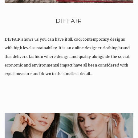
DIFFAIR
DIFFAIR shows us you can have it all, cool contemporary designs
with high level sustainability. It is an online designer clothing brand
that delivers fashion where design and quality alongside the social,
economic and environmental impact have all been considered with
equal measure and down to the smallest detail….