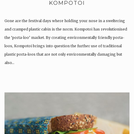
KOMPOTOI
Gone are the festival days where holding your nose in a sweltering
and cramped plastic cabin is the norm. Kompotoi has revolutionised
the ‘porta-loo’ market. By creating environmentally friendly porta-
loos, Kompotoi brings into question the further use of traditional
plastic porta-loos that are not only environmentally damaging but
also…