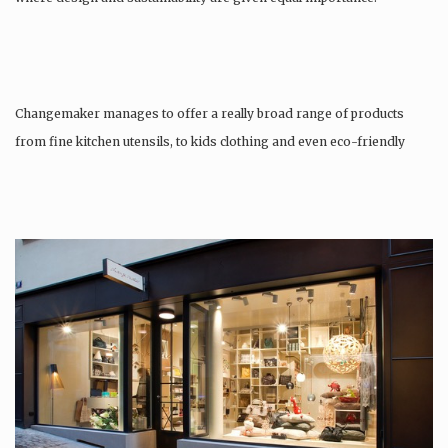
Changemaker manages to offer a really broad range of products
from fine kitchen utensils, to kids clothing and even eco-friendly
tattoos….