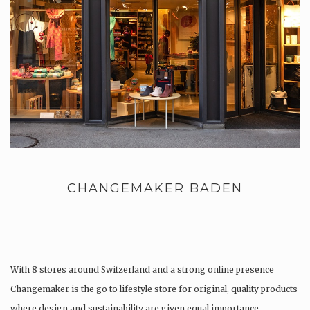
CHANGEMAKER BADEN
With 8 stores around Switzerland and a strong online presence
Changemaker is the go to lifestyle store for original, quality products
where design and sustainability are given equal importance.