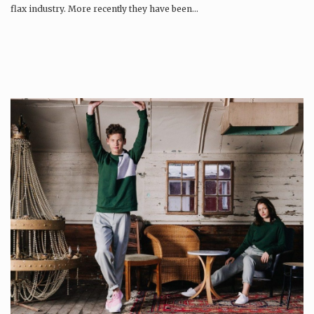
flax industry. More recently they have been…