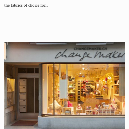
the fabrics of choice for…