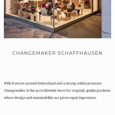
CHANGEMAKER SCHAFFHAUSEN
With 8 stores around Switzerland and a strong online presence
Changemaker is the go to lifestyle store for original, quality products
where design and sustainability are given equal importance.