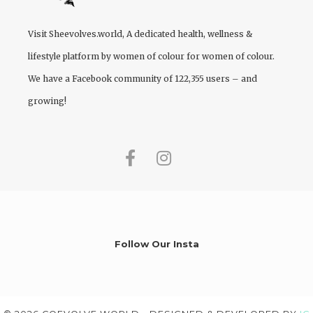
Visit
Sheevolves.world
, A dedicated health, wellness &
lifestyle platform by women of colour for women of colour.
We have a Facebook community of 122,355 users – and
growing!
Follow Our Insta