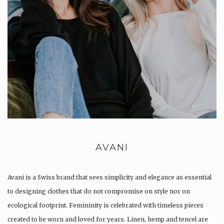
AVANI
Avani is a Swiss brand that sees simplicity and elegance as essential
to designing clothes that do not compromise on style nor on
ecological footprint. Femininity is celebrated with timeless pieces
created to be worn and loved for years. Linen, hemp and tencel are