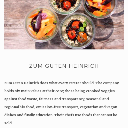
ZUM GUTEN HEINRICH
Zum Guten Heinrich does what every caterer should. The company
holds six main values at their core; those being crooked veggies
against food waste, fairness and transparency, seasonal and
regional bio food, emission-free transport, vegetarian and vegan
dishes and finally education. Their chefs use foods that cannot be
sold…