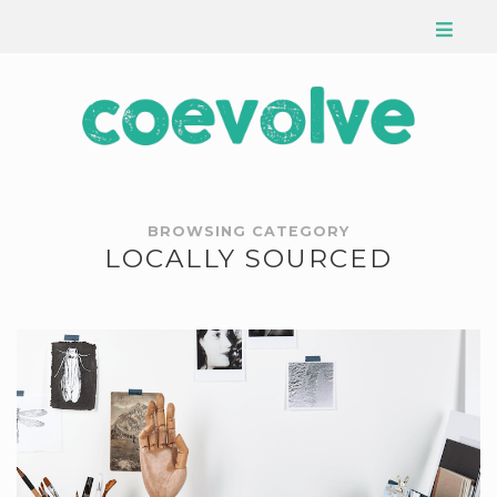
BROWSING CATEGORY
LOCALLY SOURCED