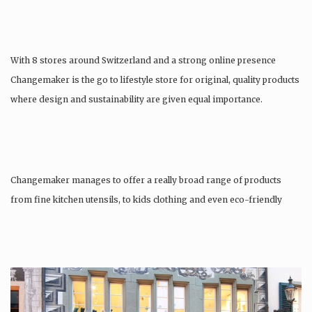
With 8 stores around Switzerland and a strong online presence
Changemaker is the go to lifestyle store for original, quality products
where design and sustainability are given equal importance.
Changemaker manages to offer a really broad range of products
from fine kitchen utensils, to kids clothing and even eco-friendly
tattoos….