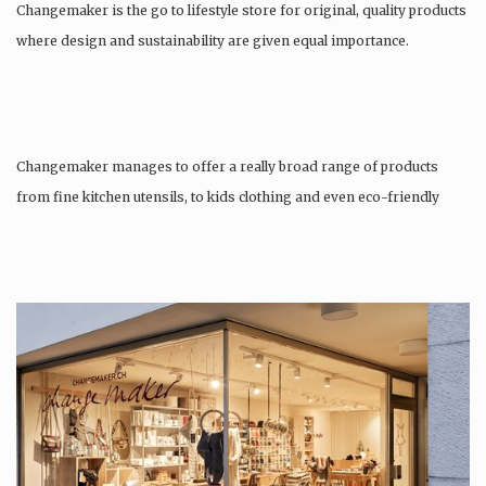
Changemaker is the go to lifestyle store for original, quality products
where design and sustainability are given equal importance.
Changemaker manages to offer a really broad range of products
from fine kitchen utensils, to kids clothing and even eco-friendly
tattoos….