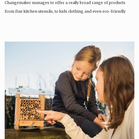
Changemaker manages to offer a really broad range of products
from fine kitchen utensils, to kids clothing and even eco-friendly
tattoos….