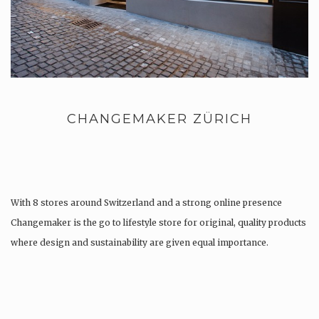
CHANGEMAKER ZÜRICH
With 8 stores around Switzerland and a strong online presence
Changemaker is the go to lifestyle store for original, quality products
where design and sustainability are given equal importance.