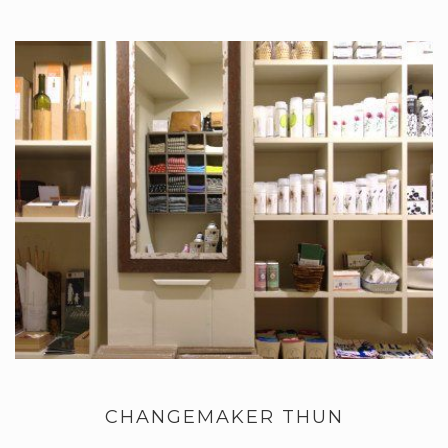
CHANGEMAKER THUN