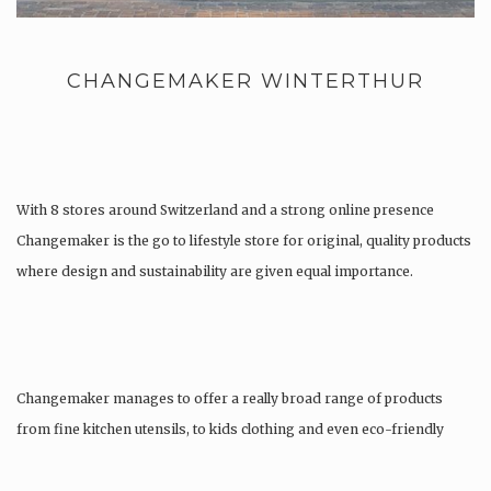
CHANGEMAKER WINTERTHUR
With 8 stores around Switzerland and a strong online presence
Changemaker is the go to lifestyle store for original, quality products
where design and sustainability are given equal importance.
Changemaker manages to offer a really broad range of products
from fine kitchen utensils, to kids clothing and even eco-friendly
tattoos….