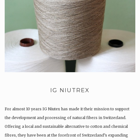
IG NIUTREX
For almost 10 years IG Niutex has made it their mission to support
the development and processing of natural fibers in Switzerland.
Offering a local and sustainable alternative to cotton and chemical
fibres, they have been at the forefront of Switzerland’s expanding