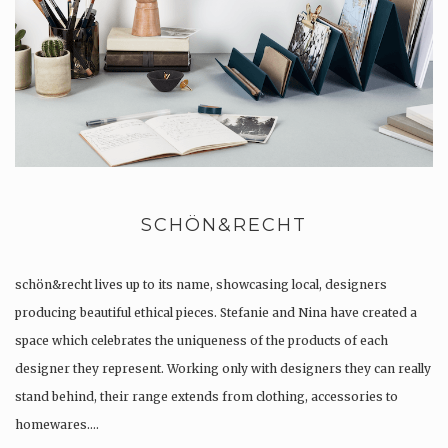
SCHÖN&RECHT
schön&recht lives up to its name, showcasing local, designers
producing beautiful ethical pieces. Stefanie and Nina have created a
space which celebrates the uniqueness of the products of each
designer they represent. Working only with designers they can really
stand behind, their range extends from clothing, accessories to
homewares….