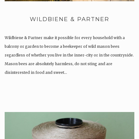
WILDBIENE & PARTNER
Wildbiene & Partner make it possible for every household with a
balcony or garden to become a beekeeper of wild mason bees
regardless of whether you live in the inner-city or in the countryside.
Mason bees are absolutely harmless, do not sting and are
disinterested in food and sweet…