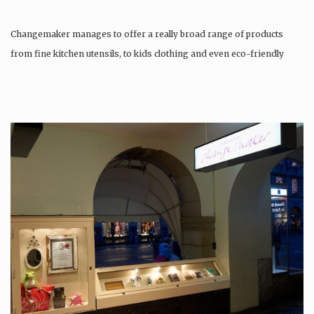
Changemaker manages to offer a really broad range of products
from fine kitchen utensils, to kids clothing and even eco-friendly
tattoos….