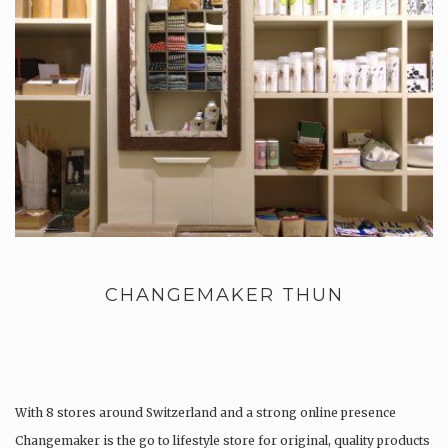
CHANGEMAKER THUN
With 8 stores around Switzerland and a strong online presence
Changemaker is the go to lifestyle store for original, quality products