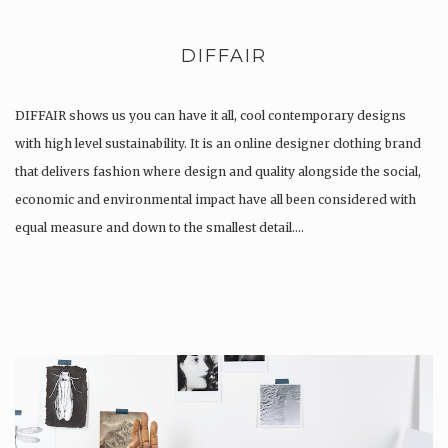
DIFFAIR
DIFFAIR shows us you can have it all, cool contemporary designs
with high level sustainability. It is an online designer clothing brand
that delivers fashion where design and quality alongside the social,
economic and environmental impact have all been considered with
equal measure and down to the smallest detail….