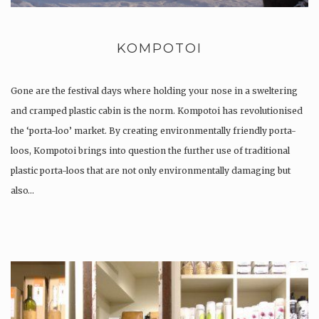
KOMPOTOI
Gone are the festival days where holding your nose in a sweltering
and cramped plastic cabin is the norm. Kompotoi has revolutionised
the ‘porta-loo’ market. By creating environmentally friendly porta-
loos, Kompotoi brings into question the further use of traditional
plastic porta-loos that are not only environmentally damaging but
also…