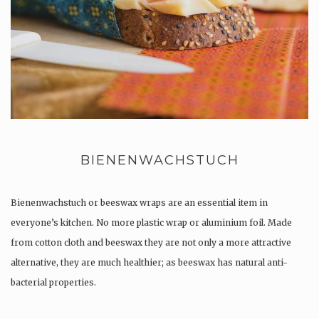
BIENENWACHSTUCH
Bienenwachstuch or beeswax wraps are an essential item in
everyone’s kitchen. No more plastic wrap or aluminium foil. Made
from cotton cloth and beeswax they are not only a more attractive
alternative, they are much healthier; as beeswax has natural anti-
bacterial properties.