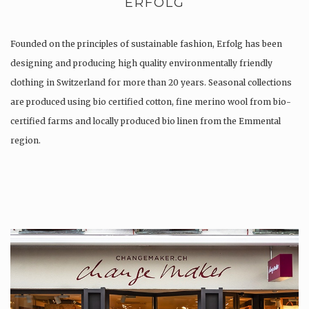
ERFOLG
Founded on the principles of sustainable fashion, Erfolg has been
designing and producing high quality environmentally friendly
clothing in Switzerland for more than 20 years. Seasonal collections
are produced using bio certified cotton, fine merino wool from bio-
certified farms and locally produced bio linen from the Emmental
region.
Production is…