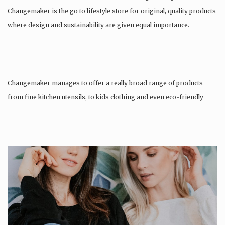
Changemaker is the go to lifestyle store for original, quality products
where design and sustainability are given equal importance.
Changemaker manages to offer a really broad range of products
from fine kitchen utensils, to kids clothing and even eco-friendly
tattoos….