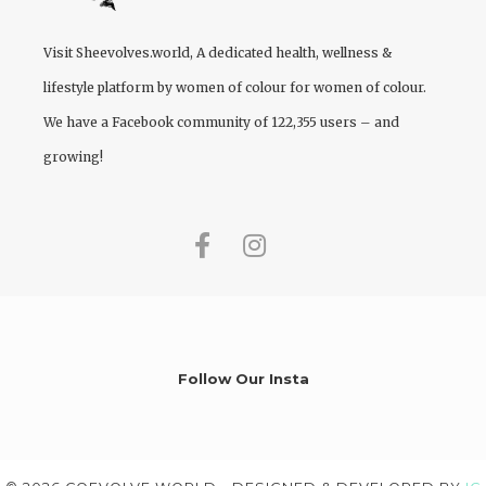
Visit
Sheevolves.world
, A dedicated health, wellness &
lifestyle platform by women of colour for women of colour.
We have a Facebook community of 122,355 users – and
growing!
Follow Our Insta