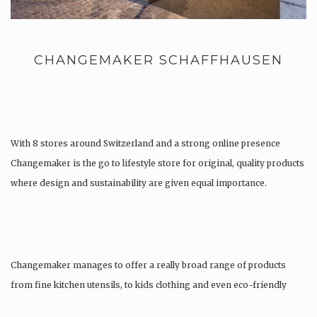
CHANGEMAKER SCHAFFHAUSEN
With 8 stores around Switzerland and a strong online presence
Changemaker is the go to lifestyle store for original, quality products
where design and sustainability are given equal importance.
Changemaker manages to offer a really broad range of products
from fine kitchen utensils, to kids clothing and even eco-friendly
tattoos….