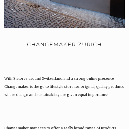
CHANGEMAKER ZÜRICH
With 8 stores around Switzerland and a strong online presence
Changemaker is the go to lifestyle store for original, quality products
where design and sustainability are given equal importance.
Changemaker manages to offer a really broad range of products