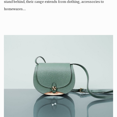
stand behind, their range extends from clothing, accessories to
homewares….