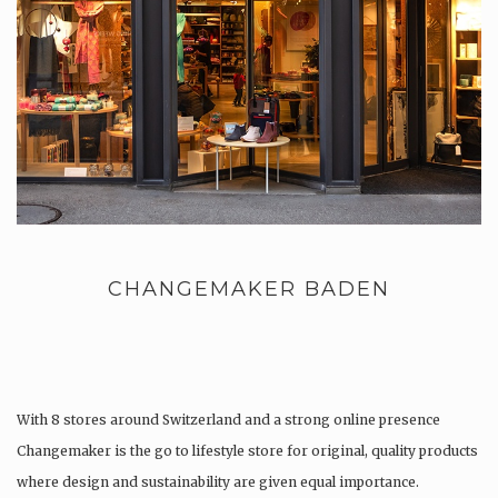
CHANGEMAKER BADEN
With 8 stores around Switzerland and a strong online presence
Changemaker is the go to lifestyle store for original, quality products
where design and sustainability are given equal importance.