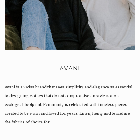
AVANI
Avani is a Swiss brand that sees simplicity and elegance as essential
to designing clothes that do not compromise on style nor on
ecological footprint. Femininity is celebrated with timeless pieces
created to be worn and loved for years. Linen, hemp and tencel are
the fabrics of choice for…