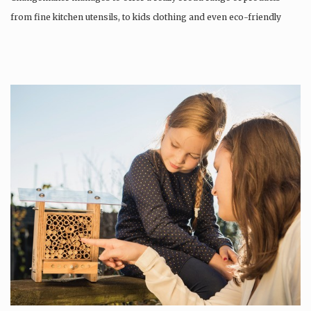
from fine kitchen utensils, to kids clothing and even eco-friendly
tattoos….