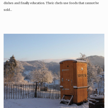
dishes and finally education. Their chefs use foods that cannot be
sold…