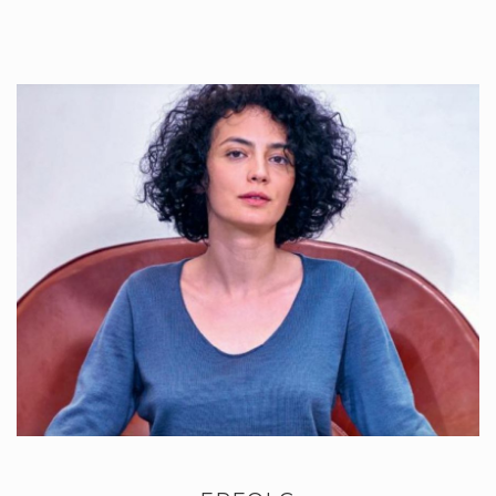
Once used you just wash them, and reuse….