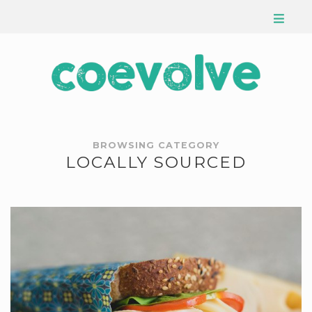
BROWSING CATEGORY
LOCALLY SOURCED