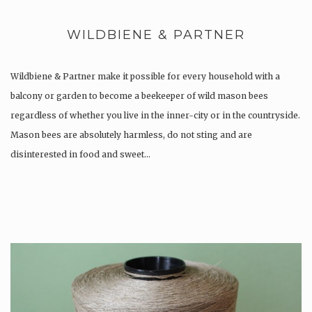
WILDBIENE & PARTNER
Wildbiene & Partner make it possible for every household with a
balcony or garden to become a beekeeper of wild mason bees
regardless of whether you live in the inner-city or in the countryside.
Mason bees are absolutely harmless, do not sting and are
disinterested in food and sweet…