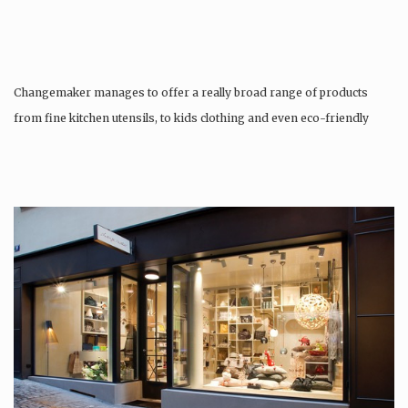
Changemaker manages to offer a really broad range of products
from fine kitchen utensils, to kids clothing and even eco-friendly
tattoos….