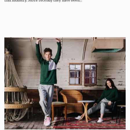
flax industry. More recently they have been…