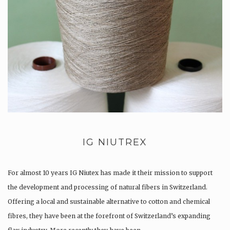
IG NIUTREX
For almost 10 years IG Niutex has made it their mission to support
the development and processing of natural fibers in Switzerland.
Offering a local and sustainable alternative to cotton and chemical
fibres, they have been at the forefront of Switzerland’s expanding