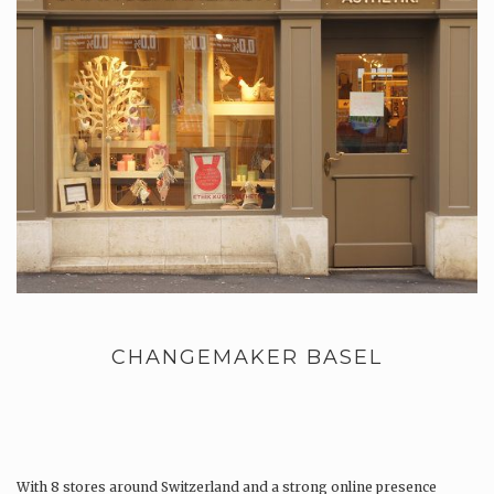
CHANGEMAKER BASEL
With 8 stores around Switzerland and a strong online presence