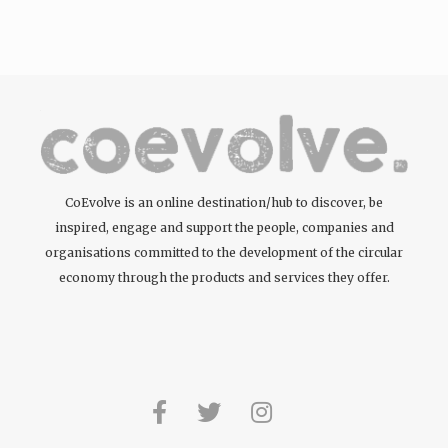
CoEvolve is an online destination/hub to discover, be
inspired, engage and support the people, companies and
organisations committed to the development of the circular
economy through the products and services they offer.