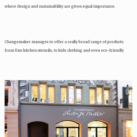
where design and sustainability are given equal importance.
Changemaker manages to offer a really broad range of products
from fine kitchen utensils, to kids clothing and even eco-friendly
tattoos….