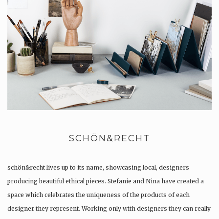
SCHÖN&RECHT
schön&recht lives up to its name, showcasing local, designers
producing beautiful ethical pieces. Stefanie and Nina have created a
space which celebrates the uniqueness of the products of each
designer they represent. Working only with designers they can really