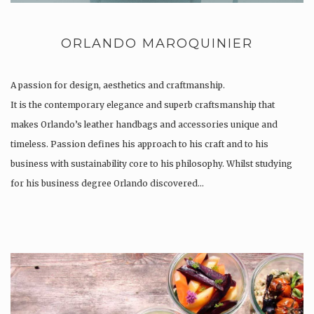
ORLANDO MAROQUINIER
A passion for design, aesthetics and craftmanship.
It is the contemporary elegance and superb craftsmanship that
makes Orlando’s leather handbags and accessories unique and
timeless. Passion defines his approach to his craft and to his
business with sustainability core to his philosophy. Whilst studying
for his business degree Orlando discovered…