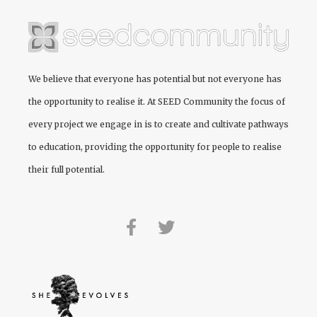
We believe that everyone has potential but not everyone has
the opportunity to realise it. At
SEED Community
the focus of
every project we engage in is to create and cultivate pathways
to education, providing the opportunity for people to realise
their full potential.