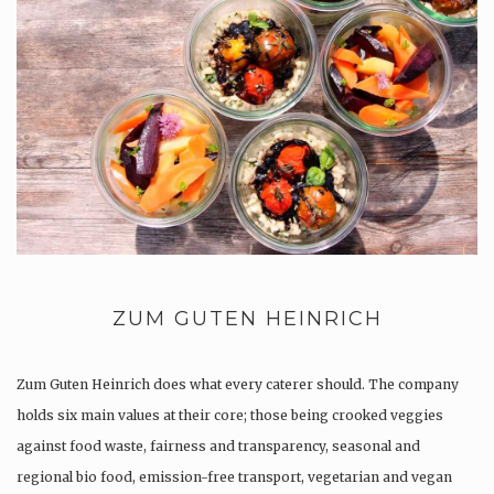
ZUM GUTEN HEINRICH
Zum Guten Heinrich does what every caterer should. The company
holds six main values at their core; those being crooked veggies
against food waste, fairness and transparency, seasonal and
regional bio food, emission-free transport, vegetarian and vegan