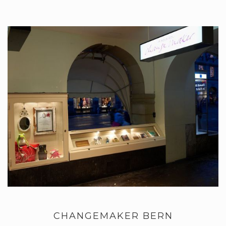
CHANGEMAKER BERN