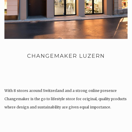
CHANGEMAKER LUZERN
With 8 stores around Switzerland and a strong online presence
Changemaker is the go to lifestyle store for original, quality products
where design and sustainability are given equal importance.