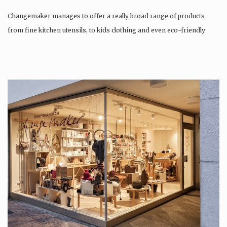
Changemaker manages to offer a really broad range of products
from fine kitchen utensils, to kids clothing and even eco-friendly
tattoos….