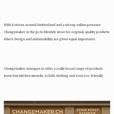
With 8 stores around Switzerland and a strong online presence
Changemaker is the go to lifestyle store for original, quality products
where design and sustainability are given equal importance.
Changemaker manages to offer a really broad range of products
from fine kitchen utensils, to kids clothing and even eco-friendly
tattoos….