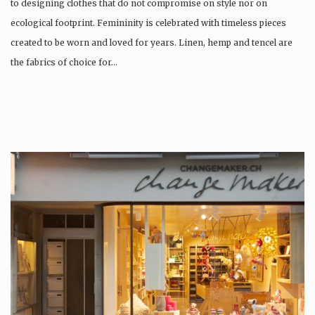
to designing clothes that do not compromise on style nor on
ecological footprint. Femininity is celebrated with timeless pieces
created to be worn and loved for years. Linen, hemp and tencel are
the fabrics of choice for…