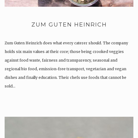
ZUM GUTEN HEINRICH
Zum Guten Heinrich does what every caterer should. The company
holds six main values at their core; those being crooked veggies
against food waste, fairness and transparency, seasonal and
regional bio food, emission-free transport, vegetarian and vegan
dishes and finally education. Their chefs use foods that cannot be
sold…