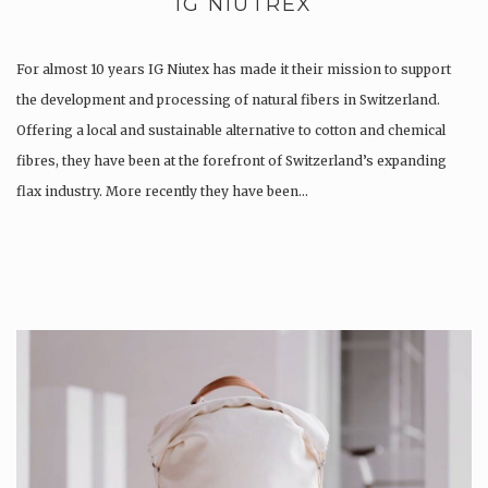
IG NIUTREX
For almost 10 years IG Niutex has made it their mission to support
the development and processing of natural fibers in Switzerland.
Offering a local and sustainable alternative to cotton and chemical
fibres, they have been at the forefront of Switzerland’s expanding
flax industry. More recently they have been…