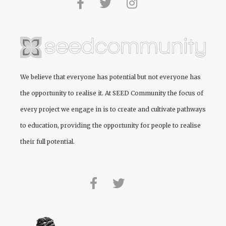
We believe that everyone has potential but not everyone has
the opportunity to realise it. At
SEED Community
the focus of
every project we engage in is to create and cultivate pathways
to education, providing the opportunity for people to realise
their full potential.