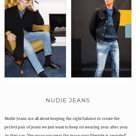
NUDIE JEANS
Nudie Jeans are all about keeping the right balance to create the
perfect pair of jeans we just want to keep on wearing year after year.
As they say, ‘the more you wear the more your lifestyle is revealed’.