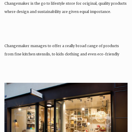
Changemaker is the go to lifestyle store for original, quality products
where design and sustainability are given equal importance.
Changemaker manages to offer a really broad range of products
from fine kitchen utensils, to kids clothing and even eco-friendly
tattoos….