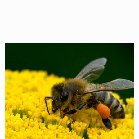
Whilst every…