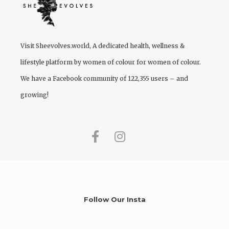
Visit
Sheevolves.world
, A dedicated health, wellness &
lifestyle platform by women of colour for women of colour.
We have a Facebook community of 122,355 users – and
growing!
Follow Our Insta