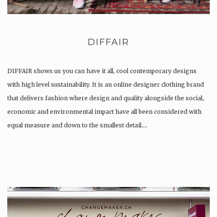
DIFFAIR
DIFFAIR shows us you can have it all, cool contemporary designs
with high level sustainability. It is an online designer clothing brand
that delivers fashion where design and quality alongside the social,
economic and environmental impact have all been considered with
equal measure and down to the smallest detail….