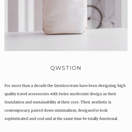
QWSTION
For more than a decade the Qwstion team have been designing high
quality travel accessories with Swiss modernist design as their
foundation and sustainability at their core. Their aesthetic is
contemporary, paired down minimalism; designed to look
sophisticated and cool and at the same time be totally functional.