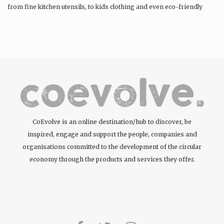
from fine kitchen utensils, to kids clothing and even eco-friendly
tattoos….
CoEvolve is an online destination/hub to discover, be
inspired, engage and support the people, companies and
organisations committed to the development of the circular
economy through the products and services they offer.