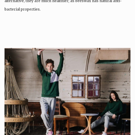
alternative, they are much healthier; as beeswax has natural anti-
bacterial properties.
Once used you just wash them, and reuse….