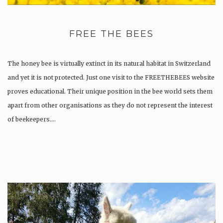
FREE THE BEES
The honey bee is virtually extinct in its natural habitat in Switzerland
and yet it is not protected. Just one visit to the FREETHEBEES website
proves educational. Their unique position in the bee world sets them
apart from other organisations as they do not represent the interest
of beekeepers….