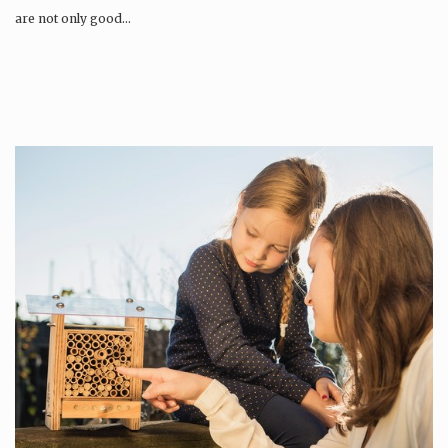
are not only good…