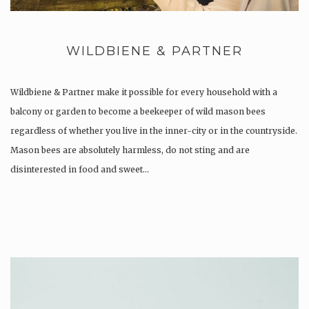
WILDBIENE & PARTNER
Wildbiene & Partner make it possible for every household with a
balcony or garden to become a beekeeper of wild mason bees
regardless of whether you live in the inner-city or in the countryside.
Mason bees are absolutely harmless, do not sting and are
disinterested in food and sweet…