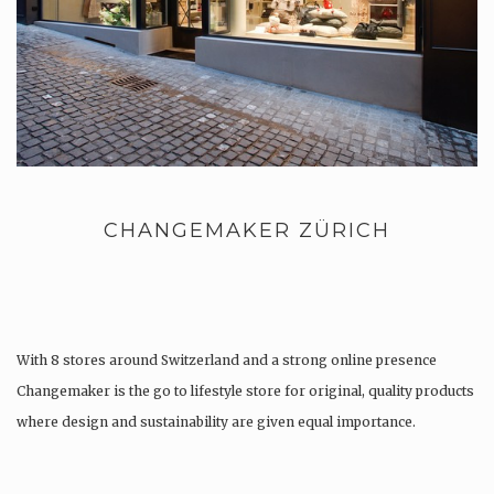
CHANGEMAKER ZÜRICH
With 8 stores around Switzerland and a strong online presence
Changemaker is the go to lifestyle store for original, quality products
where design and sustainability are given equal importance.