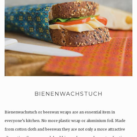
BIENENWACHSTUCH
Bienenwachstuch or beeswax wraps are an essential item in
everyone’s kitchen. No more plastic wrap or aluminium foil. Made
from cotton cloth and beeswax they are not only a more attractive