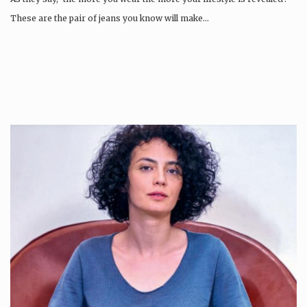
These are the pair of jeans you know will make…