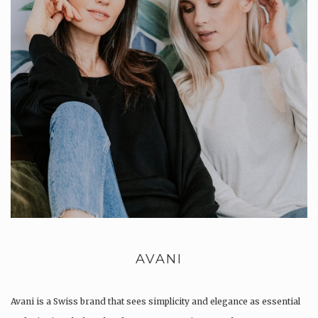
AVANI
Avani is a Swiss brand that sees simplicity and elegance as essential