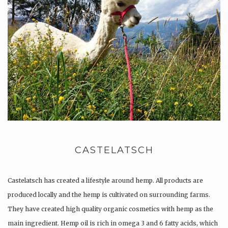
CASTELATSCH
Castelatsch has created a lifestyle around hemp. All products are
produced locally and the hemp is cultivated on surrounding farms.
They have created high quality organic cosmetics with hemp as the
main ingredient. Hemp oil is rich in omega 3 and 6 fatty acids, which