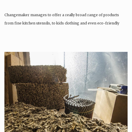
Changemaker manages to offer a really broad range of products
from fine kitchen utensils, to kids clothing and even eco-friendly
tattoos….