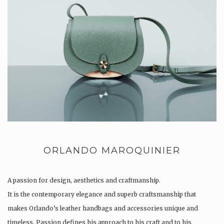
ORLANDO MAROQUINIER
A passion for design, aesthetics and craftmanship.
It is the contemporary elegance and superb craftsmanship that
makes Orlando’s leather handbags and accessories unique and
timeless. Passion defines his approach to his craft and to his