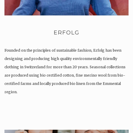
ERFOLG
Founded on the principles of sustainable fashion, Erfolg has been
designing and producing high quality environmentally friendly
clothing in Switzerland for more than 20 years. Seasonal collections
are produced using bio certified cotton, fine merino wool from bio-
certified farms and locally produced bio linen from the Emmental
region.
Production is…