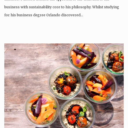
business with sustainability core to his philosophy. Whilst studying
for his business degree Orlando discovered…