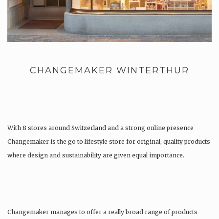
CHANGEMAKER WINTERTHUR
With 8 stores around Switzerland and a strong online presence
Changemaker is the go to lifestyle store for original, quality products
where design and sustainability are given equal importance.
Changemaker manages to offer a really broad range of products