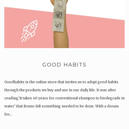
GOOD HABITS
Goodhabits is the online store that invites us to adopt good habits
through the products we buy and use in our daily life. It was after
reading,’it takes 40 years for conventional shampoo to biodegrade in
water’ that Bruno felt something needed to be done. With a dream
for…