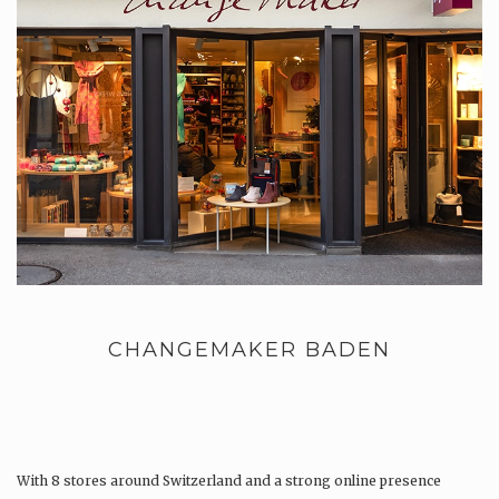
CHANGEMAKER BADEN
With 8 stores around Switzerland and a strong online presence