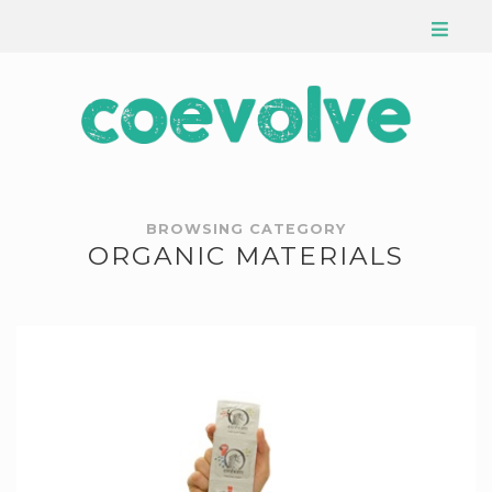
BROWSING CATEGORY
ORGANIC MATERIALS