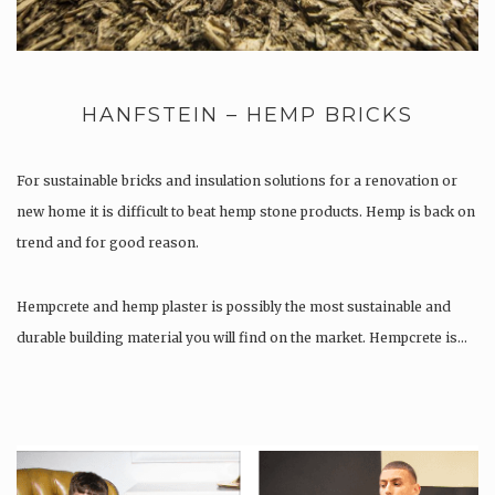
HANFSTEIN – HEMP BRICKS
For sustainable bricks and insulation solutions for a renovation or
new home it is difficult to beat hemp stone products. Hemp is back on
trend and for good reason.
Hempcrete and hemp plaster is possibly the most sustainable and
durable building material you will find on the market. Hempcrete is…