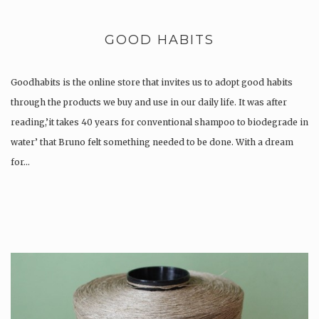
GOOD HABITS
Goodhabits is the online store that invites us to adopt good habits
through the products we buy and use in our daily life. It was after
reading,’it takes 40 years for conventional shampoo to biodegrade in
water’ that Bruno felt something needed to be done. With a dream
for…