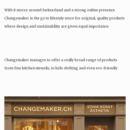
With 8 stores around Switzerland and a strong online presence
Changemaker is the go to lifestyle store for original, quality products
where design and sustainability are given equal importance.
Changemaker manages to offer a really broad range of products
from fine kitchen utensils, to kids clothing and even eco-friendly
tattoos….