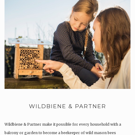
WILDBIENE & PARTNER
Wildbiene & Partner make it possible for every household with a
balcony or garden to become a beekeeper of wild mason bees