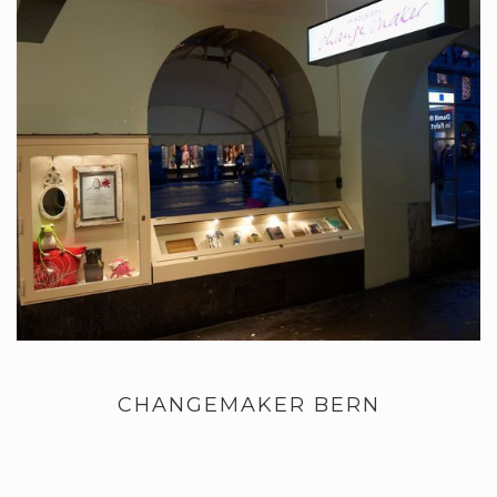
CHANGEMAKER BERN