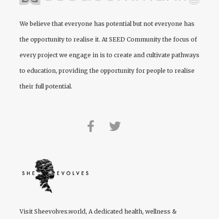
We believe that everyone has potential but not everyone has
the opportunity to realise it. At
SEED Community
the focus of
every project we engage in is to create and cultivate pathways
to education, providing the opportunity for people to realise
their full potential.
Visit
Sheevolves.world
, A dedicated health, wellness &