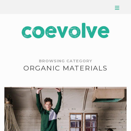
BROWSING CATEGORY
ORGANIC MATERIALS