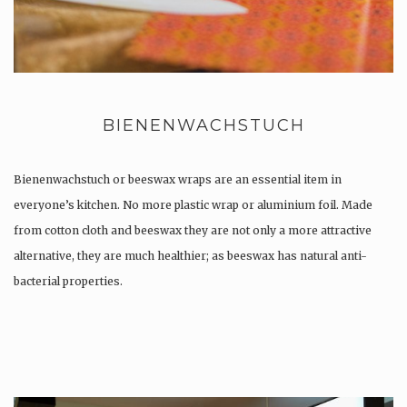
BIENENWACHSTUCH
Bienenwachstuch or beeswax wraps are an essential item in
everyone’s kitchen. No more plastic wrap or aluminium foil. Made
from cotton cloth and beeswax they are not only a more attractive
alternative, they are much healthier; as beeswax has natural anti-
bacterial properties.
Once used you just wash them, and reuse….