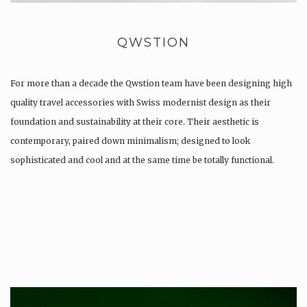
QWSTION
For more than a decade the Qwstion team have been designing high
quality travel accessories with Swiss modernist design as their
foundation and sustainability at their core. Their aesthetic is
contemporary, paired down minimalism; designed to look
sophisticated and cool and at the same time be totally functional.
Whilst every…