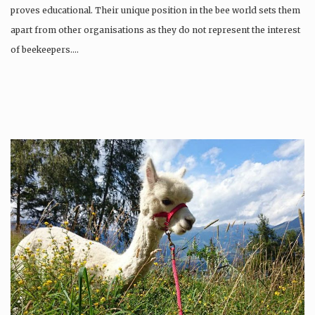
proves educational. Their unique position in the bee world sets them
apart from other organisations as they do not represent the interest
of beekeepers….