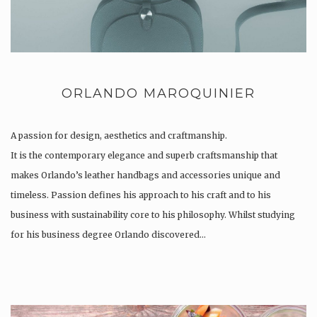
ORLANDO MAROQUINIER
A passion for design, aesthetics and craftmanship.
It is the contemporary elegance and superb craftsmanship that
makes Orlando’s leather handbags and accessories unique and
timeless. Passion defines his approach to his craft and to his
business with sustainability core to his philosophy. Whilst studying
for his business degree Orlando discovered…