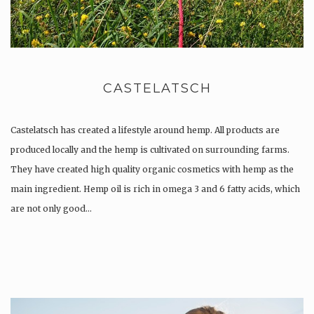
CASTELATSCH
Castelatsch has created a lifestyle around hemp. All products are
produced locally and the hemp is cultivated on surrounding farms.
They have created high quality organic cosmetics with hemp as the
main ingredient. Hemp oil is rich in omega 3 and 6 fatty acids, which
are not only good…