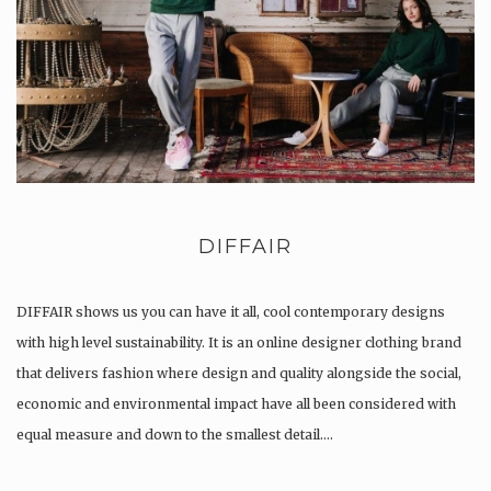
DIFFAIR
DIFFAIR shows us you can have it all, cool contemporary designs
with high level sustainability. It is an online designer clothing brand
that delivers fashion where design and quality alongside the social,
economic and environmental impact have all been considered with
equal measure and down to the smallest detail….