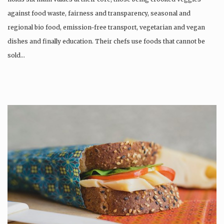
against food waste, fairness and transparency, seasonal and
regional bio food, emission-free transport, vegetarian and vegan
dishes and finally education. Their chefs use foods that cannot be
sold…