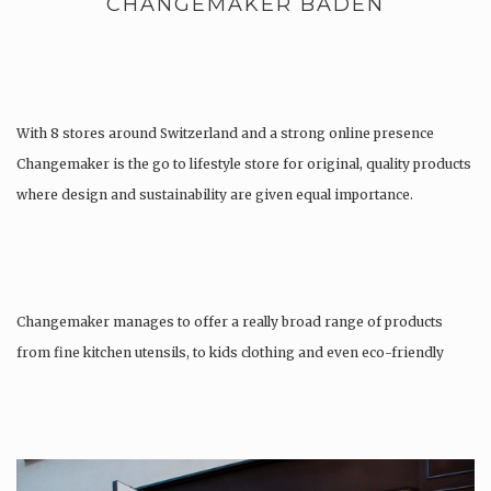
CHANGEMAKER BADEN
With 8 stores around Switzerland and a strong online presence
Changemaker is the go to lifestyle store for original, quality products
where design and sustainability are given equal importance.
Changemaker manages to offer a really broad range of products
from fine kitchen utensils, to kids clothing and even eco-friendly
tattoos….