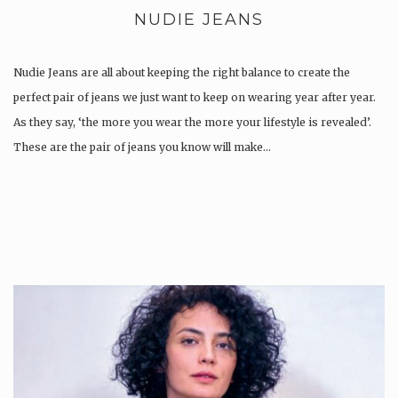
NUDIE JEANS
Nudie Jeans are all about keeping the right balance to create the
perfect pair of jeans we just want to keep on wearing year after year.
As they say, ‘the more you wear the more your lifestyle is revealed’.
These are the pair of jeans you know will make…