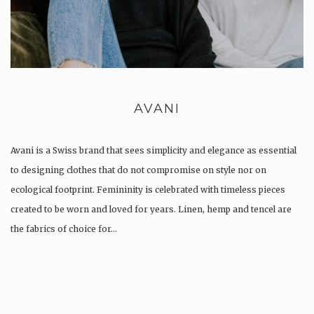
AVANI
Avani is a Swiss brand that sees simplicity and elegance as essential
to designing clothes that do not compromise on style nor on
ecological footprint. Femininity is celebrated with timeless pieces
created to be worn and loved for years. Linen, hemp and tencel are
the fabrics of choice for…