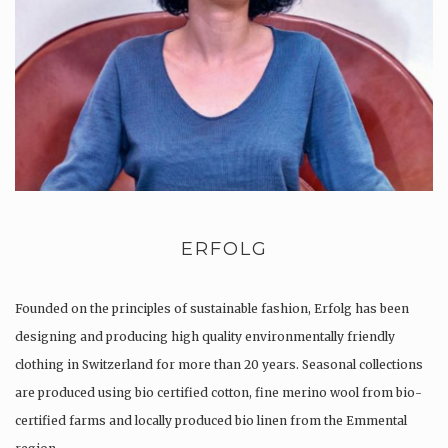
ERFOLG
Founded on the principles of sustainable fashion, Erfolg has been
designing and producing high quality environmentally friendly
clothing in Switzerland for more than 20 years. Seasonal collections
are produced using bio certified cotton, fine merino wool from bio-
certified farms and locally produced bio linen from the Emmental