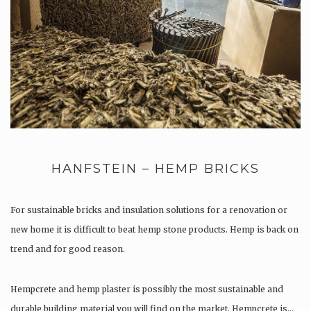
HANFSTEIN – HEMP BRICKS
For sustainable bricks and insulation solutions for a renovation or
new home it is difficult to beat hemp stone products. Hemp is back on
trend and for good reason.
Hempcrete and hemp plaster is possibly the most sustainable and
durable building material you will find on the market. Hempcrete is…