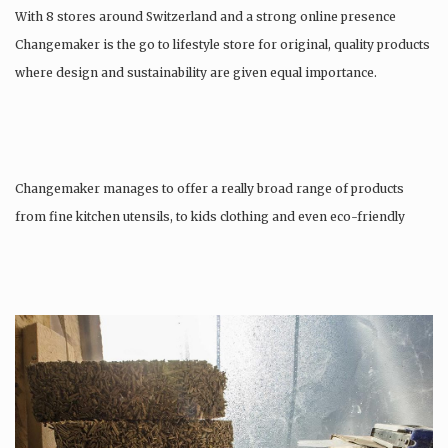
With 8 stores around Switzerland and a strong online presence
Changemaker is the go to lifestyle store for original, quality products
where design and sustainability are given equal importance.
Changemaker manages to offer a really broad range of products
from fine kitchen utensils, to kids clothing and even eco-friendly
tattoos….