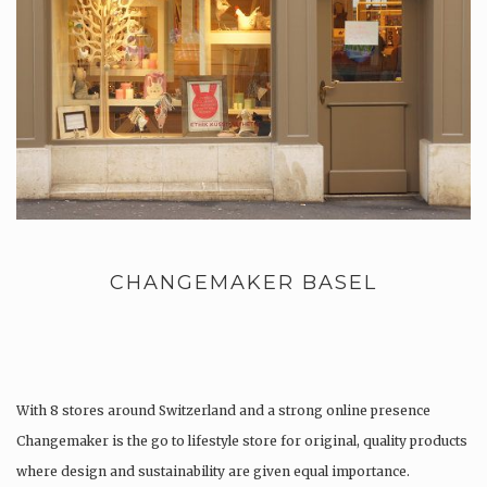
CHANGEMAKER BASEL
With 8 stores around Switzerland and a strong online presence
Changemaker is the go to lifestyle store for original, quality products
where design and sustainability are given equal importance.