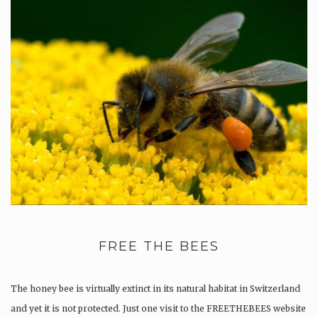
FREE THE BEES
The honey bee is virtually extinct in its natural habitat in Switzerland
and yet it is not protected. Just one visit to the FREETHEBEES website