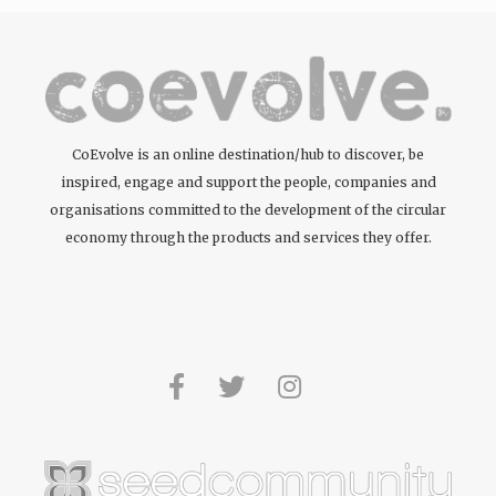
CoEvolve is an online destination/hub to discover, be
inspired, engage and support the people, companies and
organisations committed to the development of the circular
economy through the products and services they offer.