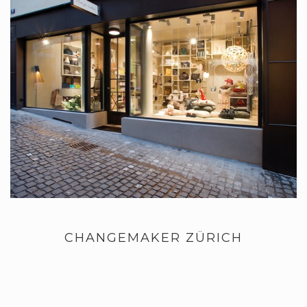
CHANGEMAKER ZÜRICH