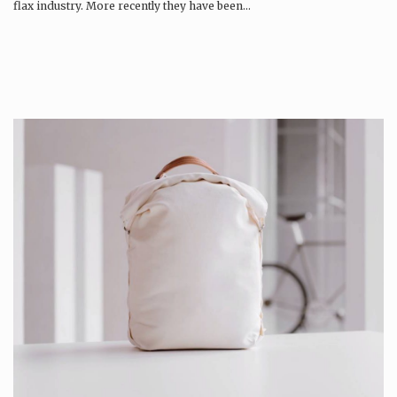
flax industry. More recently they have been…