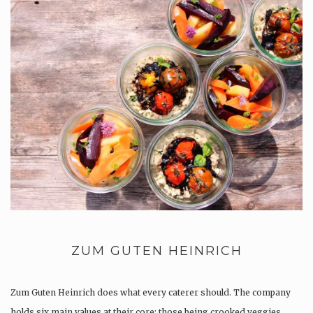
ZUM GUTEN HEINRICH
Zum Guten Heinrich does what every caterer should. The company
holds six main values at their core; those being crooked veggies