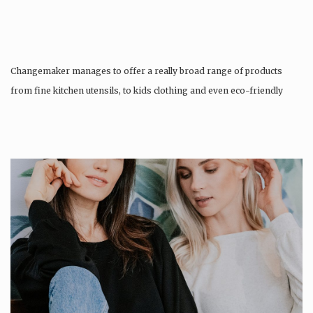
Changemaker manages to offer a really broad range of products
from fine kitchen utensils, to kids clothing and even eco-friendly
tattoos….