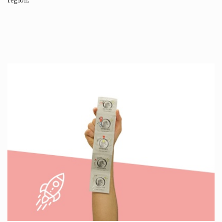
region.
Production is…