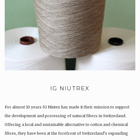
IG NIUTREX
For almost 10 years IG Niutex has made it their mission to support
the development and processing of natural fibers in Switzerland.
Offering a local and sustainable alternative to cotton and chemical
fibres, they have been at the forefront of Switzerland’s expanding