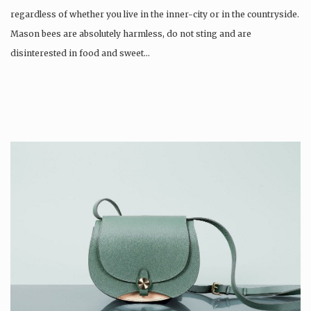
regardless of whether you live in the inner-city or in the countryside.
Mason bees are absolutely harmless, do not sting and are
disinterested in food and sweet…