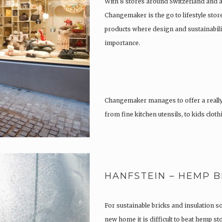
With 8 stores around Switzerland and 
Changemaker is the go to lifestyle store
products where design and sustainabili
importance.
Changemaker manages to offer a really
from fine kitchen utensils, to kids clot
tattoos….
HANFSTEIN – HEMP B
For sustainable bricks and insulation s
new home it is difficult to beat hemp s