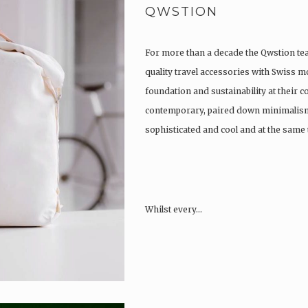
QWSTION
For more than a decade the Qwstion t
quality travel accessories with Swiss m
foundation and sustainability at their co
contemporary, paired down minimalism
sophisticated and cool and at the same t
Whilst every…