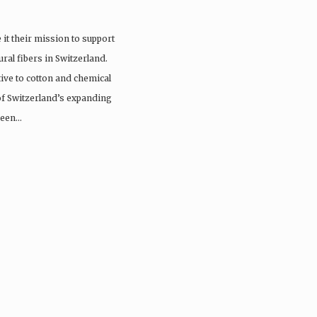
it their mission to support
ral fibers in Switzerland.
tive to cotton and chemical
 of Switzerland’s expanding
 been…