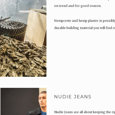
on trend and for good reason.
Hempcrete and hemp plaster is possibl
durable building material you will find
NUDIE JEANS
Nudie Jeans are all about keeping the ri