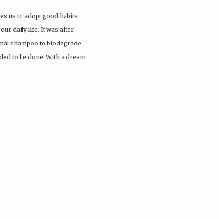
tes us to adopt good habits
ur daily life. It was after
ional shampoo to biodegrade
eded to be done. With a dream