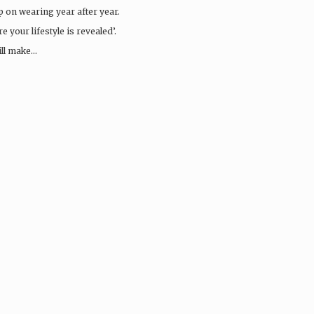
ep on wearing year after year.
 your lifestyle is revealed’.
ill make…