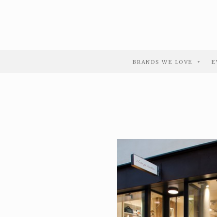
BRANDS WE LOVE
E