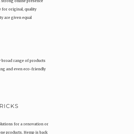
a strong online presence
 for original, quality
ty are given equal
 broad range of products
hing and even eco-friendly
RICKS
olutions for a renovation or
tone products. Hemp is back