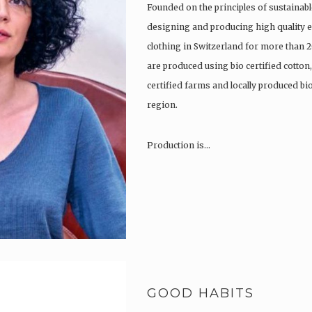
Founded on the principles of sustainabl
designing and producing high quality e
clothing in Switzerland for more than 2
are produced using bio certified cotton
certified farms and locally produced b
region.
Production is…
GOOD HABITS