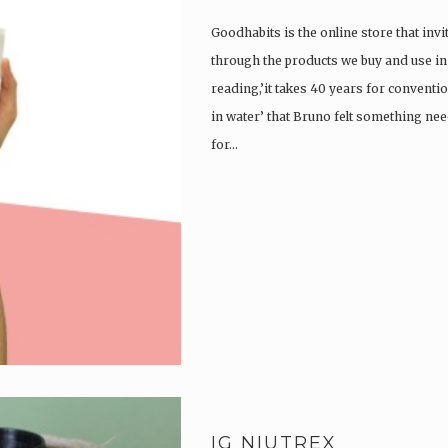
Goodhabits is the online store that invi
through the products we buy and use in o
reading,’it takes 40 years for convent
in water’ that Bruno felt something ne
for…
IG NIUTREX