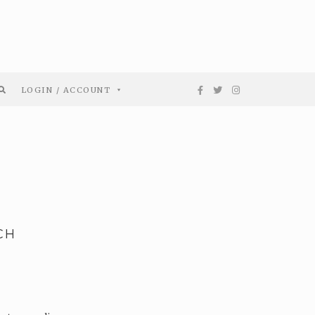
LOGIN / ACCOUNT
CH