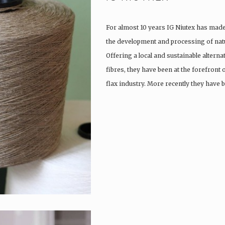
For almost 10 years IG Niutex has made 
the development and processing of natu
Offering a local and sustainable alterna
fibres, they have been at the forefront
flax industry. More recently they have