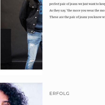
perfect pair of jeans we just want to ke
As they say, ‘the more you wear the more
These are the pair of jeans you know w
ERFOLG