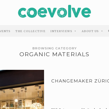
VENTS
THE COLLECTIVE
INTERVIEWS
ABOUT US
BROWSING CATEGORY
ORGANIC MATERIALS
CHANGEMAKER ZÜRI