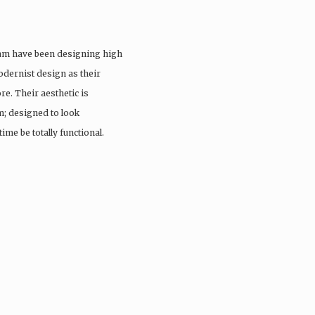
eam have been designing high
odernist design as their
re. Their aesthetic is
; designed to look
ime be totally functional.