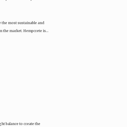
y the most sustainable and
 on the market. Hempcrete is…
ght balance to create the