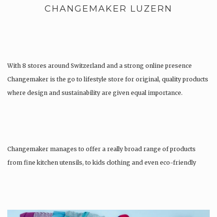
CHANGEMAKER LUZERN
With 8 stores around Switzerland and a strong online presence
Changemaker is the go to lifestyle store for original, quality products
where design and sustainability are given equal importance.
Changemaker manages to offer a really broad range of products
from fine kitchen utensils, to kids clothing and even eco-friendly
tattoos….