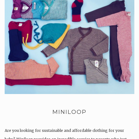
MINILOOP
Are you looking for sustainable and affordable clothing for your