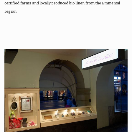
certified farms and locally produced bio linen from the Emmental
region.
Production is…