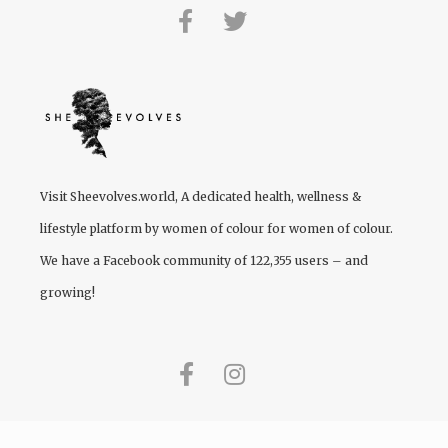
Visit
Sheevolves.world
, A dedicated health, wellness &
lifestyle platform by women of colour for women of colour.
We have a Facebook community of 122,355 users – and
growing!