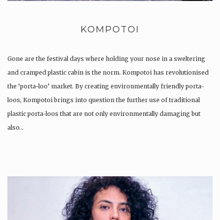
KOMPOTOI
Gone are the festival days where holding your nose in a sweltering
and cramped plastic cabin is the norm. Kompotoi has revolutionised
the ‘porta-loo’ market. By creating environmentally friendly porta-
loos, Kompotoi brings into question the further use of traditional
plastic porta-loos that are not only environmentally damaging but
also…