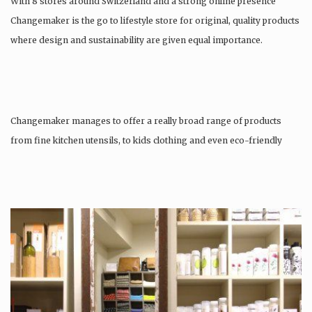
With 8 stores around Switzerland and a strong online presence
Changemaker is the go to lifestyle store for original, quality products
where design and sustainability are given equal importance.
Changemaker manages to offer a really broad range of products
from fine kitchen utensils, to kids clothing and even eco-friendly
tattoos….