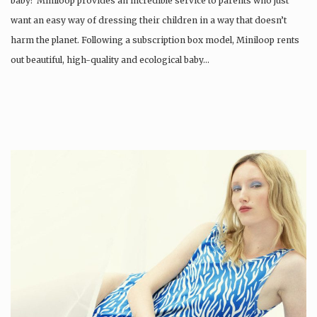
baby? Miniloop provides an incredible service to parents who just
want an easy way of dressing their children in a way that doesn’t
harm the planet. Following a subscription box model, Miniloop rents
out beautiful, high-quality and ecological baby…