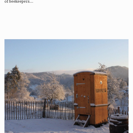
of beekeepers….