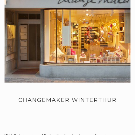
CHANGEMAKER WINTERTHUR