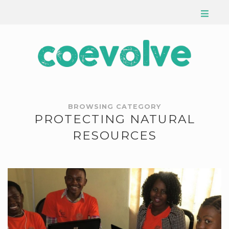
BROWSING CATEGORY
PROTECTING NATURAL
RESOURCES