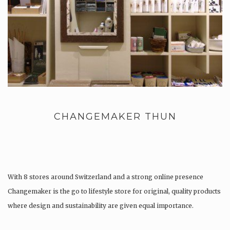
CHANGEMAKER THUN
With 8 stores around Switzerland and a strong online presence
Changemaker is the go to lifestyle store for original, quality products
where design and sustainability are given equal importance.