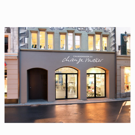
tattoos….