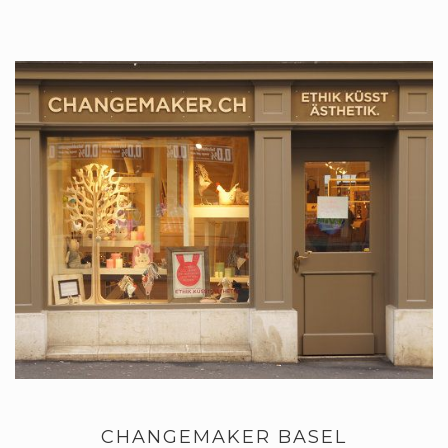
CHANGEMAKER BASEL