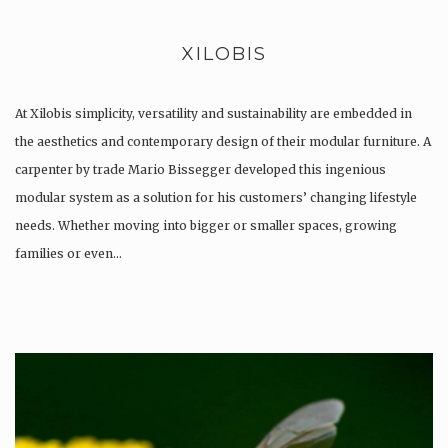
XILOBIS
At Xilobis simplicity, versatility and sustainability are embedded in
the aesthetics and contemporary design of their modular furniture. A
carpenter by trade Mario Bissegger developed this ingenious
modular system as a solution for his customers’ changing lifestyle
needs. Whether moving into bigger or smaller spaces, growing
families or even…