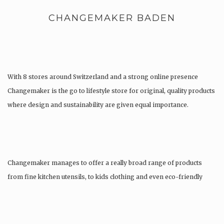
CHANGEMAKER BADEN
With 8 stores around Switzerland and a strong online presence
Changemaker is the go to lifestyle store for original, quality products
where design and sustainability are given equal importance.
Changemaker manages to offer a really broad range of products
from fine kitchen utensils, to kids clothing and even eco-friendly
tattoos….