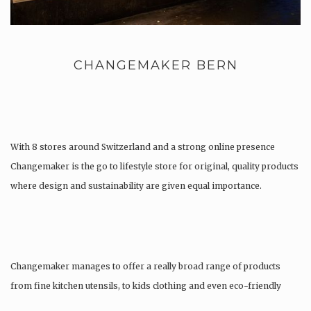
CHANGEMAKER BERN
With 8 stores around Switzerland and a strong online presence
Changemaker is the go to lifestyle store for original, quality products
where design and sustainability are given equal importance.
Changemaker manages to offer a really broad range of products
from fine kitchen utensils, to kids clothing and even eco-friendly
tattoos….