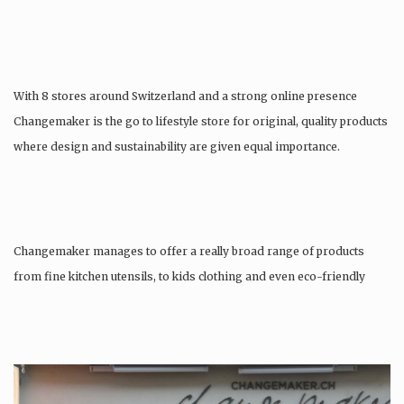
With 8 stores around Switzerland and a strong online presence
Changemaker is the go to lifestyle store for original, quality products
where design and sustainability are given equal importance.
Changemaker manages to offer a really broad range of products
from fine kitchen utensils, to kids clothing and even eco-friendly
tattoos….