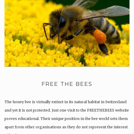
FREE THE BEES
The honey bee is virtually extinct in its natural habitat in Switzerland
and yet it is not protected. Just one visit to the FREETHEBEES website
proves educational. Their unique position in the bee world sets them
apart from other organisations as they do not represent the interest