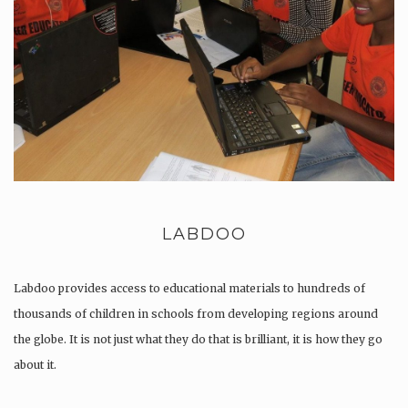
LABDOO
Labdoo provides access to educational materials to hundreds of
thousands of children in schools from developing regions around
the globe. It is not just what they do that is brilliant, it is how they go
about it.