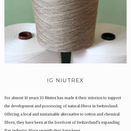
IG NIUTREX
For almost 10 years IG Niutex has made it their mission to support
the development and processing of natural fibers in Switzerland.
Offering a local and sustainable alternative to cotton and chemical
fibres, they have been at the forefront of Switzerland’s expanding
flax industry. More recently they have been…