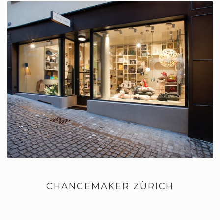
CHANGEMAKER ZÜRICH