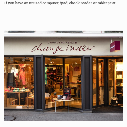
If you have an unused computer, ipad, ebook reader or tablet pc at…