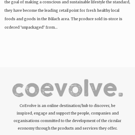
the goal of making a conscious and sustainable lifestyle the standard,
they have become the leading retail point for fresh healthy local
foods and goods in the Bülach area. The produce sold in-store is
ordered ‘unpackaged’ from…
CoEvolve is an online destination/hub to discover, be
inspired, engage and support the people, companies and
organisations committed to the development of the circular
economy through the products and services they offer.