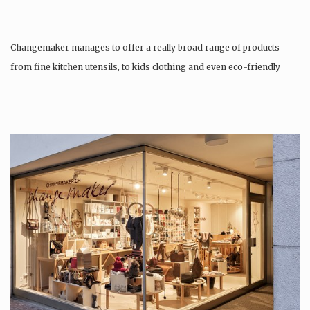
Changemaker manages to offer a really broad range of products
from fine kitchen utensils, to kids clothing and even eco-friendly
tattoos….