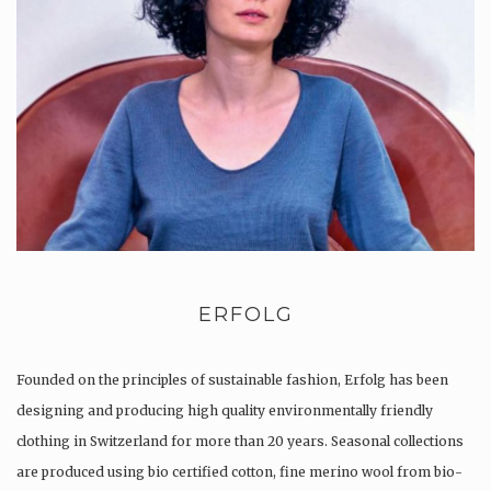
ERFOLG
Founded on the principles of sustainable fashion, Erfolg has been
designing and producing high quality environmentally friendly
clothing in Switzerland for more than 20 years. Seasonal collections
are produced using bio certified cotton, fine merino wool from bio-