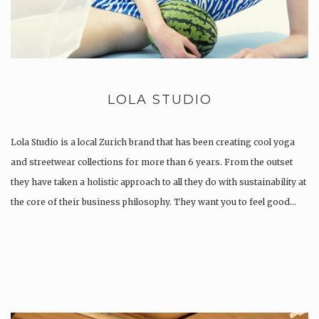
LOLA STUDIO
Lola Studio is a local Zurich brand that has been creating cool yoga
and streetwear collections for more than 6 years. From the outset
they have taken a holistic approach to all they do with sustainability at
the core of their business philosophy. They want you to feel good…