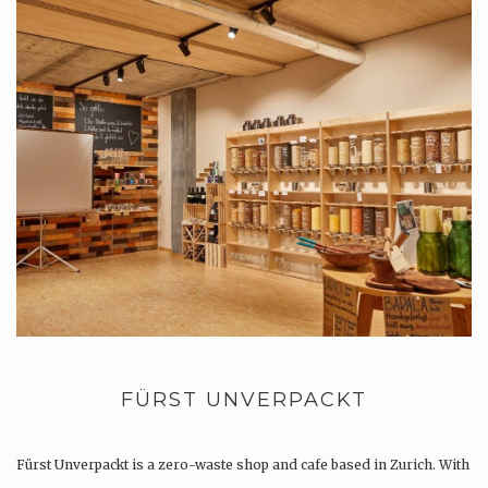
FÜRST UNVERPACKT
Fürst Unverpackt is a zero-waste shop and cafe based in Zurich. With