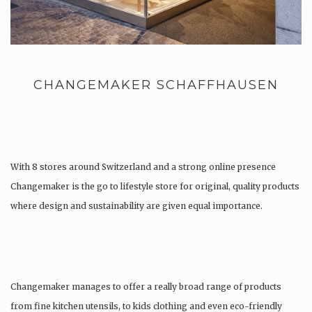
CHANGEMAKER SCHAFFHAUSEN
With 8 stores around Switzerland and a strong online presence
Changemaker is the go to lifestyle store for original, quality products
where design and sustainability are given equal importance.
Changemaker manages to offer a really broad range of products
from fine kitchen utensils, to kids clothing and even eco-friendly