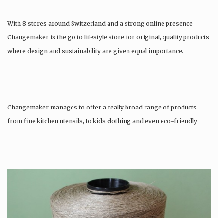
With 8 stores around Switzerland and a strong online presence
Changemaker is the go to lifestyle store for original, quality products
where design and sustainability are given equal importance.
Changemaker manages to offer a really broad range of products
from fine kitchen utensils, to kids clothing and even eco-friendly
tattoos….