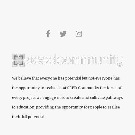
We believe that everyone has potential but not everyone has
the opportunity to realise it. At
SEED Community
the focus of
every project we engage in is to create and cultivate pathways
to education, providing the opportunity for people to realise
their full potential.