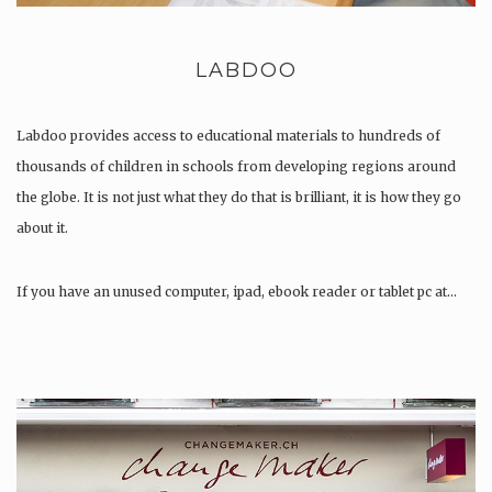
LABDOO
Labdoo provides access to educational materials to hundreds of
thousands of children in schools from developing regions around
the globe. It is not just what they do that is brilliant, it is how they go
about it.
If you have an unused computer, ipad, ebook reader or tablet pc at…