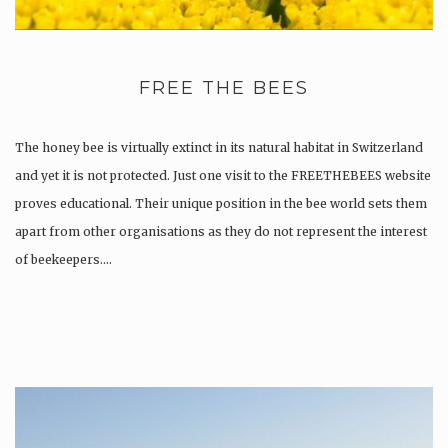
FREE THE BEES
The honey bee is virtually extinct in its natural habitat in Switzerland
and yet it is not protected. Just one visit to the FREETHEBEES website
proves educational. Their unique position in the bee world sets them
apart from other organisations as they do not represent the interest
of beekeepers….