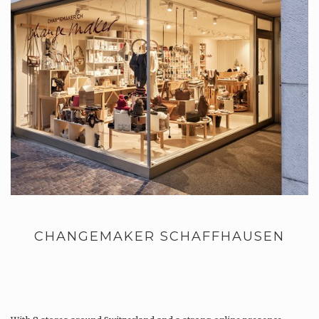
CHANGEMAKER SCHAFFHAUSEN