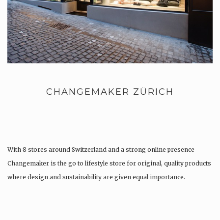
CHANGEMAKER ZÜRICH
With 8 stores around Switzerland and a strong online presence
Changemaker is the go to lifestyle store for original, quality products
where design and sustainability are given equal importance.