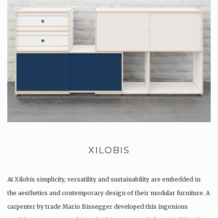
XILOBIS
At Xilobis simplicity, versatility and sustainability are embedded in
the aesthetics and contemporary design of their modular furniture. A
carpenter by trade Mario Bissegger developed this ingenious