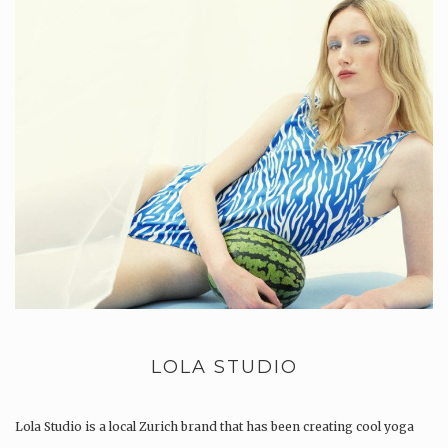
LOLA STUDIO
Lola Studio is a local Zurich brand that has been creating cool yoga