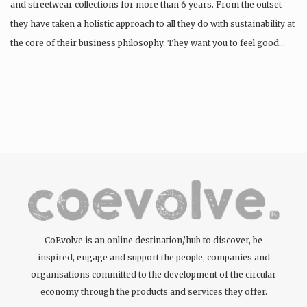
and streetwear collections for more than 6 years. From the outset
they have taken a holistic approach to all they do with sustainability at
the core of their business philosophy. They want you to feel good…
CoEvolve is an online destination/hub to discover, be
inspired, engage and support the people, companies and
organisations committed to the development of the circular
economy through the products and services they offer.