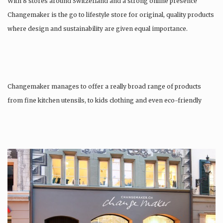
With 8 stores around Switzerland and a strong online presence
Changemaker is the go to lifestyle store for original, quality products
where design and sustainability are given equal importance.
Changemaker manages to offer a really broad range of products
from fine kitchen utensils, to kids clothing and even eco-friendly
tattoos….