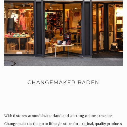
CHANGEMAKER BADEN
With 8 stores around Switzerland and a strong online presence
Changemaker is the go to lifestyle store for original, quality products