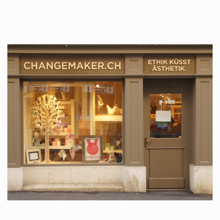
tattoos….