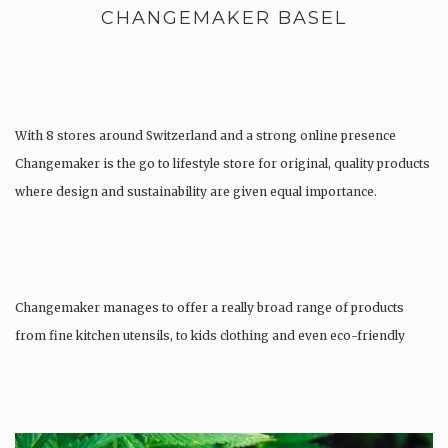
CHANGEMAKER BASEL
With 8 stores around Switzerland and a strong online presence
Changemaker is the go to lifestyle store for original, quality products
where design and sustainability are given equal importance.
Changemaker manages to offer a really broad range of products
from fine kitchen utensils, to kids clothing and even eco-friendly
tattoos….