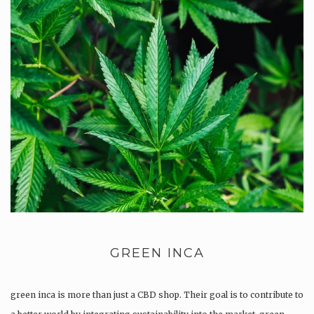
GREEN INCA
green inca is more than just a CBD shop. Their goal is to contribute to