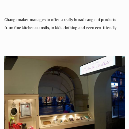
Changemaker manages to offer a really broad range of products
from fine kitchen utensils, to kids clothing and even eco-friendly
tattoos….