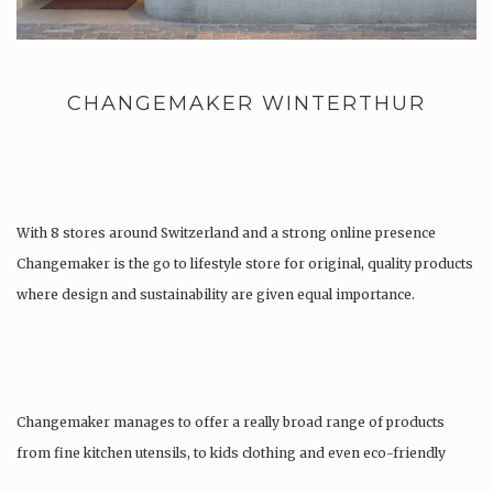
CHANGEMAKER WINTERTHUR
With 8 stores around Switzerland and a strong online presence
Changemaker is the go to lifestyle store for original, quality products
where design and sustainability are given equal importance.
Changemaker manages to offer a really broad range of products
from fine kitchen utensils, to kids clothing and even eco-friendly
tattoos….