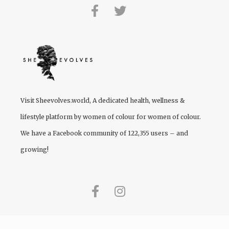
Visit
Sheevolves.world
, A dedicated health, wellness &
lifestyle platform by women of colour for women of colour.
We have a Facebook community of 122,355 users – and
growing!