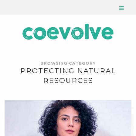
BROWSING CATEGORY
PROTECTING NATURAL
RESOURCES