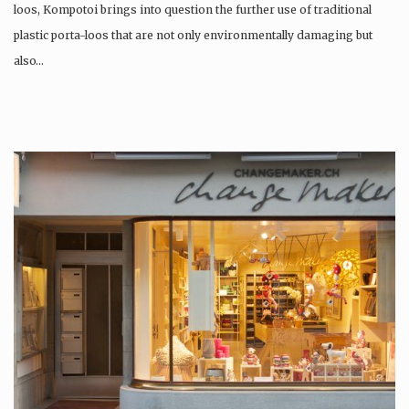
loos, Kompotoi brings into question the further use of traditional
plastic porta-loos that are not only environmentally damaging but
also…