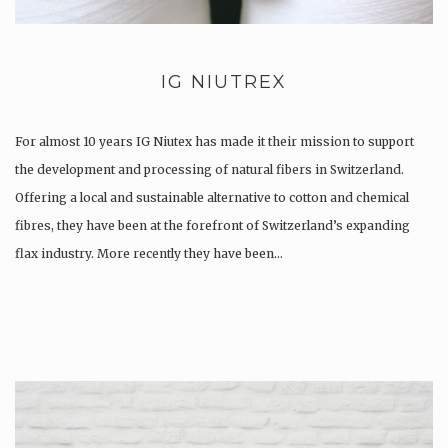
IG NIUTREX
For almost 10 years IG Niutex has made it their mission to support
the development and processing of natural fibers in Switzerland.
Offering a local and sustainable alternative to cotton and chemical
fibres, they have been at the forefront of Switzerland’s expanding
flax industry. More recently they have been…