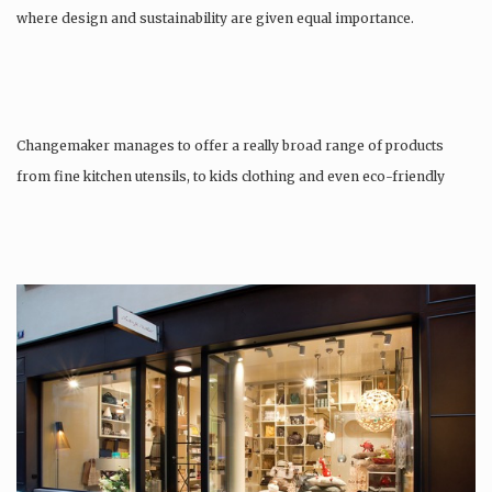
where design and sustainability are given equal importance.
Changemaker manages to offer a really broad range of products
from fine kitchen utensils, to kids clothing and even eco-friendly
tattoos….