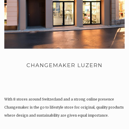
CHANGEMAKER LUZERN
With 8 stores around Switzerland and a strong online presence
Changemaker is the go to lifestyle store for original, quality products
where design and sustainability are given equal importance.