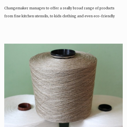
Changemaker manages to offer a really broad range of products
from fine kitchen utensils, to kids clothing and even eco-friendly
tattoos….