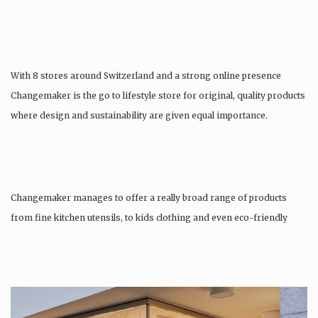
With 8 stores around Switzerland and a strong online presence
Changemaker is the go to lifestyle store for original, quality products
where design and sustainability are given equal importance.
Changemaker manages to offer a really broad range of products
from fine kitchen utensils, to kids clothing and even eco-friendly
tattoos….