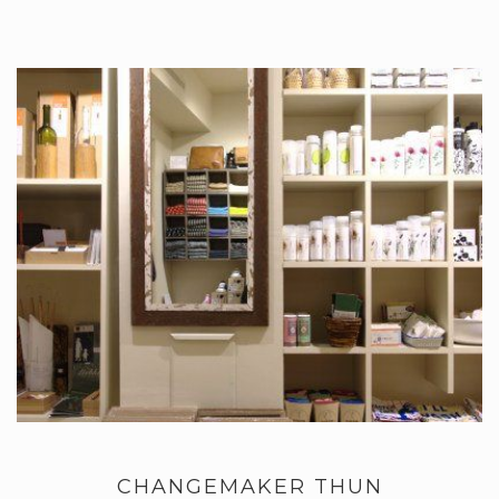
CHANGEMAKER THUN