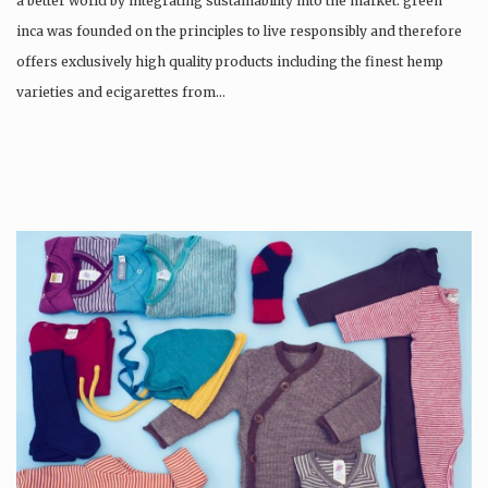
a better world by integrating sustainability into the market. green
inca was founded on the principles to live responsibly and therefore
offers exclusively high quality products including the finest hemp
varieties and ecigarettes from…