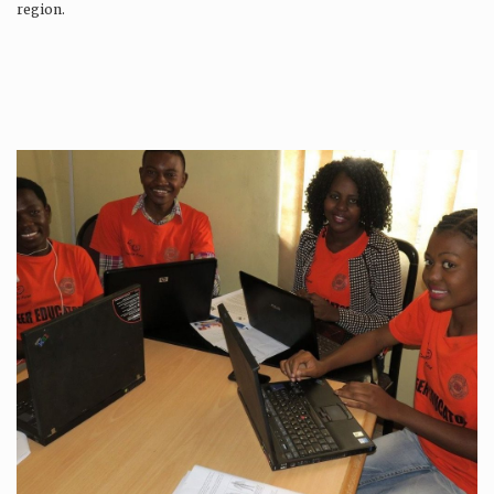
region.
Production is…