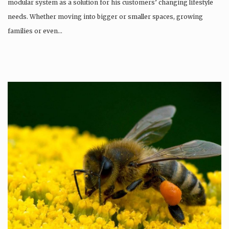
modular system as a solution for his customers’ changing lifestyle
needs. Whether moving into bigger or smaller spaces, growing
families or even…