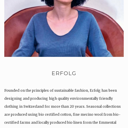
ERFOLG
Founded on the principles of sustainable fashion, Erfolg has been
designing and producing high quality environmentally friendly
clothing in Switzerland for more than 20 years. Seasonal collections
are produced using bio certified cotton, fine merino wool from bio-
certified farms and locally produced bio linen from the Emmental