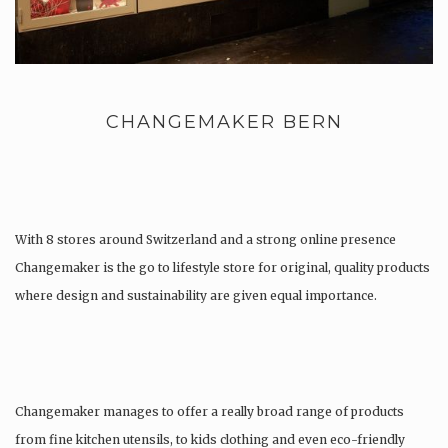
CHANGEMAKER BERN
With 8 stores around Switzerland and a strong online presence
Changemaker is the go to lifestyle store for original, quality products
where design and sustainability are given equal importance.
Changemaker manages to offer a really broad range of products
from fine kitchen utensils, to kids clothing and even eco-friendly