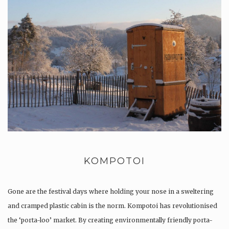
KOMPOTOI
Gone are the festival days where holding your nose in a sweltering
and cramped plastic cabin is the norm. Kompotoi has revolutionised
the ‘porta-loo’ market. By creating environmentally friendly porta-