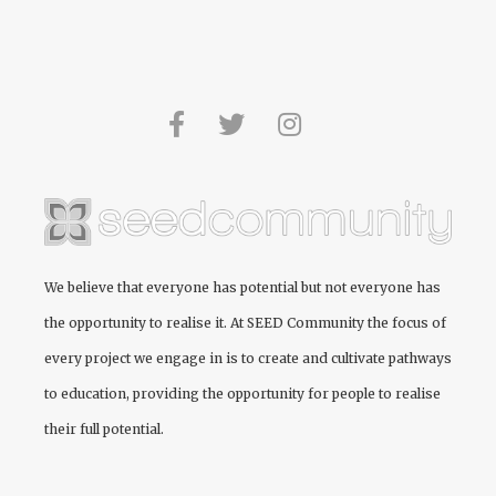
We believe that everyone has potential but not everyone has
the opportunity to realise it. At
SEED Community
the focus of
every project we engage in is to create and cultivate pathways
to education, providing the opportunity for people to realise
their full potential.