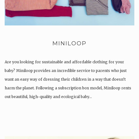
MINILOOP
Are you looking for sustainable and affordable clothing for your
baby? Miniloop provides an incredible service to parents who just
want an easy way of dressing their children in a way that doesn’t
harm the planet. Following a subscription box model, Miniloop rents
out beautiful, high-quality and ecological baby…