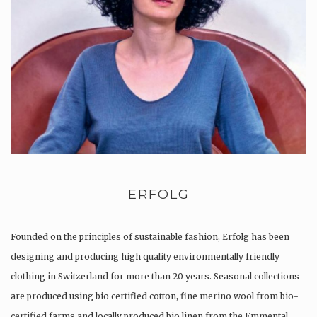
ERFOLG
Founded on the principles of sustainable fashion, Erfolg has been
designing and producing high quality environmentally friendly
clothing in Switzerland for more than 20 years. Seasonal collections
are produced using bio certified cotton, fine merino wool from bio-
certified farms and locally produced bio linen from the Emmental