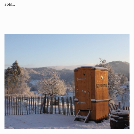
sold…