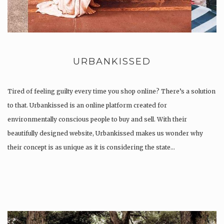
URBANKISSED
Tired of feeling guilty every time you shop online? There’s a solution
to that. Urbankissed is an online platform created for
environmentally conscious people to buy and sell. With their
beautifully designed website, Urbankissed makes us wonder why
their concept is as unique as it is considering the state…