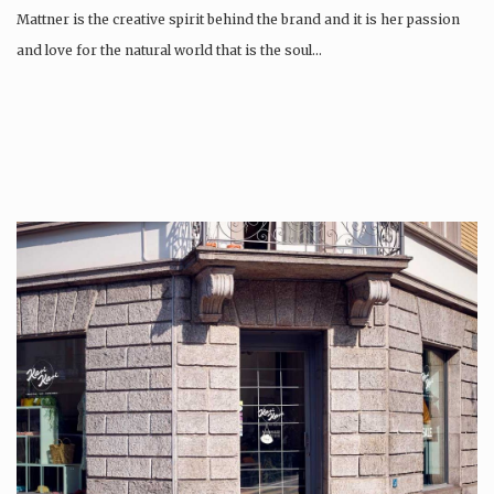
Mattner is the creative spirit behind the brand and it is her passion
and love for the natural world that is the soul…