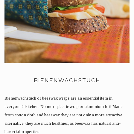
BIENENWACHSTUCH
Bienenwachstuch or beeswax wraps are an essential item in
everyone’s kitchen. No more plastic wrap or aluminium foil. Made
from cotton cloth and beeswax they are not only a more attractive
alternative, they are much healthier; as beeswax has natural anti-
bacterial properties.