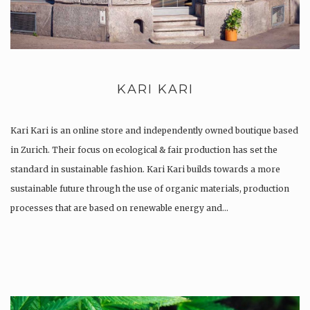
KARI KARI
Kari Kari is an online store and independently owned boutique based
in Zurich. Their focus on ecological & fair production has set the
standard in sustainable fashion. Kari Kari builds towards a more
sustainable future through the use of organic materials, production
processes that are based on renewable energy and…