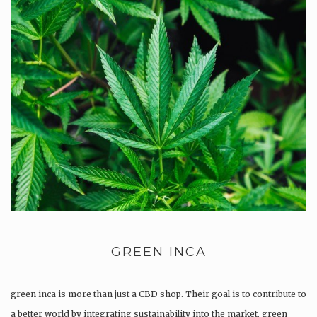
GREEN INCA
green inca is more than just a CBD shop. Their goal is to contribute to
a better world by integrating sustainability into the market. green