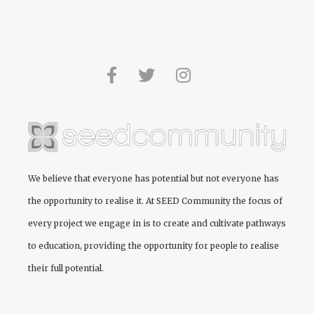
We believe that everyone has potential but not everyone has
the opportunity to realise it. At
SEED Community
the focus of
every project we engage in is to create and cultivate pathways
to education, providing the opportunity for people to realise
their full potential.