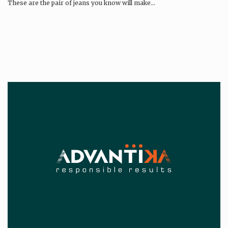
These are the pair of jeans you know will make…