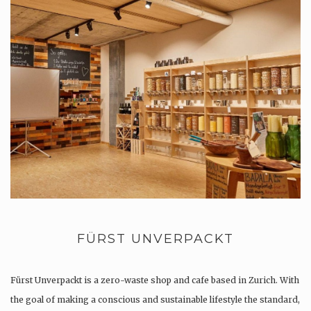
FÜRST UNVERPACKT
Fürst Unverpackt is a zero-waste shop and cafe based in Zurich. With
the goal of making a conscious and sustainable lifestyle the standard,