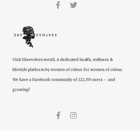
Visit
Sheevolves.world
, A dedicated health, wellness &
lifestyle platform by women of colour for women of colour.
We have a Facebook community of 122,355 users – and
growing!