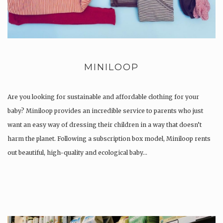
MINILOOP
Are you looking for sustainable and affordable clothing for your
baby? Miniloop provides an incredible service to parents who just
want an easy way of dressing their children in a way that doesn’t
harm the planet. Following a subscription box model, Miniloop rents
out beautiful, high-quality and ecological baby…