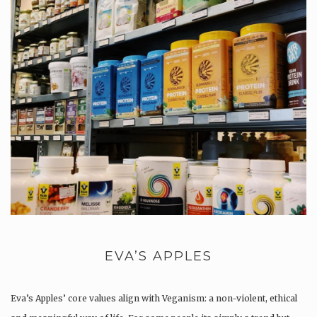
EVA’S APPLES
Eva’s Apples’ core values align with Veganism: a non-violent, ethical