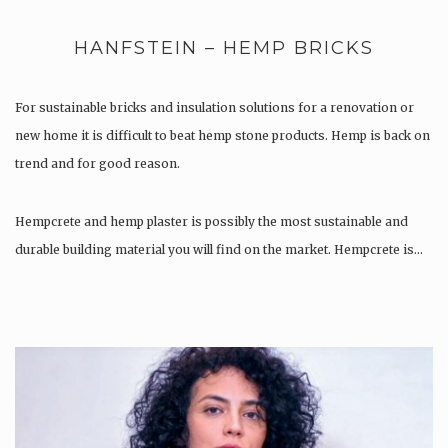
HANFSTEIN – HEMP BRICKS
For sustainable bricks and insulation solutions for a renovation or
new home it is difficult to beat hemp stone products. Hemp is back on
trend and for good reason.
Hempcrete and hemp plaster is possibly the most sustainable and
durable building material you will find on the market. Hempcrete is…