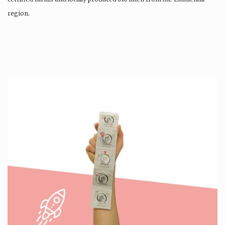
region.
Production is…