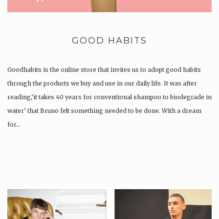
GOOD HABITS
Goodhabits is the online store that invites us to adopt good habits
through the products we buy and use in our daily life. It was after
reading,’it takes 40 years for conventional shampoo to biodegrade in
water’ that Bruno felt something needed to be done. With a dream
for…