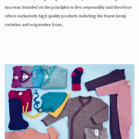
inca was founded on the principles to live responsibly and therefore
offers exclusively high quality products including the finest hemp
varieties and ecigarettes from…