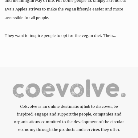
and meaningful way of life. For some people its simply a trend but
Eva’s Apples strives to make the vegan lifestyle easier and more
accessible for all people.
They want to inspire people to opt for the vegan diet. Their…
CoEvolve is an online destination/hub to discover, be
inspired, engage and support the people, companies and
organisations committed to the development of the circular
economy through the products and services they offer.