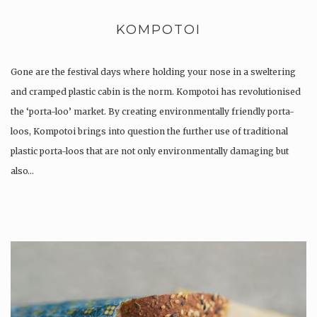
KOMPOTOI
Gone are the festival days where holding your nose in a sweltering
and cramped plastic cabin is the norm. Kompotoi has revolutionised
the ‘porta-loo’ market. By creating environmentally friendly porta-
loos, Kompotoi brings into question the further use of traditional
plastic porta-loos that are not only environmentally damaging but
also…