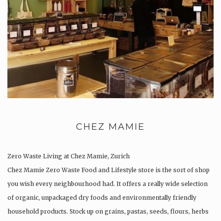
CHEZ MAMIE
Zero Waste Living at Chez Mamie, Zurich
Chez Mamie Zero Waste Food and Lifestyle store is the sort of shop
you wish every neighbourhood had. It offers a really wide selection
of organic, unpackaged dry foods and environmentally friendly
household products. Stock up on grains, pastas, seeds, flours, herbs