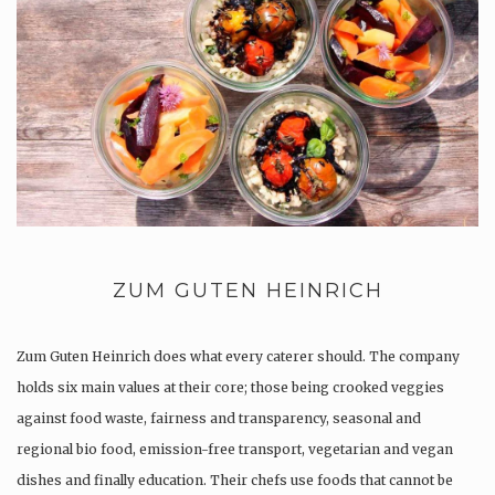
ZUM GUTEN HEINRICH
Zum Guten Heinrich does what every caterer should. The company
holds six main values at their core; those being crooked veggies
against food waste, fairness and transparency, seasonal and
regional bio food, emission-free transport, vegetarian and vegan
dishes and finally education. Their chefs use foods that cannot be