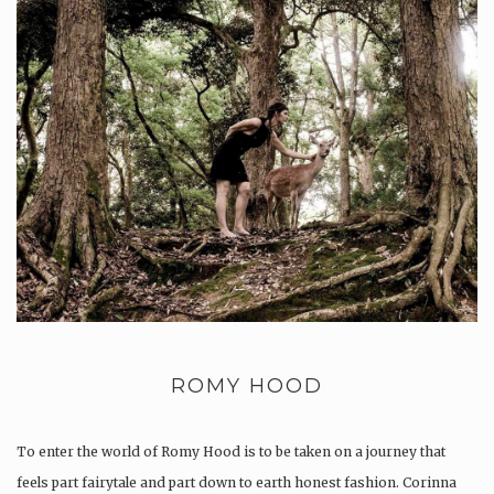
ROMY HOOD
To enter the world of Romy Hood is to be taken on a journey that
feels part fairytale and part down to earth honest fashion. Corinna