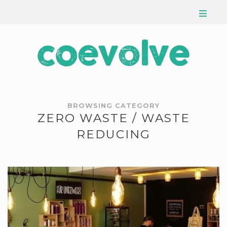
BROWSING CATEGORY
ZERO WASTE / WASTE
REDUCING