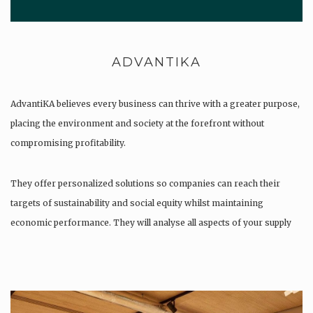
ADVANTIKA
AdvantiKA believes every business can thrive with a greater purpose,
placing the environment and society at the forefront without
compromising profitability.
They offer personalized solutions so companies can reach their
targets of sustainability and social equity whilst maintaining
economic performance. They will analyse all aspects of your supply
chain as…