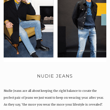
NUDIE JEANS
Nudie Jeans are all about keeping the right balance to create the
perfect pair of jeans we just want to keep on wearing year after year.
As they say, ‘the more you wear the more your lifestyle is revealed’.