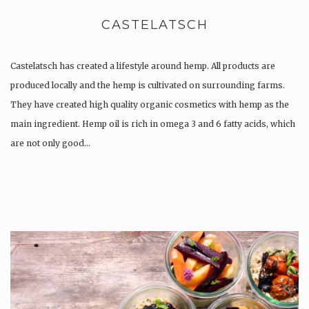
CASTELATSCH
Castelatsch has created a lifestyle around hemp. All products are
produced locally and the hemp is cultivated on surrounding farms.
They have created high quality organic cosmetics with hemp as the
main ingredient. Hemp oil is rich in omega 3 and 6 fatty acids, which
are not only good…