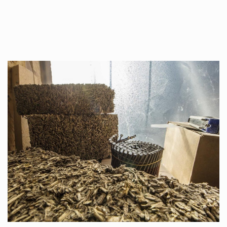
Once used you just wash them, and reuse….