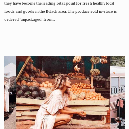
they have become the leading retail point for fresh healthy local
foods and goods in the Bülach area. The produce sold in-store is
ordered ‘unpackaged’ from…