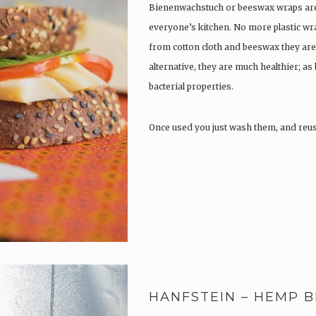
Bienenwachstuch or beeswax wraps are 
everyone’s kitchen. No more plastic wr
from cotton cloth and beeswax they are 
alternative, they are much healthier; as
bacterial properties.
Once used you just wash them, and reu
HANFSTEIN – HEMP B