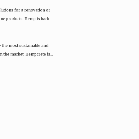
olutions for a renovation or
tone products. Hemp is back
y the most sustainable and
 on the market. Hempcrete is…