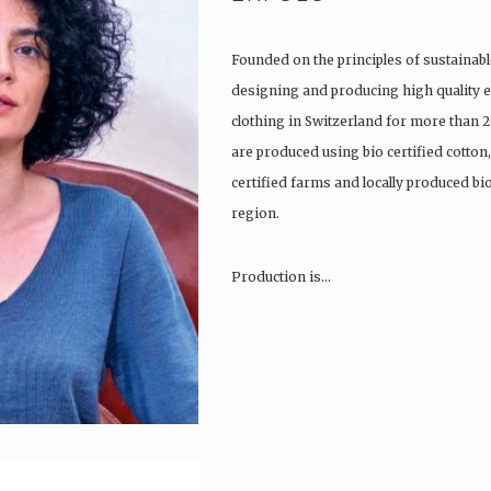
Founded on the principles of sustainabl
designing and producing high quality e
clothing in Switzerland for more than 2
are produced using bio certified cotton
certified farms and locally produced b
region.
Production is…