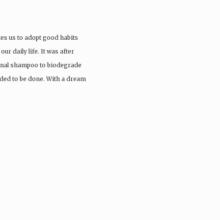
tes us to adopt good habits
ur daily life. It was after
ional shampoo to biodegrade
eded to be done. With a dream