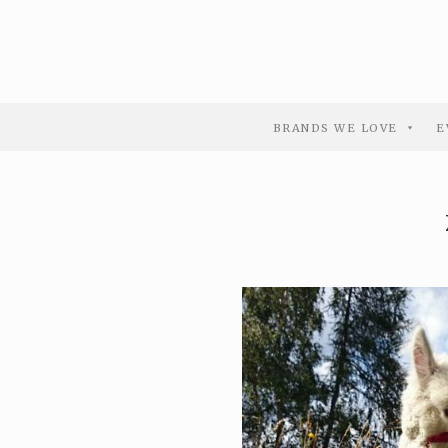
BRANDS WE LOVE
E