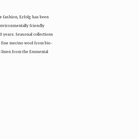
e fashion, Erfolg has been
nvironmentally friendly
0 years. Seasonal collections
, fine merino wool from bio-
io linen from the Emmental