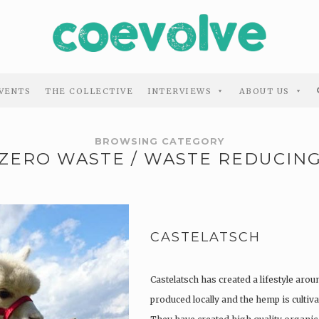
VENTS
THE COLLECTIVE
INTERVIEWS
ABOUT US
BROWSING CATEGORY
ZERO WASTE / WASTE REDUCIN
CASTELATSCH
Castelatsch has created a lifestyle arou
produced locally and the hemp is culti