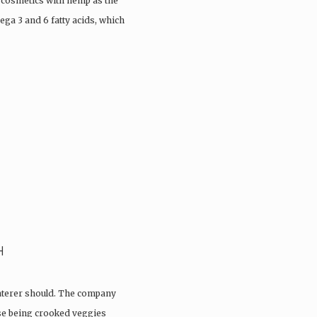
 cosmetics with hemp as the
ega 3 and 6 fatty acids, which
H
aterer should. The company
ose being crooked veggies