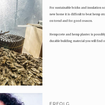
For sustainable bricks and insulation s
new home it is difficult to beat hemp s
on trend and for good reason.
Hempcrete and hemp plaster is possibl
durable building material you will find
ERFOLG