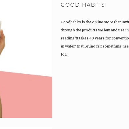
GOOD HABITS
Goodhabits is the online store that invi
through the products we buy and use in o
reading,’it takes 40 years for convent
in water’ that Bruno felt something ne
for…