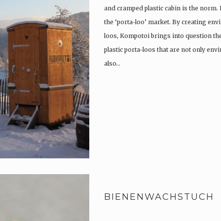
and cramped plastic cabin is the norm.
the ‘porta-loo’ market. By creating env
loos, Kompotoi brings into question the
plastic porta-loos that are not only en
also…
BIENENWACHSTUCH