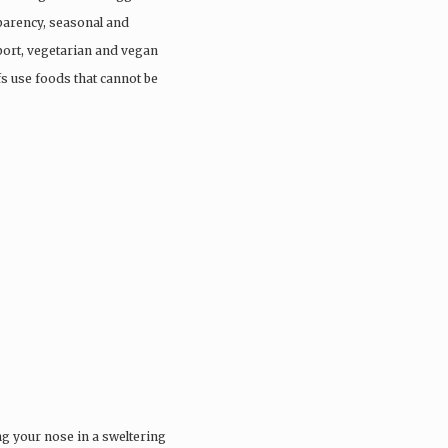
parency, seasonal and
port, vegetarian and vegan
fs use foods that cannot be
ng your nose in a sweltering