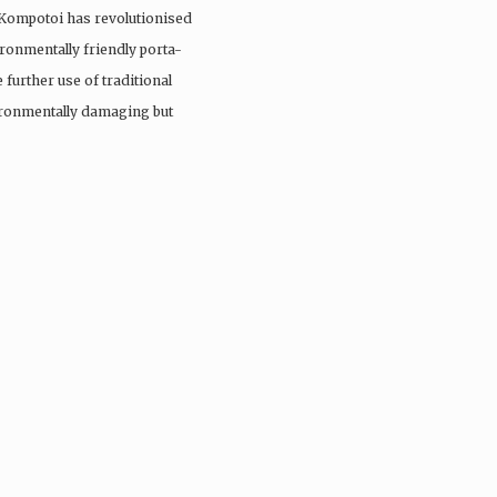
 Kompotoi has revolutionised
ironmentally friendly porta-
 further use of traditional
vironmentally damaging but