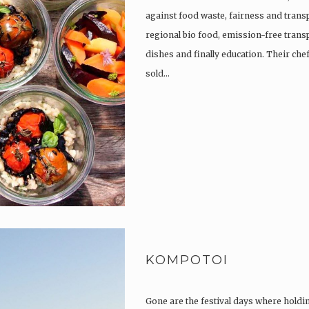
against food waste, fairness and trans
regional bio food, emission-free trans
dishes and finally education. Their che
sold…
KOMPOTOI
Gone are the festival days where holdi