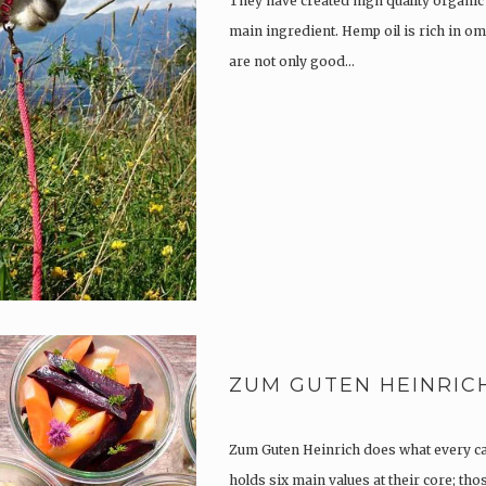
They have created high quality organic
main ingredient. Hemp oil is rich in om
are not only good…
ZUM GUTEN HEINRIC
Zum Guten Heinrich does what every c
holds six main values at their core; th