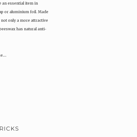
an essential item in
ap or aluminium foil. Made
not only a more attractive
 beeswax has natural anti-
se….
RICKS