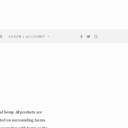
LOGIN / ACCOUNT
G
nd hemp. All products are
vated on surrounding farms.