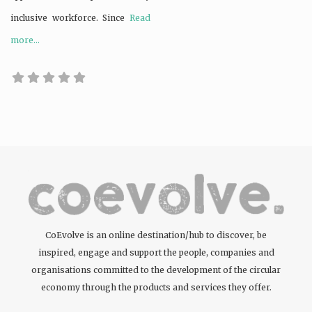
inclusive workforce. Since
Read
more...
CoEvolve is an online destination/hub to discover, be
inspired, engage and support the people, companies and
organisations committed to the development of the circular
economy through the products and services they offer.