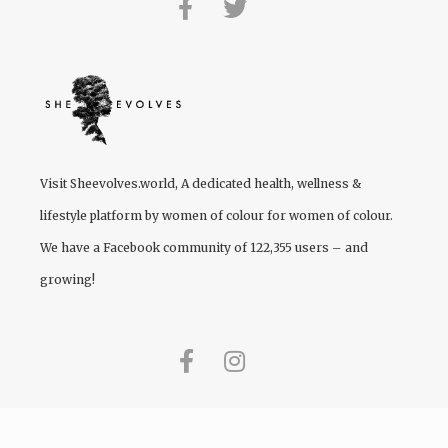
Visit
Sheevolves.world
, A dedicated health, wellness &
lifestyle platform by women of colour for women of colour.
We have a Facebook community of 122,355 users – and
growing!