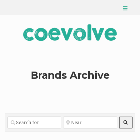
Brands Archive
Sear