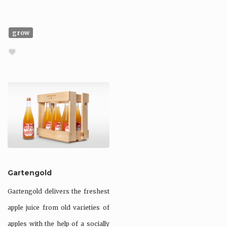
grow
Gartengold
Gartengold delivers the freshest
apple juice from old varieties of
apples with the help of a socially