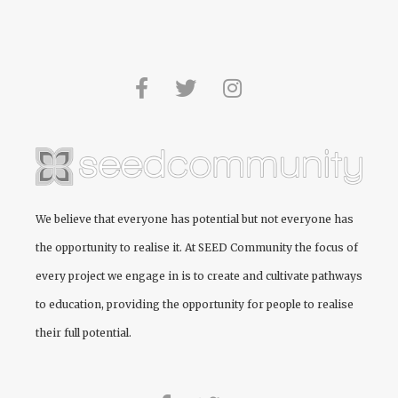
We believe that everyone has potential but not everyone has
the opportunity to realise it. At
SEED Community
the focus of
every project we engage in is to create and cultivate pathways
to education, providing the opportunity for people to realise
their full potential.