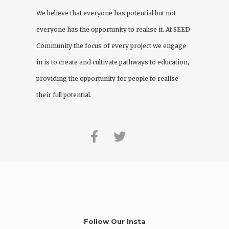
We believe that everyone has potential but not
everyone has the opportunity to realise it. At
SEED
Community
the focus of every project we engage
in is to create and cultivate pathways to education,
providing the opportunity for people to realise
their full potential.
Follow Our Insta