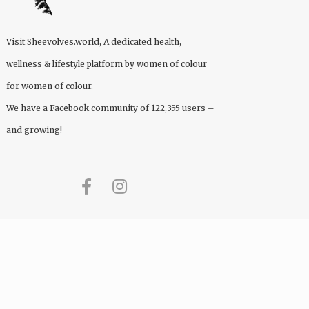
Visit
Sheevolves.world
, A dedicated health,
wellness & lifestyle platform by women of colour
for women of colour.
We have a Facebook community of 122,355 users –
and growing!