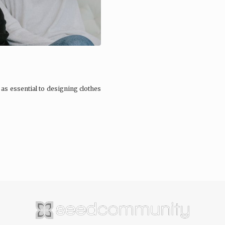
 as essential to designing clothes