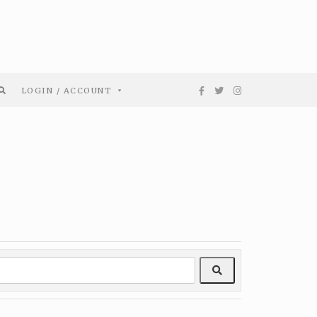
LOGIN / ACCOUNT
Search