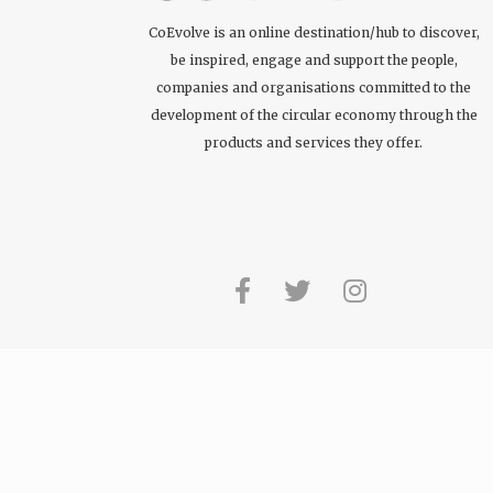
CoEvolve is an online destination/hub to discover,
be inspired, engage and support the people,
companies and organisations committed to the
development of the circular economy through the
products and services they offer.