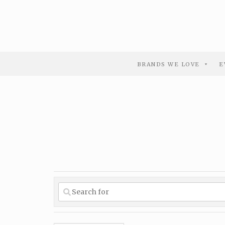
BRANDS WE LOVE
E