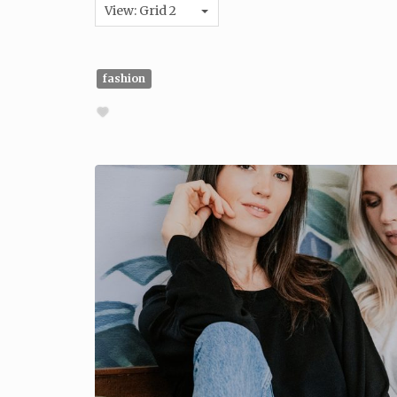
View: Grid 2
fashion