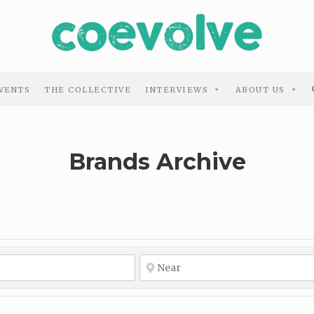
VENTS
THE COLLECTIVE
INTERVIEWS
ABOUT US
Brands Archive