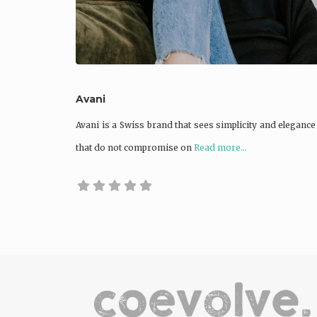
Avani
Avani is a Swiss brand that sees simplicity and elegance
that do not compromise on
Read more...