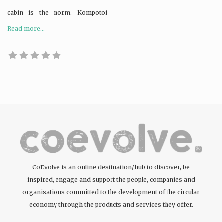
cabin is the norm. Kompotoi
Read more...
CoEvolve is an online destination/hub to discover, be
inspired, engage and support the people, companies and
organisations committed to the development of the circular
economy through the products and services they offer.