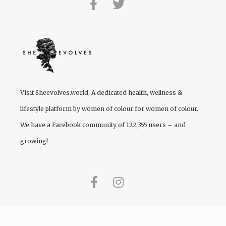
Visit
Sheevolves.world
, A dedicated health, wellness &
lifestyle platform by women of colour for women of colour.
We have a Facebook community of 122,355 users – and
growing!