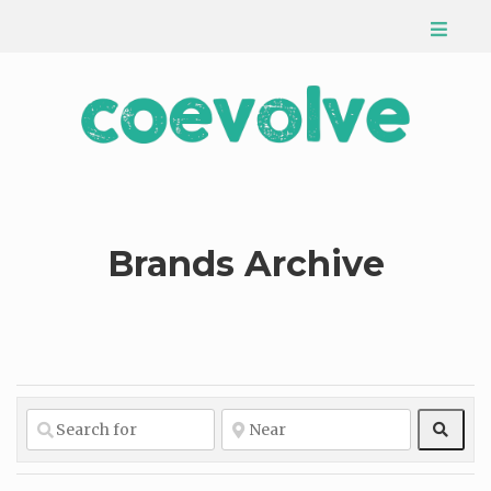
Brands Archive
Sear