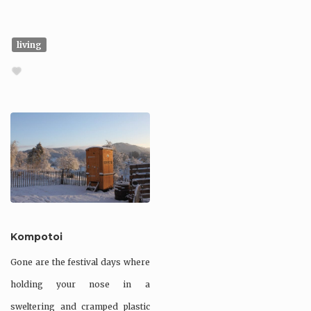
living
Kompotoi
Gone are the festival days where
holding your nose in a
sweltering and cramped plastic