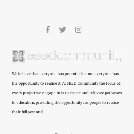
We believe that everyone has potential but not everyone has
the opportunity to realise it. At
SEED Community
the focus of
every project we engage in is to create and cultivate pathways
to education, providing the opportunity for people to realise
their full potential.