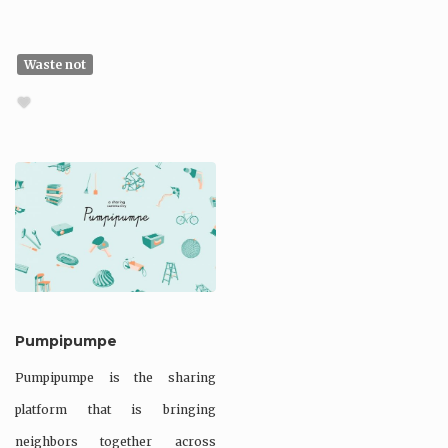
Waste not
Pumpipumpe
Pumpipumpe is the sharing
platform that is bringing
neighbors together across