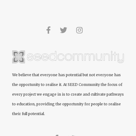
We believe that everyone has potential but not everyone has
the opportunity to realise it. At
SEED Community
the focus of
every project we engage in is to create and cultivate pathways
to education, providing the opportunity for people to realise
their full potential.