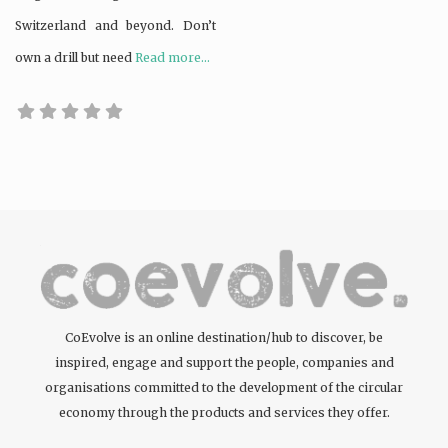
Switzerland and beyond. Don’t
own a drill but need
Read more...
CoEvolve is an online destination/hub to discover, be
inspired, engage and support the people, companies and
organisations committed to the development of the circular
economy through the products and services they offer.