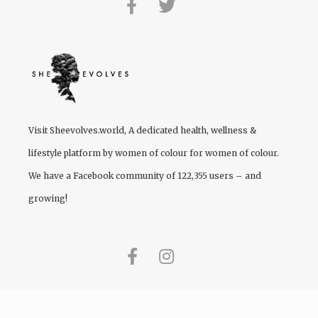
Visit
Sheevolves.world
, A dedicated health, wellness &
lifestyle platform by women of colour for women of colour.
We have a Facebook community of 122,355 users – and
growing!