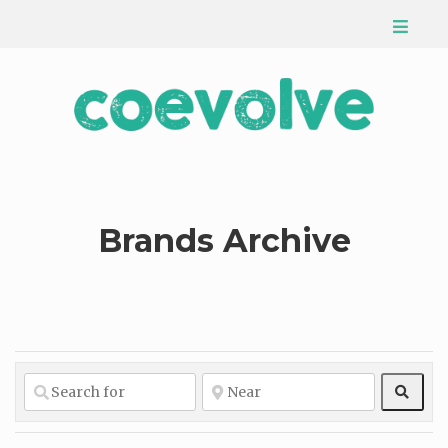
Brands Archive
Sear