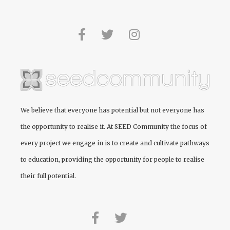
We believe that everyone has potential but not everyone has
the opportunity to realise it. At
SEED Community
the focus of
every project we engage in is to create and cultivate pathways
to education, providing the opportunity for people to realise
their full potential.