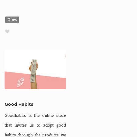
Glow
Good Habits
Goodhabits is the online store
that invites us to adopt good
habits through the products we