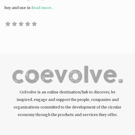
buy and use in
Read more...
CoEvolve is an online destination/hub to discover, be
inspired, engage and support the people, companies and
organisations committed to the development of the circular
economy through the products and services they offer.