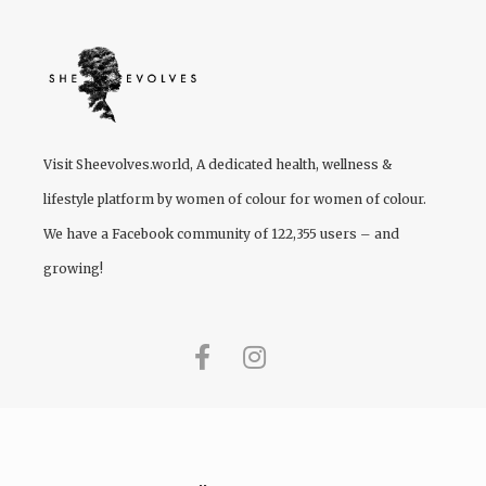
Visit
Sheevolves.world
, A dedicated health, wellness &
lifestyle platform by women of colour for women of colour.
We have a Facebook community of 122,355 users – and
growing!