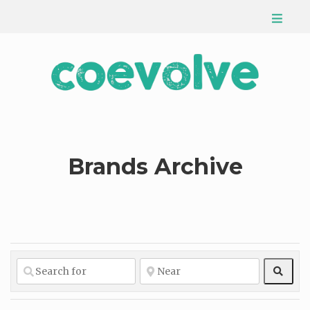
Brands Archive
Sear