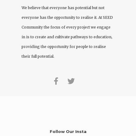
We believe that everyone has potential but not
everyone has the opportunity to realise it. At
SEED
Community
the focus of every project we engage
in is to create and cultivate pathways to education,
providing the opportunity for people to realise
their full potential.
Follow Our Insta