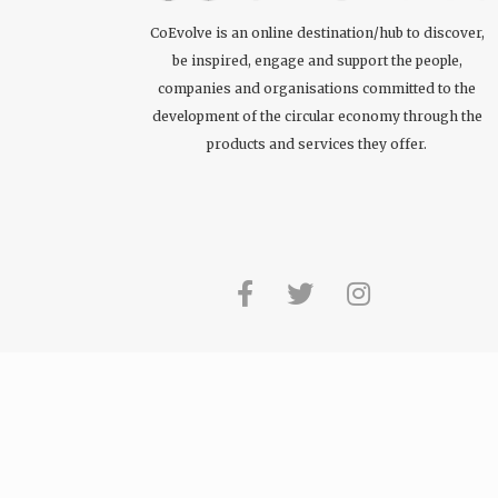
CoEvolve is an online destination/hub to discover,
be inspired, engage and support the people,
companies and organisations committed to the
development of the circular economy through the
products and services they offer.