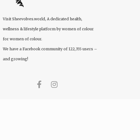
Visit
Sheevolves.world
, A dedicated health,
wellness & lifestyle platform by women of colour
for women of colour.
We have a Facebook community of 122,355 users –
and growing!