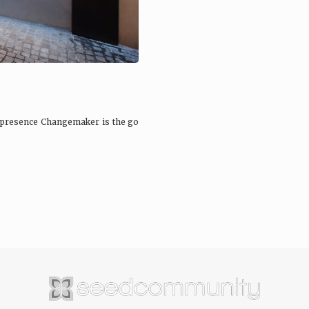
 presence Changemaker is the go