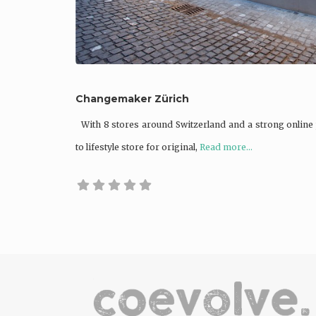
Changemaker Zürich
With 8 stores around Switzerland and a strong online
to lifestyle store for original,
Read more...