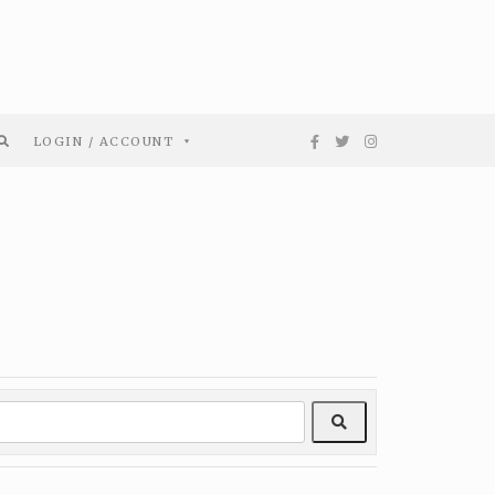
LOGIN / ACCOUNT
Search