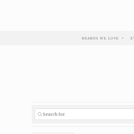
BRANDS WE LOVE
E