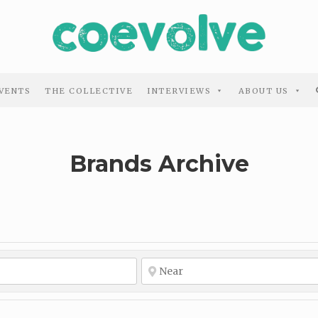
VENTS
THE COLLECTIVE
INTERVIEWS
ABOUT US
Brands Archive