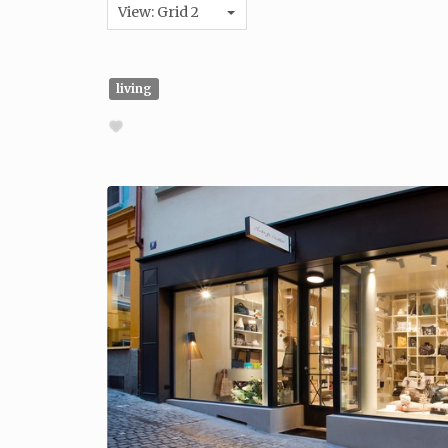
View: Grid 2
living