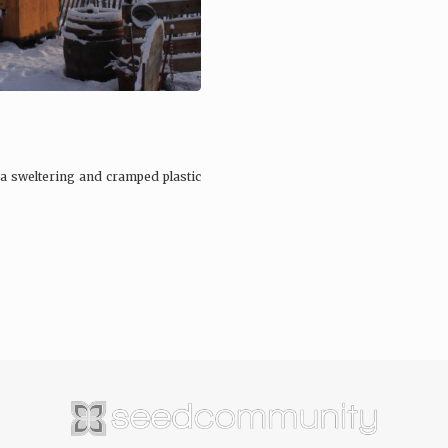
a sweltering and cramped plastic