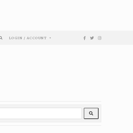
LOGIN / ACCOUNT
Search