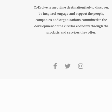
CoEvolve is an online destination/hub to discover,
be inspired, engage and support the people,
companies and organisations committed to the
development of the circular economy through the
products and services they offer.