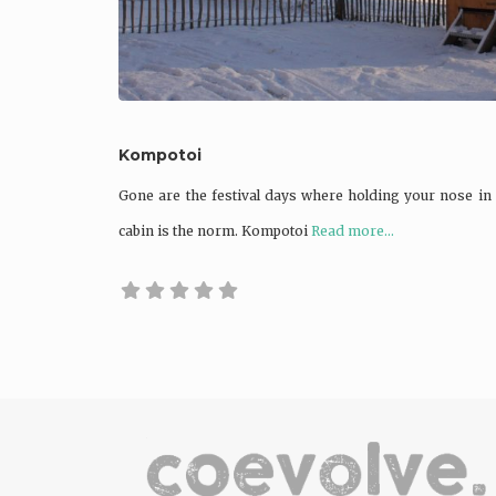
Kompotoi
Gone are the festival days where holding your nose in 
cabin is the norm. Kompotoi
Read more...