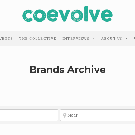
VENTS
THE COLLECTIVE
INTERVIEWS
ABOUT US
Brands Archive