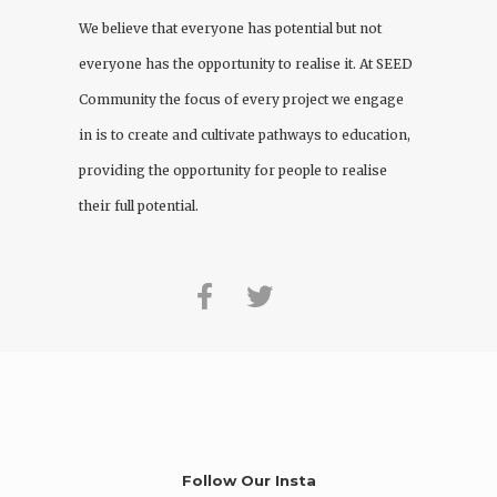
We believe that everyone has potential but not
everyone has the opportunity to realise it. At
SEED
Community
the focus of every project we engage
in is to create and cultivate pathways to education,
providing the opportunity for people to realise
their full potential.
Follow Our Insta