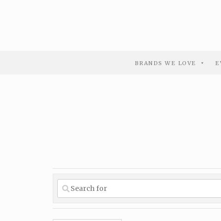
BRANDS WE LOVE
E