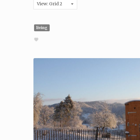
View: Grid 2
living