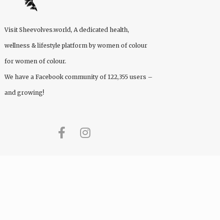
Visit
Sheevolves.world
, A dedicated health,
wellness & lifestyle platform by women of colour
for women of colour.
We have a Facebook community of 122,355 users –
and growing!