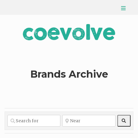
Brands Archive
Sear