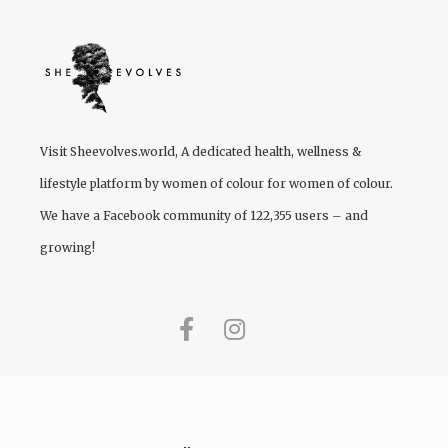
Visit
Sheevolves.world
, A dedicated health, wellness &
lifestyle platform by women of colour for women of colour.
We have a Facebook community of 122,355 users – and
growing!