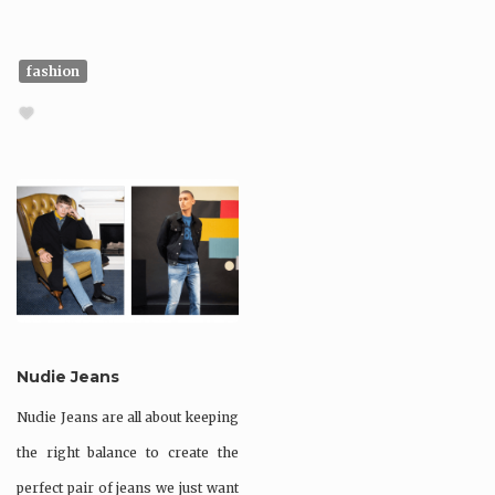
fashion
Nudie Jeans
Nudie Jeans are all about keeping
the right balance to create the
perfect pair of jeans we just want