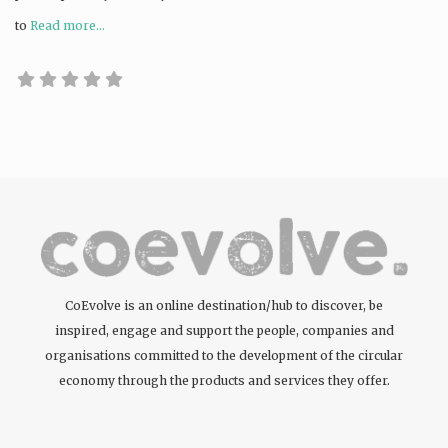
to
Read more...
CoEvolve is an online destination/hub to discover, be
inspired, engage and support the people, companies and
organisations committed to the development of the circular
economy through the products and services they offer.