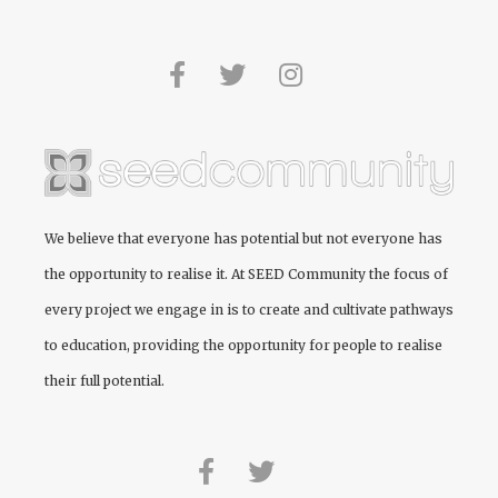
We believe that everyone has potential but not everyone has
the opportunity to realise it. At
SEED Community
the focus of
every project we engage in is to create and cultivate pathways
to education, providing the opportunity for people to realise
their full potential.