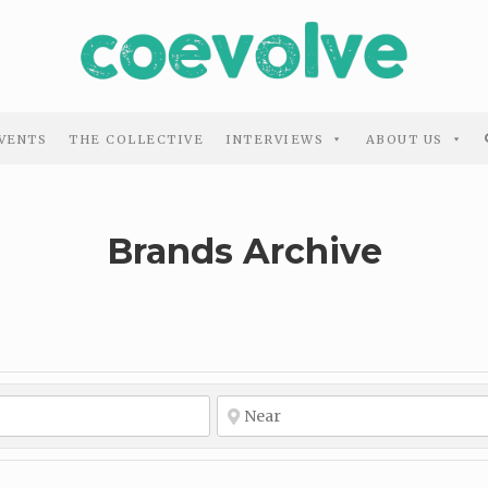
VENTS
THE COLLECTIVE
INTERVIEWS
ABOUT US
Brands Archive