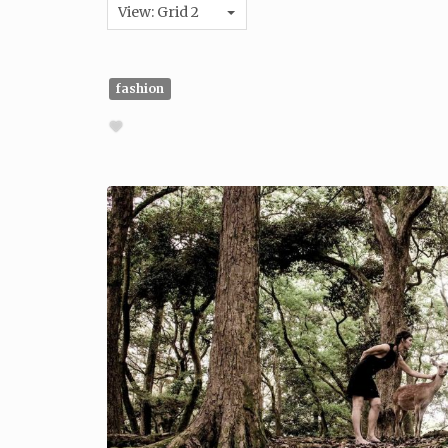
View: Grid 2
fashion