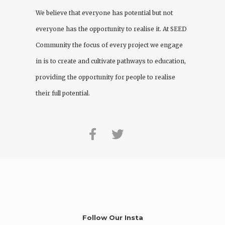
We believe that everyone has potential but not
everyone has the opportunity to realise it. At
SEED
Community
the focus of every project we engage
in is to create and cultivate pathways to education,
providing the opportunity for people to realise
their full potential.
Follow Our Insta