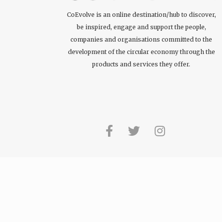
CoEvolve is an online destination/hub to discover,
be inspired, engage and support the people,
companies and organisations committed to the
development of the circular economy through the
products and services they offer.