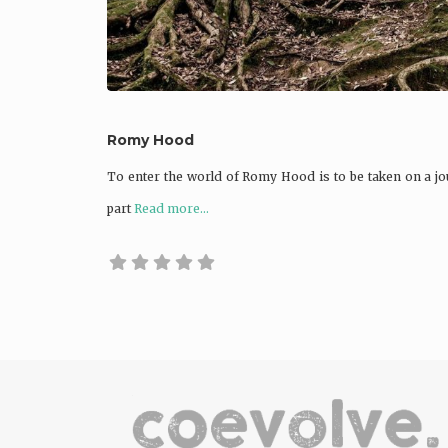
Romy Hood
To enter the world of Romy Hood is to be taken on a jou
part
Read more...