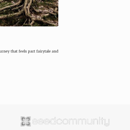
rney that feels part fairytale and