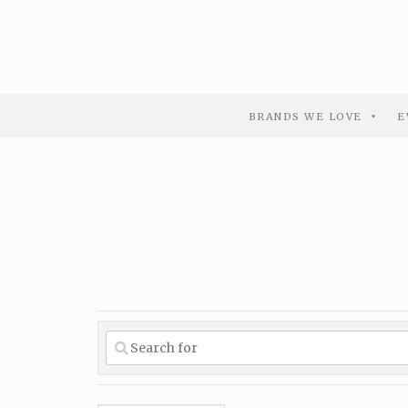
BRANDS WE LOVE
E