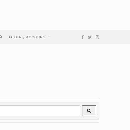
LOGIN / ACCOUNT
Search