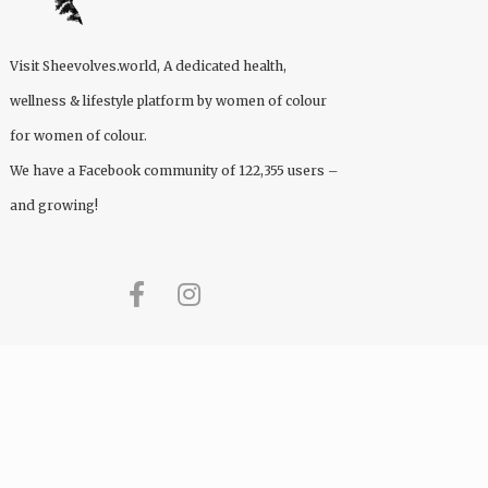
Visit
Sheevolves.world
, A dedicated health,
wellness & lifestyle platform by women of colour
for women of colour.
We have a Facebook community of 122,355 users –
and growing!