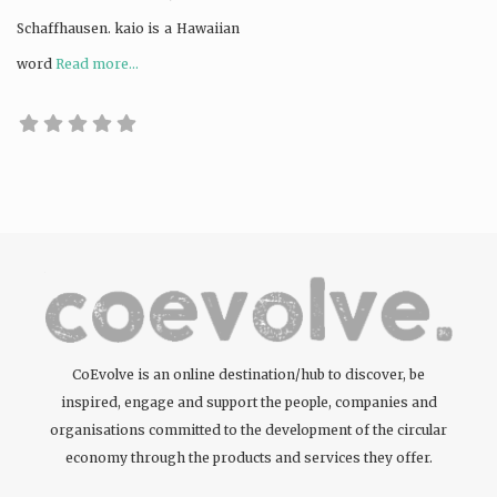
Schaffhausen. kaio is a Hawaiian
word
Read more...
CoEvolve is an online destination/hub to discover, be
inspired, engage and support the people, companies and
organisations committed to the development of the circular
economy through the products and services they offer.