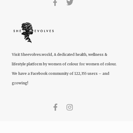
Visit
Sheevolves.world
, A dedicated health, wellness &
lifestyle platform by women of colour for women of colour.
We have a Facebook community of 122,355 users – and
growing!