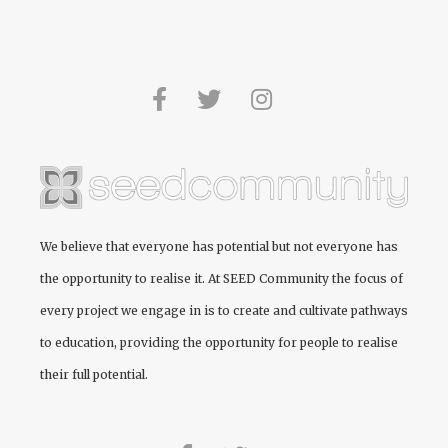
We believe that everyone has potential but not everyone has
the opportunity to realise it. At
SEED Community
the focus of
every project we engage in is to create and cultivate pathways
to education, providing the opportunity for people to realise
their full potential.