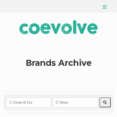
Brands Archive
Sear