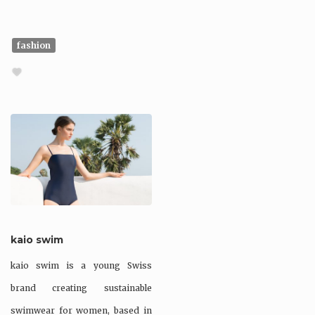
fashion
kaio swim
kaio swim is a young Swiss
brand creating sustainable
swimwear for women, based in