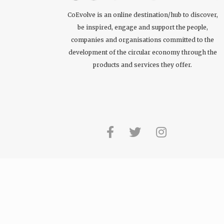
CoEvolve is an online destination/hub to discover,
be inspired, engage and support the people,
companies and organisations committed to the
development of the circular economy through the
products and services they offer.