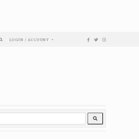
LOGIN / ACCOUNT
Search