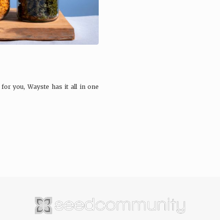
r you, Wayste has it all in one