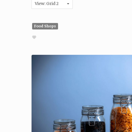
View: Grid 2
Food Shops