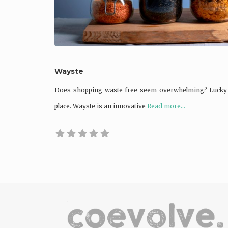
Wayste
Does shopping waste free seem overwhelming? Lucky fo
place. Wayste is an innovative
Read more...