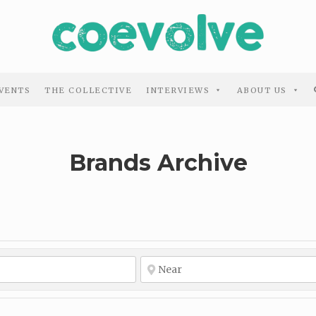
VENTS
THE COLLECTIVE
INTERVIEWS
ABOUT US
Brands Archive