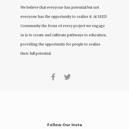
We believe that everyone has potential but not
everyone has the opportunity to realise it. At
SEED
Community
the focus of every project we engage
in is to create and cultivate pathways to education,
providing the opportunity for people to realise
their full potential.
Follow Our Insta