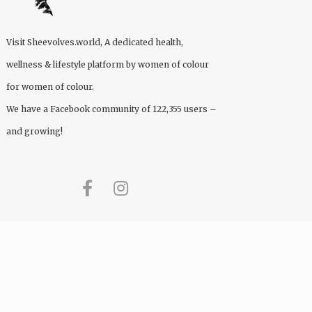
Visit
Sheevolves.world
, A dedicated health,
wellness & lifestyle platform by women of colour
for women of colour.
We have a Facebook community of 122,355 users –
and growing!