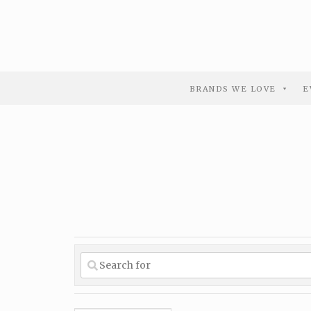
BRANDS WE LOVE
E