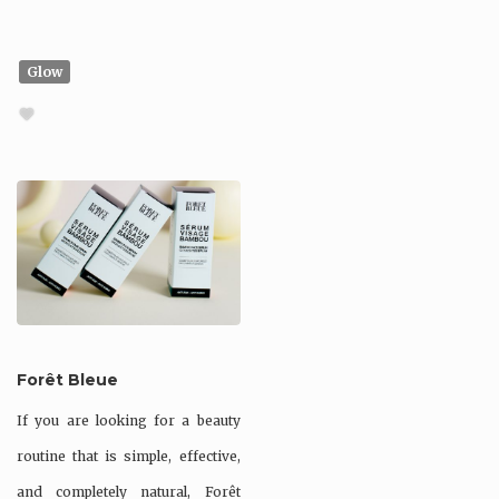
Glow
Forêt Bleue
If you are looking for a beauty
routine that is simple, effective,
and completely natural, Forêt