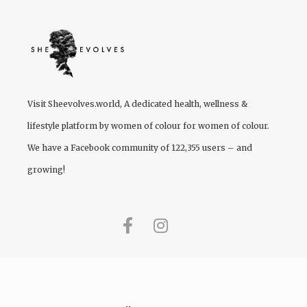
Visit
Sheevolves.world
, A dedicated health, wellness &
lifestyle platform by women of colour for women of colour.
We have a Facebook community of 122,355 users – and
growing!