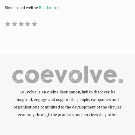
Bleue could well be
Read more...
CoEvolve is an online destination/hub to discover, be
inspired, engage and support the people, companies and
organisations committed to the development of the circular
economy through the products and services they offer.