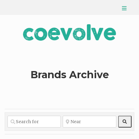
Brands Archive
Sear