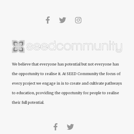
We believe that everyone has potential but not everyone has
the opportunity to realise it. At
SEED Community
the focus of
every project we engage in is to create and cultivate pathways
to education, providing the opportunity for people to realise
their full potential.