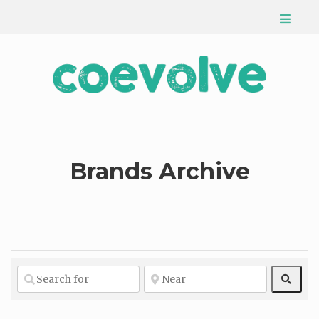
Brands Archive
Sear