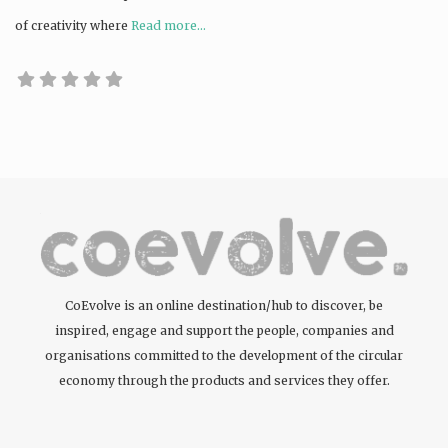
of creativity where
Read more...
CoEvolve is an online destination/hub to discover, be
inspired, engage and support the people, companies and
organisations committed to the development of the circular
economy through the products and services they offer.