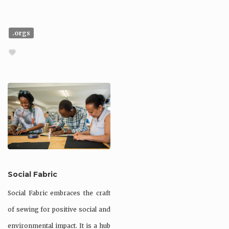
.orgs
Social Fabric
Social Fabric embraces the craft
of sewing for positive social and
environmental impact. It is a hub