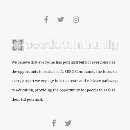
We believe that everyone has potential but not everyone has
the opportunity to realise it. At
SEED Community
the focus of
every project we engage in is to create and cultivate pathways
to education, providing the opportunity for people to realise
their full potential.