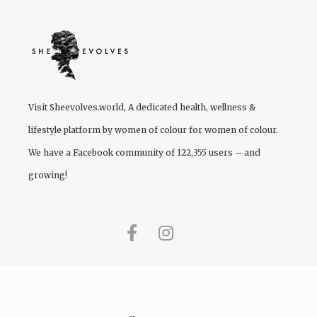
Visit
Sheevolves.world
, A dedicated health, wellness &
lifestyle platform by women of colour for women of colour.
We have a Facebook community of 122,355 users – and
growing!