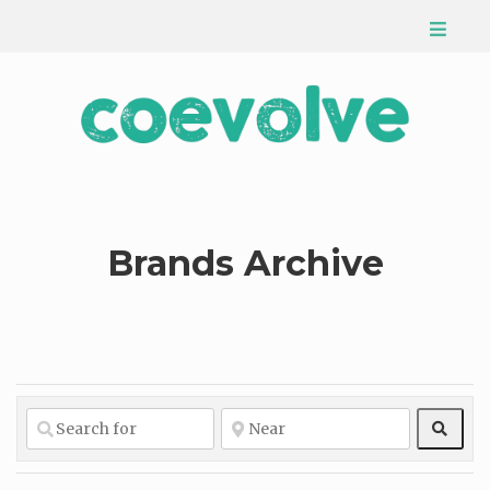
Brands Archive
Sear