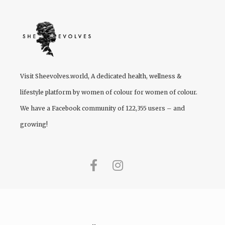
Visit
Sheevolves.world
, A dedicated health, wellness &
lifestyle platform by women of colour for women of colour.
We have a Facebook community of 122,355 users – and
growing!