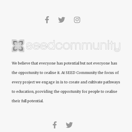
We believe that everyone has potential but not everyone has
the opportunity to realise it. At
SEED Community
the focus of
every project we engage in is to create and cultivate pathways
to education, providing the opportunity for people to realise
their full potential.