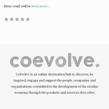
Bleue could well be
Read more...
CoEvolve is an online destination/hub to discover, be
inspired, engage and support the people, companies and
organisations committed to the development of the circular
economy through the products and services they offer.