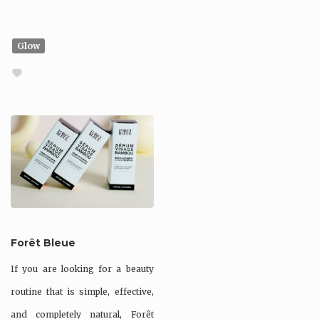
Glow
Forêt Bleue
If you are looking for a beauty
routine that is simple, effective,
and completely natural, Forêt