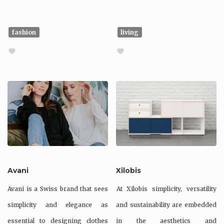
fashion
living
Avani
Xilobis
Avani is a Swiss brand that sees
At Xilobis simplicity, versatility
simplicity and elegance as
and sustainability are embedded
essential to designing clothes
in the aesthetics and