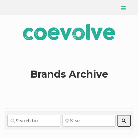
Brands Archive
Sear