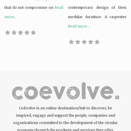
that do not compromise on
Read
contemporary design of their
more...
modular furniture. A carpenter
Read more...
CoEvolve is an online destination/hub to discover, be
inspired, engage and support the people, companies and
organisations committed to the development of the circular
economy through the products and services they offer.