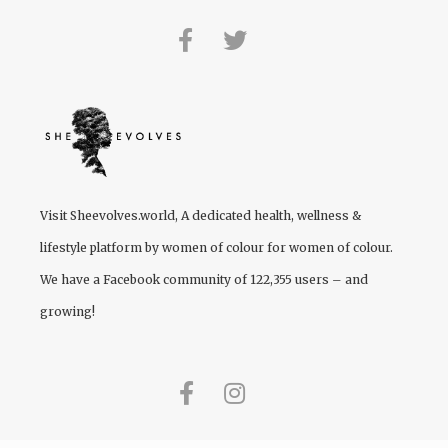
Visit
Sheevolves.world
, A dedicated health, wellness &
lifestyle platform by women of colour for women of colour.
We have a Facebook community of 122,355 users – and
growing!