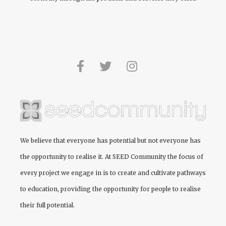
We believe that everyone has potential but not everyone has
the opportunity to realise it. At
SEED Community
the focus of
every project we engage in is to create and cultivate pathways
to education, providing the opportunity for people to realise
their full potential.