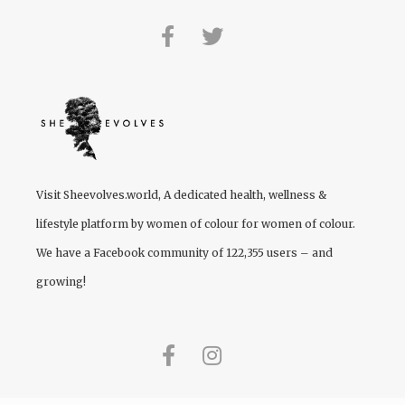
Visit
Sheevolves.world
, A dedicated health, wellness &
lifestyle platform by women of colour for women of colour.
We have a Facebook community of 122,355 users – and
growing!