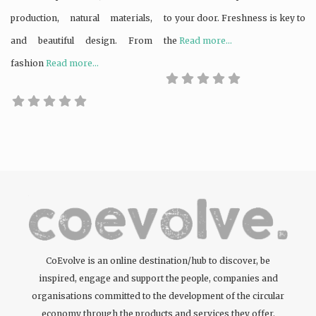
production, natural materials,
to your door. Freshness is key to
and beautiful design. From
the
Read more...
fashion
Read more...
CoEvolve is an online destination/hub to discover, be
inspired, engage and support the people, companies and
organisations committed to the development of the circular
economy through the products and services they offer.