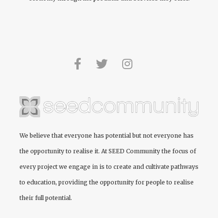
We believe that everyone has potential but not everyone has
the opportunity to realise it. At
SEED Community
the focus of
every project we engage in is to create and cultivate pathways
to education, providing the opportunity for people to realise
their full potential.