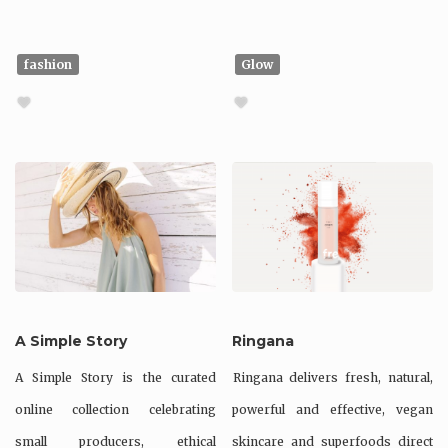
fashion
Glow
A Simple Story
Ringana
A Simple Story is the curated
Ringana delivers fresh, natural,
online collection celebrating
powerful and effective, vegan
small producers, ethical
skincare and superfoods direct