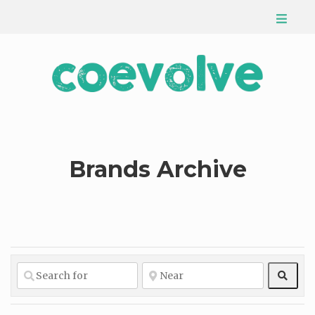
Brands Archive
Sear