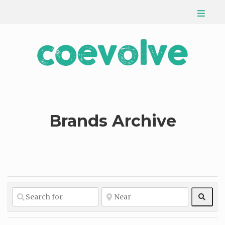
Brands Archive
Sear