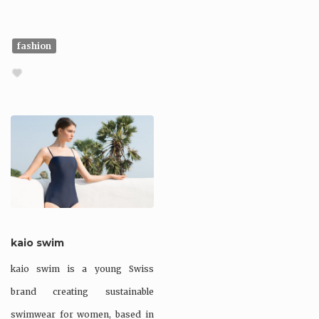
fashion
kaio swim
kaio swim is a young Swiss
brand creating sustainable
swimwear for women, based in