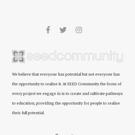
We believe that everyone has potential but not everyone has
the opportunity to realise it. At
SEED Community
the focus of
every project we engage in is to create and cultivate pathways
to education, providing the opportunity for people to realise
their full potential.