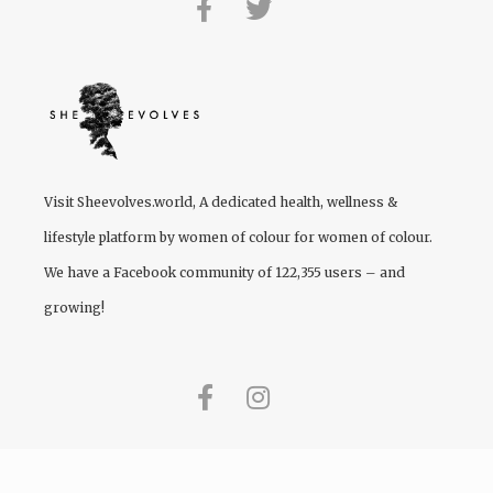
Visit
Sheevolves.world
, A dedicated health, wellness &
lifestyle platform by women of colour for women of colour.
We have a Facebook community of 122,355 users – and
growing!