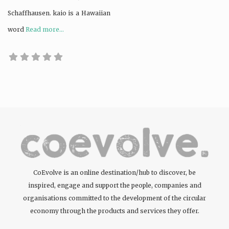
Schaffhausen. kaio is a Hawaiian
word
Read more...
CoEvolve is an online destination/hub to discover, be
inspired, engage and support the people, companies and
organisations committed to the development of the circular
economy through the products and services they offer.