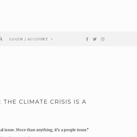
LOGIN / ACCOUNT
THE CLIMATE CRISIS IS A
l issue. More than anything, it’s a people issue.”