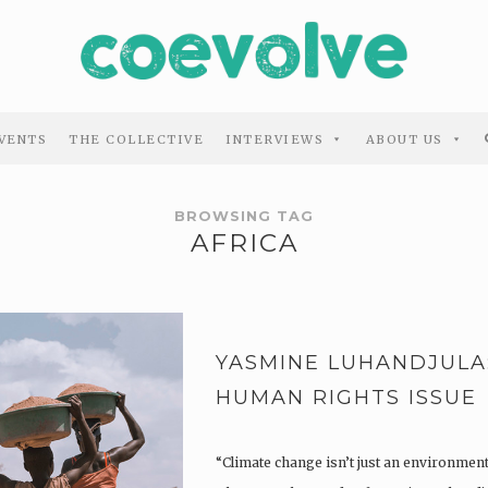
VENTS
THE COLLECTIVE
INTERVIEWS
ABOUT US
BROWSING TAG
AFRICA
YASMINE LUHANDJULA: 
HUMAN RIGHTS ISSUE
“Climate change isn’t just an environmenta