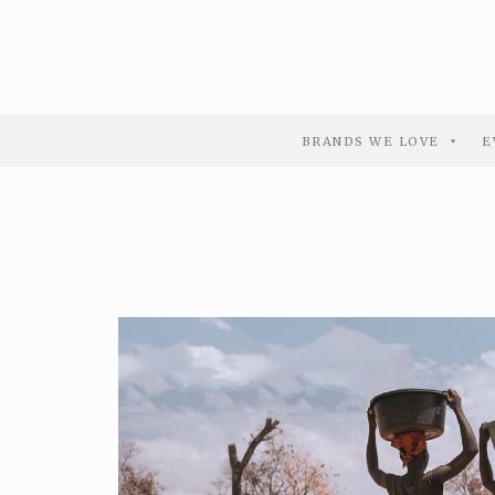
BRANDS WE LOVE
E