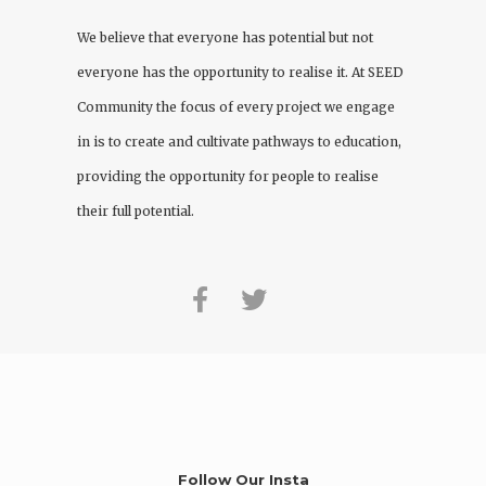
We believe that everyone has potential but not
everyone has the opportunity to realise it. At
SEED
Community
the focus of every project we engage
in is to create and cultivate pathways to education,
providing the opportunity for people to realise
their full potential.
Follow Our Insta