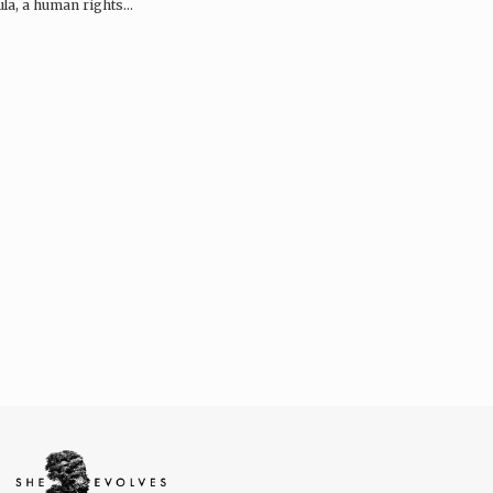
la, a human rights…