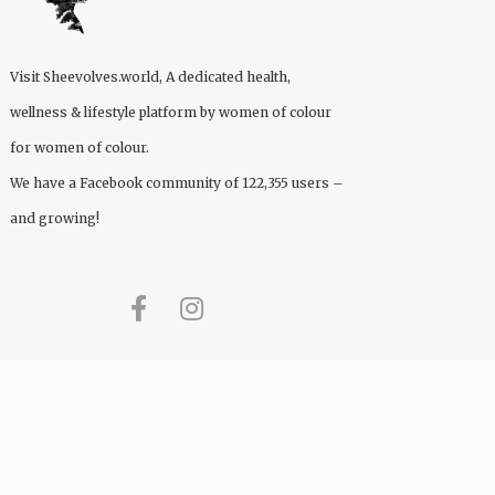
Visit
Sheevolves.world
, A dedicated health,
wellness & lifestyle platform by women of colour
for women of colour.
We have a Facebook community of 122,355 users –
and growing!