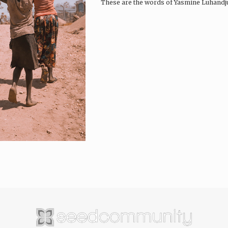
These are the words of Yasmine Luhandju