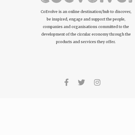
CoEvolve is an online destination/hub to discover,
be inspired, engage and support the people,
companies and organisations committed to the
development of the circular economy through the
products and services they offer.