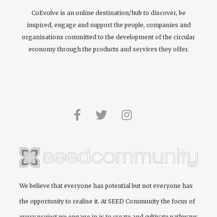
CoEvolve is an online destination/hub to discover, be
inspired, engage and support the people, companies and
organisations committed to the development of the circular
economy through the products and services they offer.
We believe that everyone has potential but not everyone has
the opportunity to realise it. At
SEED Community
the focus of
every project we engage in is to create and cultivate pathways