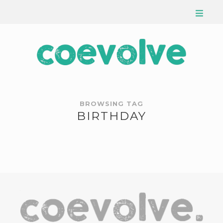
BROWSING TAG
BIRTHDAY