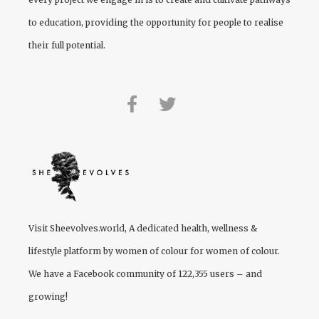
to education, providing the opportunity for people to realise
their full potential.
Visit
Sheevolves.world
, A dedicated health, wellness &
lifestyle platform by women of colour for women of colour.
We have a Facebook community of 122,355 users – and
growing!