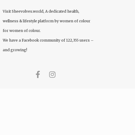
Visit
Sheevolves.world
, A dedicated health,
wellness & lifestyle platform by women of colour
for women of colour.
We have a Facebook community of 122,355 users –
and growing!