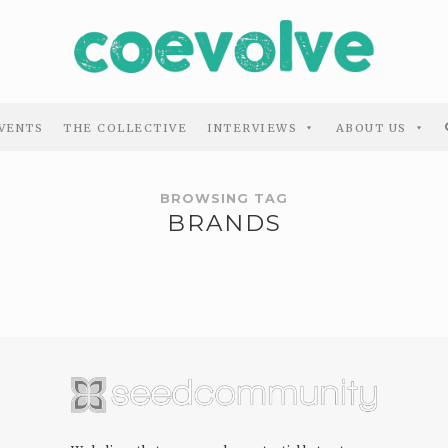
VENTS
THE COLLECTIVE
INTERVIEWS
ABOUT US
BROWSING TAG
BRANDS