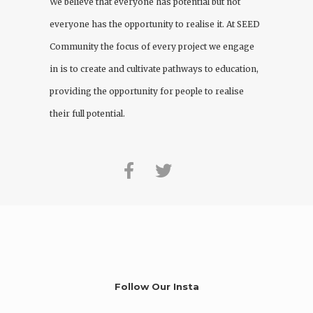
We believe that everyone has potential but not
everyone has the opportunity to realise it. At
SEED
Community
the focus of every project we engage
in is to create and cultivate pathways to education,
providing the opportunity for people to realise
their full potential.
Follow Our Insta