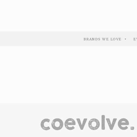
BRANDS WE LOVE
E