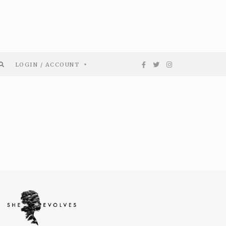
LOGIN / ACCOUNT