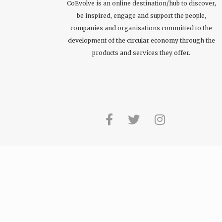
CoEvolve is an online destination/hub to discover,
be inspired, engage and support the people,
companies and organisations committed to the
development of the circular economy through the
products and services they offer.