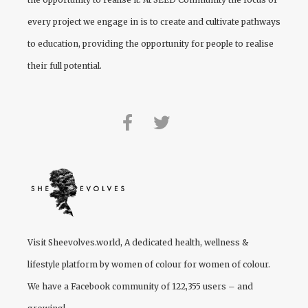
every project we engage in is to create and cultivate pathways
to education, providing the opportunity for people to realise
their full potential.
Visit
Sheevolves.world
, A dedicated health, wellness &
lifestyle platform by women of colour for women of colour.
We have a Facebook community of 122,355 users – and