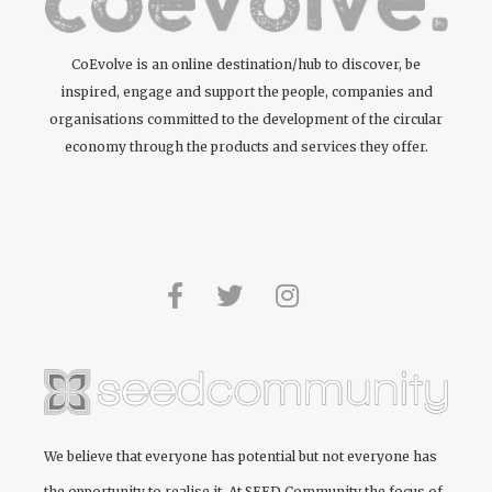
CoEvolve is an online destination/hub to discover, be
inspired, engage and support the people, companies and
organisations committed to the development of the circular
economy through the products and services they offer.
We believe that everyone has potential but not everyone has
the opportunity to realise it. At
SEED Community
the focus of