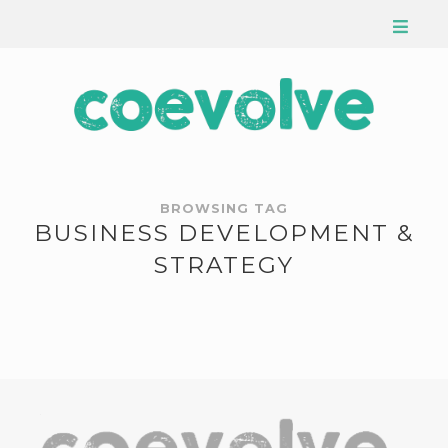
BROWSING TAG
BUSINESS DEVELOPMENT &
STRATEGY