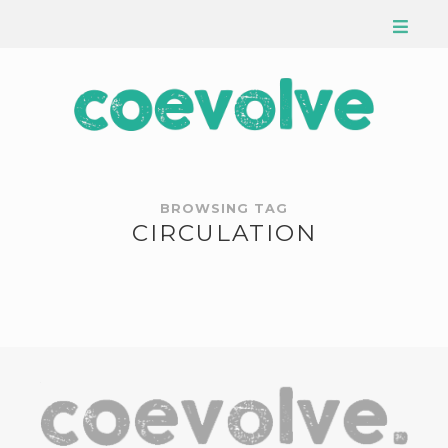
BROWSING TAG
CIRCULATION