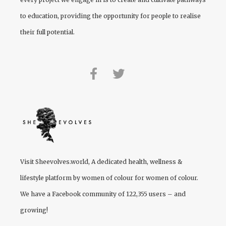
to education, providing the opportunity for people to realise
their full potential.
Visit
Sheevolves.world
, A dedicated health, wellness &
lifestyle platform by women of colour for women of colour.
We have a Facebook community of 122,355 users – and
growing!