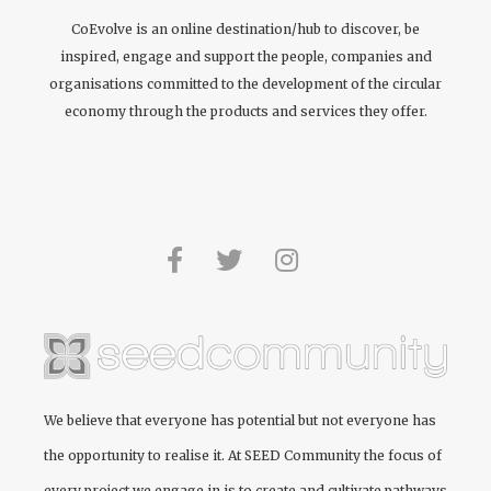
CoEvolve is an online destination/hub to discover, be
inspired, engage and support the people, companies and
organisations committed to the development of the circular
economy through the products and services they offer.
We believe that everyone has potential but not everyone has
the opportunity to realise it. At
SEED Community
the focus of
every project we engage in is to create and cultivate pathways