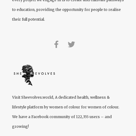
to education, providing the opportunity for people to realise
their full potential.
Visit
Sheevolves.world
, A dedicated health, wellness &
lifestyle platform by women of colour for women of colour.
We have a Facebook community of 122,355 users – and
growing!