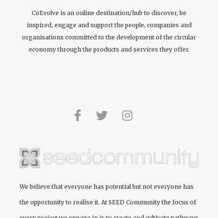
CoEvolve is an online destination/hub to discover, be
inspired, engage and support the people, companies and
organisations committed to the development of the circular
economy through the products and services they offer.
We believe that everyone has potential but not everyone has
the opportunity to realise it. At
SEED Community
the focus of
every project we engage in is to create and cultivate pathways