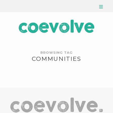
BROWSING TAG
COMMUNITIES