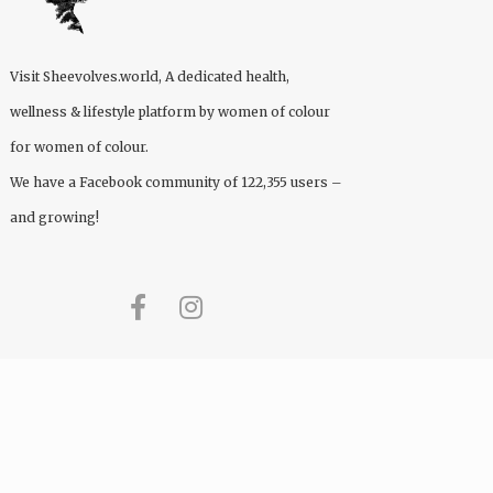
Visit
Sheevolves.world
, A dedicated health,
wellness & lifestyle platform by women of colour
for women of colour.
We have a Facebook community of 122,355 users –
and growing!