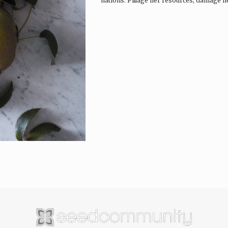
nations. Pillage her resources, damage he