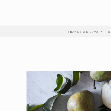
BRANDS WE LOVE
E