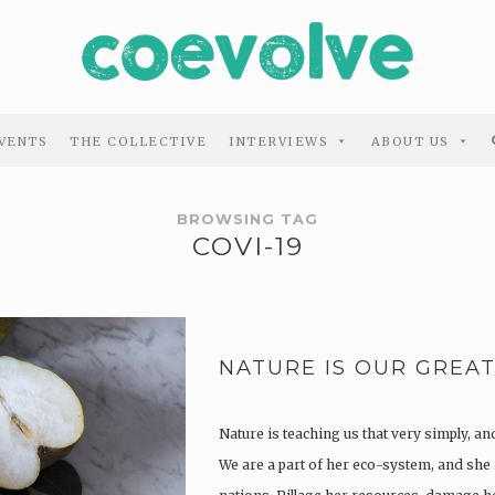
VENTS
THE COLLECTIVE
INTERVIEWS
ABOUT US
BROWSING TAG
COVI-19
NATURE IS OUR GREAT
Nature is teaching us that very simply, an
We are a part of her eco-system, and she 