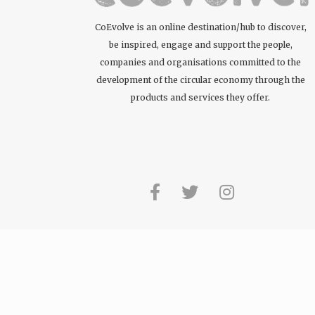
CoEvolve is an online destination/hub to discover,
be inspired, engage and support the people,
companies and organisations committed to the
development of the circular economy through the
products and services they offer.