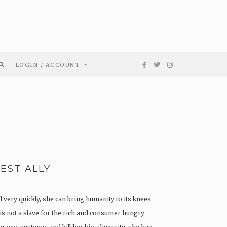
LOGIN / ACCOUNT
EST ALLY
d very quickly, she can bring humanity to its knees.
is not a slave for the rich and consumer hungry