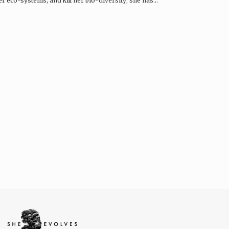
r eco-systems, and kill her bio-diversity; she has…