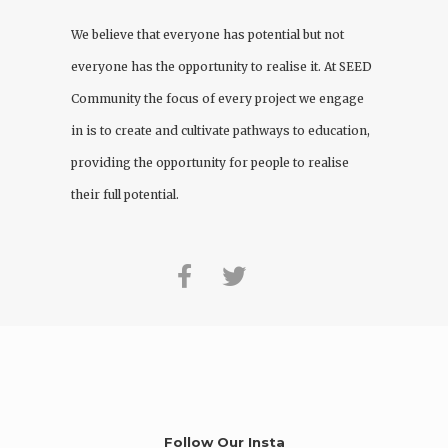
We believe that everyone has potential but not
everyone has the opportunity to realise it. At
SEED
Community
the focus of every project we engage
in is to create and cultivate pathways to education,
providing the opportunity for people to realise
their full potential.
Follow Our Insta