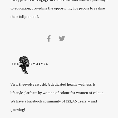
to education, providing the opportunity for people to realise
their full potential.
Visit
Sheevolves.world
, A dedicated health, wellness &
lifestyle platform by women of colour for women of colour.
We have a Facebook community of 122,355 users – and
growing!