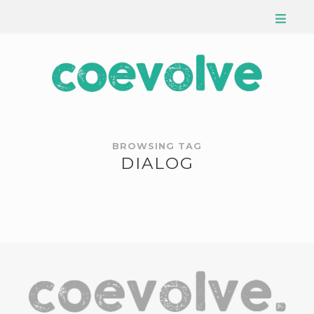
BROWSING TAG
DIALOG