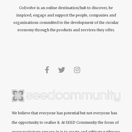
CoEvolve is an online destination/hub to discover, be
inspired, engage and support the people, companies and
organisations committed to the development of the circular
economy through the products and services they offer.
We believe that everyone has potential but not everyone has
the opportunity to realise it. At
SEED Community
the focus of
every project we engage in is to create and cultivate pathways